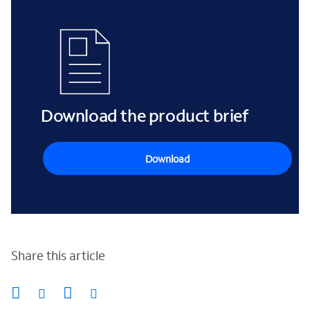
Download the product brief
Download
Share this article