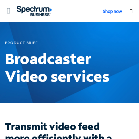
Toggle
Shop now
navigation
PRODUCT BRIEF
Broadcaster
Video services
Transmit video feed
more efficiently with a