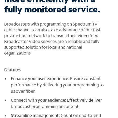
fully monitored service.
Broadcasters with programming on Spectrum TV
cable channels can also take advantage of our fast,
private fiber network to transmit their video feed.
Broadcaster Video services are a reliable and fully
supported solution for local and national
organizations.
Features
Enhance your user experience
: Ensure constant
performance by delivering your programming to
us over fiber.
Connect with your audience
: Effectively deliver
broadcast programming or content.
Streamline management
: Count on end-to-end