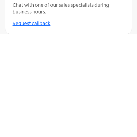
Chat with one of our sales specialists during
business hours.
Request callback