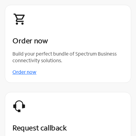
Order now
Build your perfect bundle of Spectrum Business
connectivity solutions.
Order now
Request callback