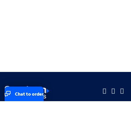
Chat to order
Company
Company
Small Business