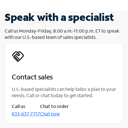
Speak with a specialist
Call us Monday-Friday, 8:00 a.m.-11:00 p.m. ET to speak
with our U.S.-based team of sales specialists.
Contact sales
U.S.-based specialists can help tailor a plan to your
needs. Call or chat today to get started.
Call us
Chat to order
833-637-7717
Chat now