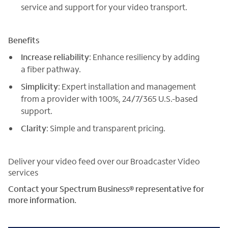
service and support for your video transport.
Benefits
Increase reliability
: Enhance resiliency by adding
a fiber pathway.
Simplicity
: Expert installation and management
from a provider with 100%, 24/7/365 U.S.-based
support.
Clarity
: Simple and transparent pricing.
Deliver your video feed over our Broadcaster Video
services
Contact your Spectrum Business® representative for
more information.