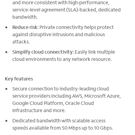
and more consistent with high‑performance,
service-level agreement (SLA)-backed, dedicated
bandwidth.
Reduce risk:
Private connectivity helps protect
against disruptive intrusions and malicious
attacks.
Simplify cloud connectivity:
Easily link multiple
cloud environments to any network resource.
Key features
Secure connection to industry-leading cloud
service providers including AWS, Microsoft Azure,
Google Cloud Platform, Oracle Cloud
Infrastructure and more.
Dedicated bandwidth with scalable access
speeds available from 50 Mbps up to 10 Gbps.