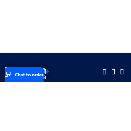
Chat to order
Company
Company
Small Business
Small Business
Midsized & Enterprise
Midsized & Enterprise