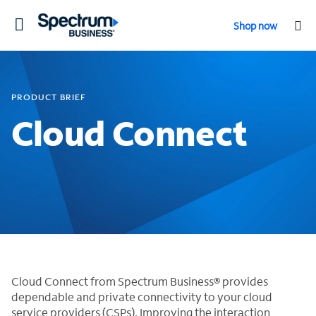
Toggle
Shop now
navigation
PRODUCT BRIEF
Cloud Connect
Cloud Connect from Spectrum Business® provides
dependable and private connectivity to your cloud
service providers (CSPs). Improving the interaction