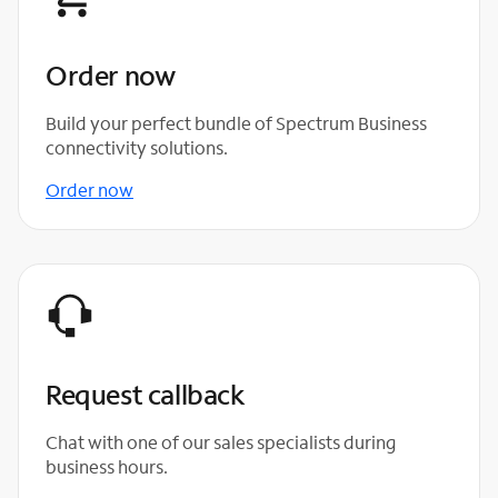
Order now
Build your perfect bundle of Spectrum Business
connectivity solutions.
Order now
Request callback
Chat with one of our sales specialists during
business hours.