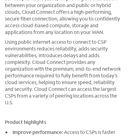
between your organization and public or hybrid
clouds, Cloud Connect offers a high-performing,
secure fiber connection, allowing you to confidently
access cloud-based compute, storage and
applications from any location on your WAN.
Using public internet access to connect to CSP
environments reduces reliability, adds security
vulnerabilities, introduces delays and adds
complexity. Cloud Connect provides any
organization with the premium, end-to-end network
performance required to fully benefit from today’s
cloud services, helping to ensure speed, reliability
and security. Cloud Connect can access the largest
CSPs from a variety of peering locations across the
U.S.
Product highlights
Improve performance:
Access to CSPs is faster