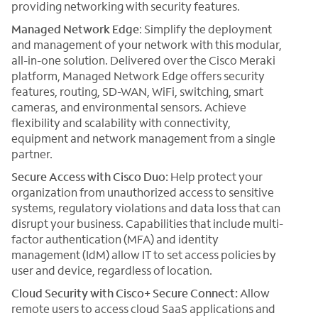
providing networking with security features.
Managed Network Edge
: Simplify the deployment
and management of your network with this modular,
all-in-one solution. Delivered over the Cisco Meraki
platform, Managed Network Edge offers security
features, routing, SD-WAN, WiFi, switching, smart
cameras, and environmental sensors. Achieve
flexibility and scalability with connectivity,
equipment and network management from a single
partner.
Secure Access with Cisco Duo:
Help protect your
organization from unauthorized access to sensitive
systems, regulatory violations and data loss that can
disrupt your business. Capabilities that include multi-
factor authentication (MFA) and identity
management (IdM) allow IT to set access policies by
user and device, regardless of location.
Cloud Security with Cisco+ Secure Connect:
Allow
remote users to access cloud SaaS applications and