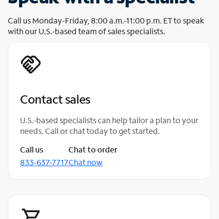
Call us Monday-Friday, 8:00 a.m.-11:00 p.m. ET to speak
with our U.S.-based team of sales specialists.
Contact sales
U.S.-based specialists can help tailor a plan to your
needs. Call or chat today to get started.
Call us
Chat to order
833-637-7717
Chat now