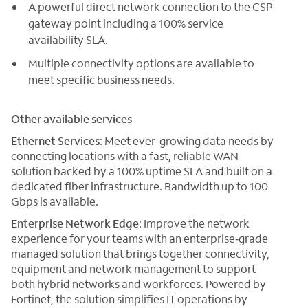
A powerful direct network connection to the CSP
gateway point including a 100% service
availability SLA.
Multiple connectivity options are available to
meet specific business needs.
Other available services
Ethernet Services
: Meet ever-growing data needs by
connecting locations with a fast, reliable WAN
solution backed by a 100% uptime SLA and built on a
dedicated fiber infrastructure. Bandwidth up to 100
Gbps is available.
Enterprise Network Edge
: Improve the network
experience for your teams with an enterprise‑grade
managed solution that brings together connectivity,
equipment and network management to support
both hybrid networks and workforces. Powered by
Fortinet, the solution simplifies IT operations by