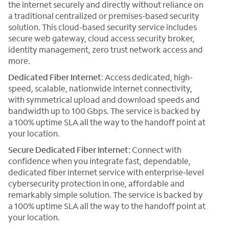
the internet securely and directly without reliance on
a traditional centralized or premises-based security
solution. This cloud-based security service includes
secure web gateway, cloud access security broker,
identity management, zero trust network access and
more.
Dedicated Fiber Internet
: Access dedicated, high-
speed, scalable, nationwide internet connectivity,
with symmetrical upload and download speeds and
bandwidth up to 100 Gbps. The service is backed by
a 100% uptime SLA all the way to the handoff point at
your location.
Secure Dedicated Fiber Internet:
Connect with
confidence when you integrate fast, dependable,
dedicated fiber internet service with enterprise-level
cybersecurity protection in one, affordable and
remarkably simple solution. The service is backed by
a 100% uptime SLA all the way to the handoff point at
your location.