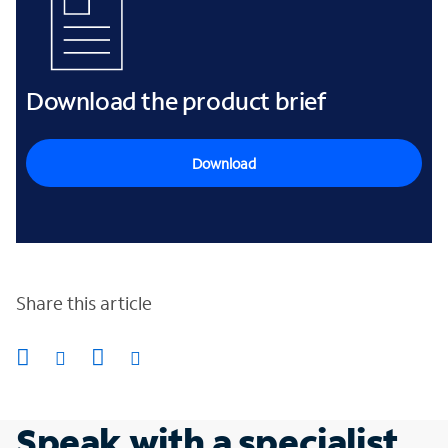
Download the product brief
Download
Share this article
Speak with a specialist