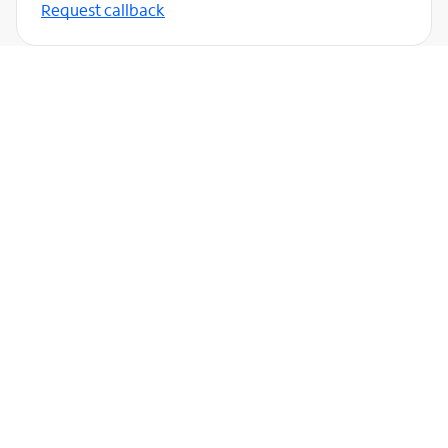
Request callback