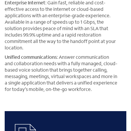
Enterprise Internet
: Gain fast, reliable and cost-
effective access to the internet or cloud-based
applications with an enterprise-grade experience.
Available in a range of speeds up to 1 Gbps, the
solution provides peace of mind with an SLA that
includes 99.9% uptime and a rapid restoration
commitment all the way to the handoff point at your
location.
Unified communications
: Answer communication
and collaboration needs with a fully managed, cloud-
based voice solution that brings together calling,
messaging, meetings, virtual workspaces and more in
a single application that delivers a unified experience
for today’s mobile, on-the-go workforce.