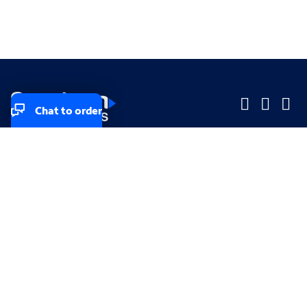
Chat to order
Company
Company
Small Business
Small Business
Midsized & Enterprise
Midsized & Enterprise
Explore
Explore