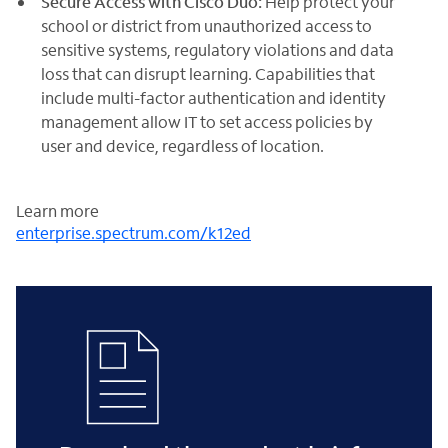
Secure Access with Cisco Duo:
Help protect your
school or district from unauthorized access to
sensitive systems, regulatory violations and data
loss that can disrupt learning. Capabilities that
include multi-factor authentication and identity
management allow IT to set access policies by
user and device, regardless of location.
Learn more
enterprise.spectrum.com/k12ed