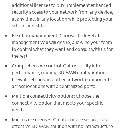
additional licenses to buy. Implement enhanced
security access to your network from any device,
at any time, in any location while protecting your
school or district.
Flexible management
: Choose the level of
management you will desire, allowing your team
to control what they want and consult with us for
the rest.
Comprehensive control
: Gain visibility into
performance, routing, SD-WAN configuration,
firewall settings and other network components
across locations with a centralized portal.
Multiple connectivity options
: Choose the
connectivity option that meets your specific
needs.
Minimize expenses
: Create a more secure, cost-
effective SD-WAN solution with no infrastructure