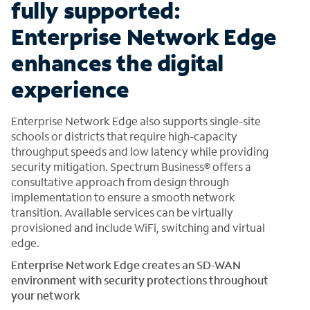
fully supported:
Enterprise Network Edge
enhances the digital
experience
Enterprise Network Edge also supports single-site
schools or districts that require high-capacity
throughput speeds and low latency while providing
security mitigation. Spectrum Business® offers a
consultative approach from design through
implementation to ensure a smooth network
transition. Available services can be virtually
provisioned and include WiFi, switching and virtual
edge.
Enterprise Network Edge creates an SD-WAN
environment with security protections throughout
your network