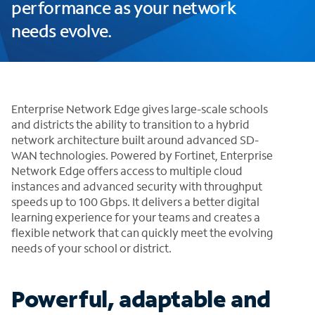
performance as your network
needs evolve.
Enterprise Network Edge gives large-scale schools
and districts the ability to transition to a hybrid
network architecture built around advanced SD-
WAN technologies. Powered by Fortinet, Enterprise
Network Edge offers access to multiple cloud
instances and advanced security with throughput
speeds up to 100 Gbps. It delivers a better digital
learning experience for your teams and creates a
flexible network that can quickly meet the evolving
needs of your school or district.
Powerful, adaptable and