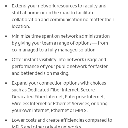
Extend your network resources to faculty and
staff at home or on the road to facilitate
collaboration and communication no matter their
location.
Minimize time spent on network administration
by giving your team a range of options — from
co-managed to a fully managed solution.
Offer instant visibility into network usage and
performance of your public network for faster
and better decision making.
Expand your connection options with choices
such as Dedicated Fiber Internet, Secure
Dedicated Fiber Internet, Enterprise Internet,
Wireless Internet or Ethernet Services, or bring
your own internet, Ethernet or MPLS.
Lower costs and create efficiencies compared to
MPLS and other private networks.