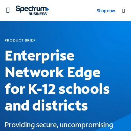
Toggle
Shop now
navigation
PRODUCT BRIEF
Enterprise
Network Edge
for K-12 schools
and districts
Providing secure, uncompromising