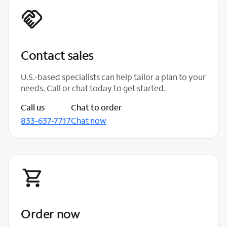
Contact sales
U.S.-based specialists can help tailor a plan to your
needs. Call or chat today to get started.
Call us
Chat to order
833-637-7717
Chat now
Order now