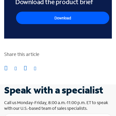
Download the product brief
Download
Share this article
Speak with a specialist
Call us Monday-Friday, 8:00 a.m.-11:00 p.m. ET to speak
with our U.S.-based team of sales specialists.