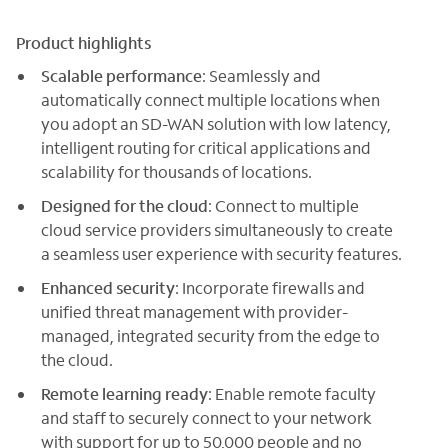
Product highlights
Scalable performance
: Seamlessly and
automatically connect multiple locations when
you adopt an SD-WAN solution with low latency,
intelligent routing for critical applications and
scalability for thousands of locations.
Designed for the cloud
: Connect to multiple
cloud service providers simultaneously to create
a seamless user experience with security features.
Enhanced security
: Incorporate firewalls and
unified threat management with provider-
managed, integrated security from the edge to
the cloud.
Remote learning ready
: Enable remote faculty
and staff to securely connect to your network
with support for up to 50,000 people and no