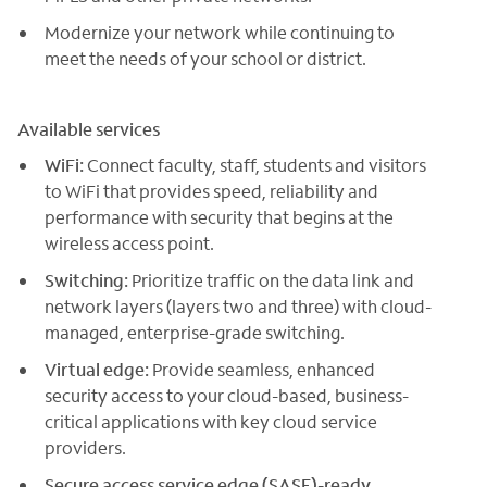
Modernize your network while continuing to
meet the needs of your school or district.
Available services
WiFi:
Connect faculty, staff, students and visitors
to WiFi that provides speed, reliability and
performance with security that begins at the
wireless access point.
Switching:
Prioritize traffic on the data link and
network layers (layers two and three) with cloud-
managed, enterprise-grade switching.
Virtual edge:
Provide seamless, enhanced
security access to your cloud-based, business-
critical applications with key cloud service
providers.
Secure access service edge (SASE)-ready