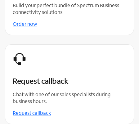
Build your perfect bundle of Spectrum Business
connectivity solutions.
Order now
Request callback
Chat with one of our sales specialists during
business hours.
Request callback