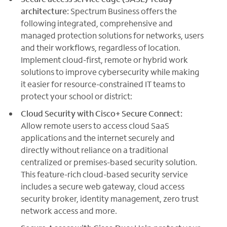
architecture:
Spectrum Business offers the
following integrated, comprehensive and
managed protection solutions for networks, users
and their workflows, regardless of location.
Implement cloud-first, remote or hybrid work
solutions to improve cybersecurity while making
it easier for resource-constrained IT teams to
protect your school or district:
Cloud Security with Cisco+ Secure Connect:
Allow remote users to access cloud SaaS
applications and the internet securely and
directly without reliance on a traditional
centralized or premises-based security solution.
This feature-rich cloud-based security service
includes a secure web gateway, cloud access
security broker, identity management, zero trust
network access and more.