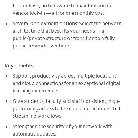
to purchase, no hardware to maintain and no
vendor lock-in — all for one monthly cost.
Several deployment options
: Select the network
architecture that best fits your needs — a
public/private structure or transition to a fully
public network over time.
Key benefits
Support productivity across multiple locations
and cloud connections for an exceptional digital
learning experience.
Give students, faculty and staff consistent, high-
performing access to the cloud applications that
streamline workflows.
Strengthen the security of your network with
automatic updates.