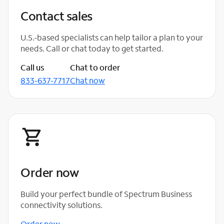
Contact sales
U.S.-based specialists can help tailor a plan to your
needs. Call or chat today to get started.
Call us
Chat to order
833-637-7717
Chat now
Order now
Build your perfect bundle of Spectrum Business
connectivity solutions.
Order now