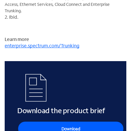
Access, Ethernet Services, Cloud Connect and Enterprise
Trunking.
2. Ibid.
Learn more
enterprise.spectrum.com/Trunking
Download the product brief
Download