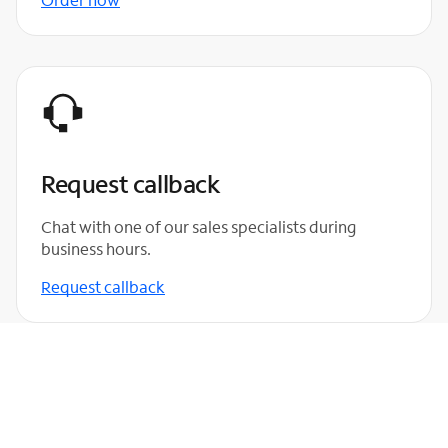
Request callback
Chat with one of our sales specialists during
business hours.
Request callback