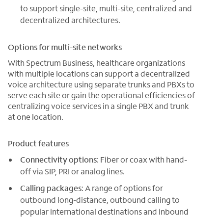
to support single-site, multi-site, centralized and
decentralized architectures.
Options for multi-site networks
With Spectrum Business, healthcare organizations
with multiple locations can support a decentralized
voice architecture using separate trunks and PBXs to
serve each site or gain the operational efficiencies of
centralizing voice services in a single PBX and trunk
at one location.
Product features
Connectivity options
: Fiber or coax with hand-
off via SIP, PRI or analog lines.
Calling packages
: A range of options for
outbound long-distance, outbound calling to
popular international destinations and inbound