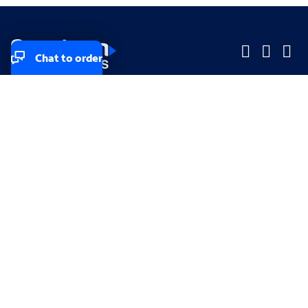
Chat to order
Company
Company
Small Business
Small Business
Midsized & Enterprise
Midsized & Enterprise
Explore
Explore
Your privacy rights
Accessibility
Small Business email & communication preferences
Enterprise email preferences