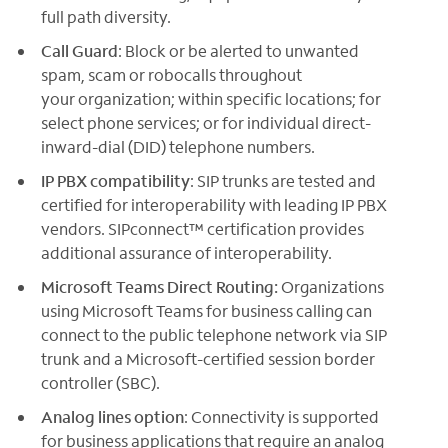
full path diversity.
Call Guard
: Block or be alerted to unwanted
spam, scam or robocalls throughout
your organization; within specific locations; for
select phone services; or for individual direct-
inward-dial (DID) telephone numbers.
IP PBX compatibility
: SIP trunks are tested and
certified for interoperability with leading IP PBX
vendors. SIPconnect™ certification provides
additional assurance of interoperability.
Microsoft Teams Direct Routing:
Organizations
using Microsoft Teams for business calling can
connect to the public telephone network via SIP
trunk and a Microsoft-certified session border
controller (SBC).
Analog lines option
: Connectivity is supported
for business applications that require an analog