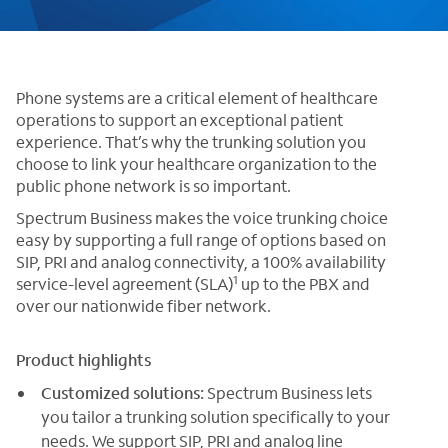
Phone systems are a critical element of healthcare
operations to support an exceptional patient
experience. That’s why the trunking solution you
choose to link your healthcare organization to the
public phone network is so important.
Spectrum Business makes the voice trunking choice
easy by supporting a full range of options based on
SIP, PRI and analog connectivity, a 100% availability
1
service-level agreement (SLA)
up to the PBX and
over our nationwide fiber network.
Product highlights
Customized solutions:
Spectrum Business lets
you tailor a trunking solution specifically to your
needs. We support SIP, PRI and analog line