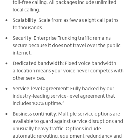
toll-free calling. All packages include unlimited
local calling.
Scalability
: Scale from as few as eight call paths
to thousands.
Security
: Enterprise Trunking traffic remains
secure because it does not travel over the public
internet.
Dedicated bandwidth
: Fixed voice bandwidth
allocation means your voice never competes with
other services.
Service-level agreement
: Fully backed by our
industry-leading service-level agreement that
2
includes 100% uptime.
Business continuity
: Multiple service options are
available to guard against service disruptions and
unusually heavy traffic. Options include
automatic rerouting, equipment redundancy and