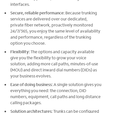
interfaces.
Secure, reliable performance:
Because trunking
services are delivered over our dedicated,
private fiber network, proactively monitored
24/7/365, you enjoy the same level of availability
and performance, regardless of the trunking
option you choose.
Flexibility:
The options and capacity available
give you the flexibility to grow your voice
solution, adding more call paths, minutes-of-use
(MOU) and direct inward dial numbers (DIDs) as
your business evolves.
Ease of doing business:
A single solution gives you
everything you need: the connection, DID
numbers, equipment, call paths and long distance
calling packages.
Solution architectures:
Trunks can be configured