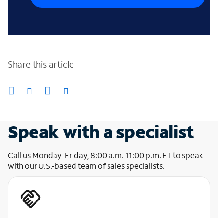
Share this article
Speak with a specialist
Call us Monday-Friday, 8:00 a.m.-11:00 p.m. ET to speak
with our U.S.-based team of sales specialists.