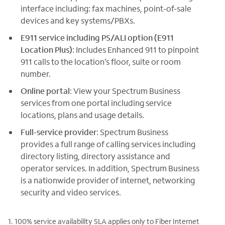
interface including: fax machines, point-of-sale
devices and key systems/PBXs.
E911 service including PS/ALI option (E911
Location Plus)
: Includes Enhanced 911 to pinpoint
911 calls to the location’s floor, suite or room
number.
Online portal
: View your Spectrum Business
services from one portal including service
locations, plans and usage details.
Full-service provider
: Spectrum Business
provides a full range of calling services including
directory listing, directory assistance and
operator services. In addition, Spectrum Business
is a nationwide provider of internet, networking
security and video services.
1. 100% service availability SLA applies only to Fiber Internet