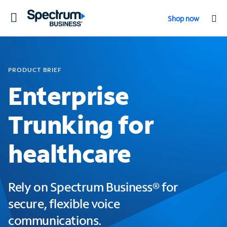
Toggle
Shop now
navigation
PRODUCT BRIEF
Enterprise
Trunking for
healthcare
Rely on Spectrum Business® for
secure, flexible voice
communications.