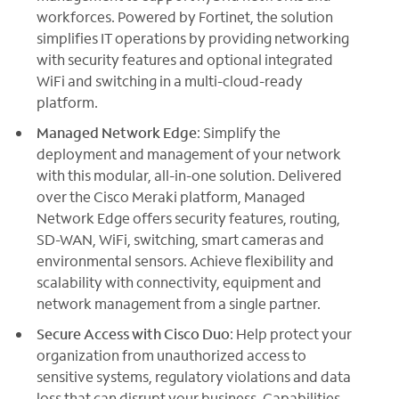
workforces. Powered by Fortinet, the solution
simplifies IT operations by providing networking
with security features and optional integrated
WiFi and switching in a multi-cloud-ready
platform.
Managed Network Edge
: Simplify the
deployment and management of your network
with this modular, all-in-one solution. Delivered
over the Cisco Meraki platform, Managed
Network Edge offers security features, routing,
SD-WAN, WiFi, switching, smart cameras and
environmental sensors. Achieve flexibility and
scalability with connectivity, equipment and
network management from a single partner.
Secure Access with Cisco Duo
: Help protect your
organization from unauthorized access to
sensitive systems, regulatory violations and data
loss that can disrupt your business. Capabilities