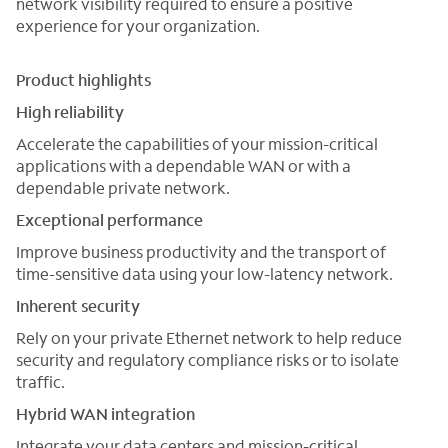
network visibility required to ensure a positive
experience for your organization.
Product highlights
High reliability
Accelerate the capabilities of your mission-critical
applications with a dependable WAN or with a
dependable private network.
Exceptional performance
Improve business productivity and the transport of
time-sensitive data using your low-latency network.
Inherent security
Rely on your private Ethernet network to help reduce
security and regulatory compliance risks or to isolate
traffic.
Hybrid WAN integration
Integrate your data centers and mission-critical