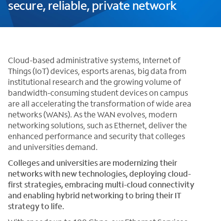
secure, reliable, private network
Cloud-based administrative systems, Internet of
Things (IoT) devices, esports arenas, big data from
institutional research and the growing volume of
bandwidth-consuming student devices on campus
are all accelerating the transformation of wide area
networks (WANs). As the WAN evolves, modern
networking solutions, such as Ethernet, deliver the
enhanced performance and security that colleges
and universities demand.
Colleges and universities are modernizing their
networks with new technologies, deploying cloud-
first strategies, embracing multi-cloud connectivity
and enabling hybrid networking to bring their IT
strategy to life.