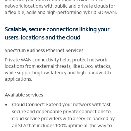
network locations with public and private clouds for
a flexible, agile and high-performing hybrid SD-WAN.
Scalable, secure connections linking your
users, locations and the cloud
Spectrum Business Ethernet Services
Private WAN connectivity helps protect network
locations from external threats, like DDoS attacks,
while supporting low-latency and high-bandwidth
applications.
Available services
Cloud Connect
: Extend your network with fast,
secure and dependable private connections to
cloud service providers with a service backed by
an SLA that includes 100% uptime all the way to