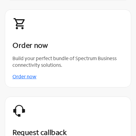
Order now
Build your perfect bundle of Spectrum Business
connectivity solutions.
Order now
Request callback