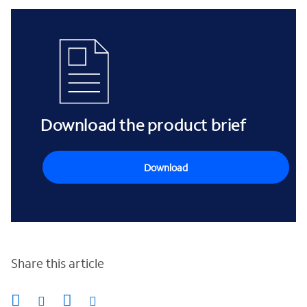
Download the product brief
Download
Share this article