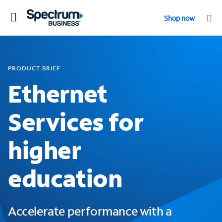
Toggle
Shop now
navigation
PRODUCT BRIEF
Ethernet
Services for
higher
education
Accelerate performance with a