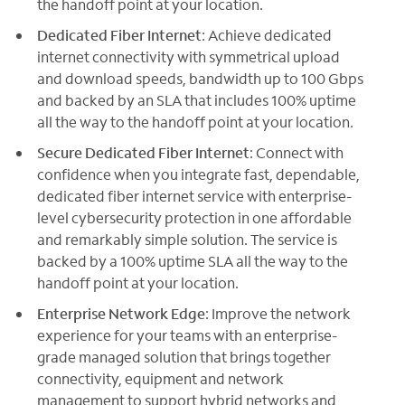
the handoff point at your location.
Dedicated Fiber Internet
: Achieve dedicated
internet connectivity with symmetrical upload
and download speeds, bandwidth up to 100 Gbps
and backed by an SLA that includes 100% uptime
all the way to the handoff point at your location.
Secure Dedicated Fiber Internet
: Connect with
confidence when you integrate fast, dependable,
dedicated fiber internet service with enterprise-
level cybersecurity protection in one affordable
and remarkably simple solution. The service is
backed by a 100% uptime SLA all the way to the
handoff point at your location.
Enterprise Network Edge
: Improve the network
experience for your teams with an enterprise-
grade managed solution that brings together
connectivity, equipment and network
management to support hybrid networks and