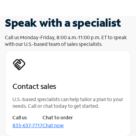
Speak with a specialist
Call us Monday-Friday, 8:00 a.m.-11:00 p.m. ET to speak
with our U.S.-based team of sales specialists.
Contact sales
U.S.-based specialists can help tailor a plan to your
needs. Call or chat today to get started.
Call us
Chat to order
833-637-7717
Chat now