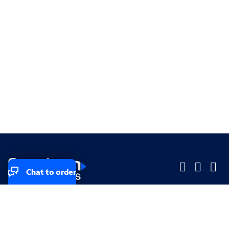
Chat to order
Company
Company