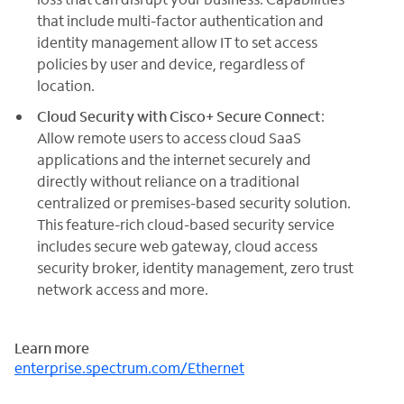
that include multi-factor authentication and
identity management allow IT to set access
policies by user and device, regardless of
location.
Cloud Security with Cisco+ Secure Connect
:
Allow remote users to access cloud SaaS
applications and the internet securely and
directly without reliance on a traditional
centralized or premises-based security solution.
This feature-rich cloud-based security service
includes secure web gateway, cloud access
security broker, identity management, zero trust
network access and more.
Learn more
enterprise.spectrum.com/Ethernet