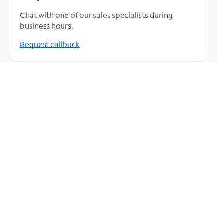
Chat with one of our sales specialists during
business hours.
Request callback