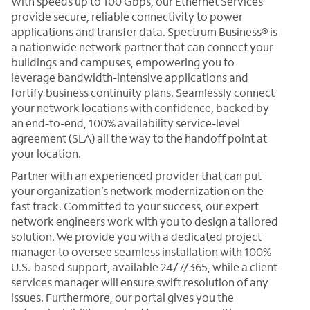
With speeds up to 100 Gbps, our Ethernet Services
provide secure, reliable connectivity to power
applications and transfer data. Spectrum Business® is
a nationwide network partner that can connect your
buildings and campuses, empowering you to
leverage bandwidth-intensive applications and
fortify business continuity plans. Seamlessly connect
your network locations with confidence, backed by
an end-to-end, 100% availability service-level
agreement (SLA) all the way to the handoff point at
your location.
Partner with an experienced provider that can put
your organization’s network modernization on the
fast track. Committed to your success, our expert
network engineers work with you to design a tailored
solution. We provide you with a dedicated project
manager to oversee seamless installation with 100%
U.S.-based support, available 24/7/365, while a client
services manager will ensure swift resolution of any
issues. Furthermore, our portal gives you the