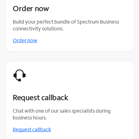
Order now
Build your perfect bundle of Spectrum Business
connectivity solutions.
Order now
Request callback
Chat with one of our sales specialists during
business hours.
Request callback