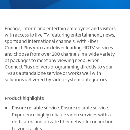
Engage, inform and entertain employees and visitors
with access to live TV featuring entertainment, news,
sports and international channels. With Fiber
Connect Plus you can deliver leading HDTV services
and choose from over 200 channels in a wide variety
of packages to meet any viewing need. Fiber
Connect Plus delivers programming directly to your
TVs as a standalone service or works well with
solutions delivered by video systems integrators.
Product highlights
Ensure reliable service:
Ensure reliable service:
Experience highly reliable video services with a
dedicated and private fiber network connection
to your facility.