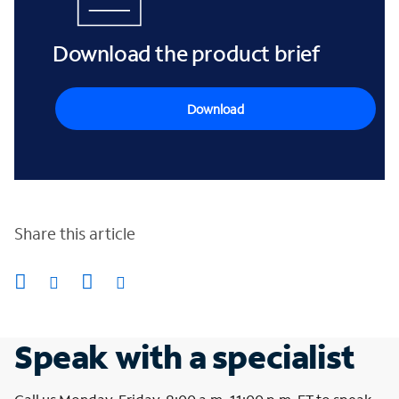
Download the product brief
Download
Share this article
Speak with a specialist