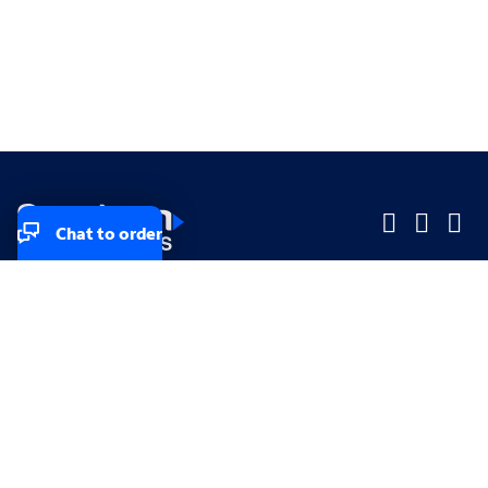
Chat to order
Company
Company
Small Business
Small Business
Midsized & Enterprise
Midsized & Enterprise
Explore
Explore