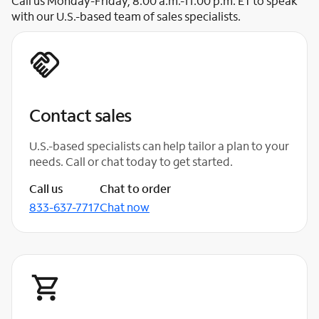
Call us Monday-Friday, 8:00 a.m.-11:00 p.m. ET to speak
with our U.S.-based team of sales specialists.
Contact sales
U.S.-based specialists can help tailor a plan to your
needs. Call or chat today to get started.
Call us
Chat to order
833-637-7717
Chat now