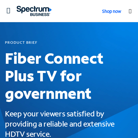
Toggle
Shop now
navigation
PRODUCT BRIEF
Fiber Connect
Plus TV for
government
Keep your viewers satisfied by
providing a reliable and extensive
HDTV service.