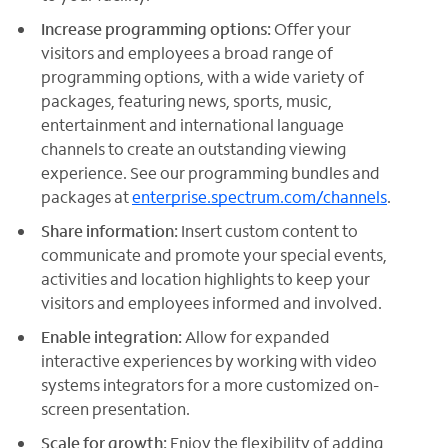
Increase programming options:
Offer your
visitors and employees a broad range of
programming options, with a wide variety of
packages, featuring news, sports, music,
entertainment and international language
channels to create an outstanding viewing
experience. See our programming bundles and
packages at
enterprise.spectrum.com/channels
.
Share information:
Insert custom content to
communicate and promote your special events,
activities and location highlights to keep your
visitors and employees informed and involved.
Enable integration:
Allow for expanded
interactive experiences by working with video
systems integrators for a more customized on-
screen presentation.
Scale for growth:
Enjoy the flexibility of adding