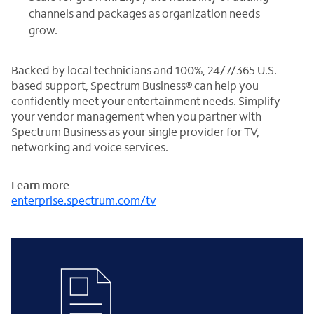
channels and packages as organization needs
grow.
Backed by local technicians and 100%, 24/7/365 U.S.-
based support, Spectrum Business® can help you
confidently meet your entertainment needs. Simplify
your vendor management when you partner with
Spectrum Business as your single provider for TV,
networking and voice services.
Learn more
enterprise.spectrum.com/tv