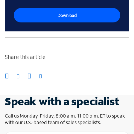
Download
Share this article
Speak with a specialist
Call us Monday-Friday, 8:00 a.m.-11:00 p.m. ET to speak
with our U.S.-based team of sales specialists.