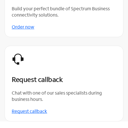
Build your perfect bundle of Spectrum Business
connectivity solutions.
Order now
Request callback
Chat with one of our sales specialists during
business hours.
Request callback