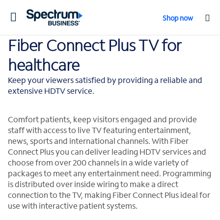
Toggle
Shop now
navigation
Fiber Connect Plus TV for
healthcare
Keep your viewers satisfied by providing a reliable and
extensive HDTV service.
Comfort patients, keep visitors engaged and provide
staff with access to live TV featuring entertainment,
news, sports and international channels. With Fiber
Connect Plus you can deliver leading HDTV services and
choose from over 200 channels in a wide variety of
packages to meet any entertainment need. Programming
is distributed over inside wiring to make a direct
connection to the TV, making Fiber Connect Plus ideal for
use with interactive patient systems.