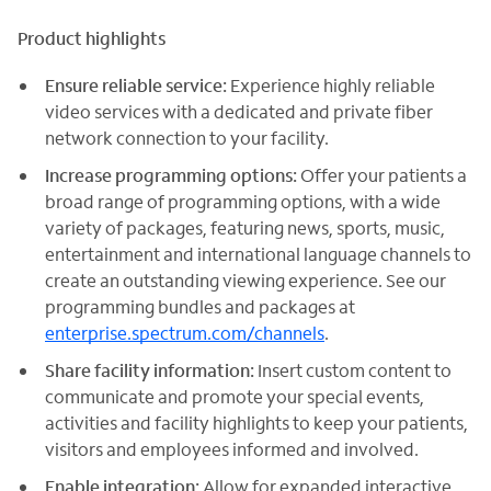
Product highlights
Ensure reliable service:
Experience highly reliable
video services with a dedicated and private fiber
network connection to your facility.
Increase programming options:
Offer your patients a
broad range of programming options, with a wide
variety of packages, featuring news, sports, music,
entertainment and international language channels to
create an outstanding viewing experience. See our
programming bundles and packages at
enterprise.spectrum.com/channels
.
Share facility information:
Insert custom content to
communicate and promote your special events,
activities and facility highlights to keep your patients,
visitors and employees informed and involved.
Enable integration:
Allow for expanded interactive