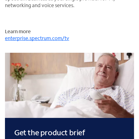
networking and voice services.
Learn more
enterprise.spectrum.com/tv
Get the product brief