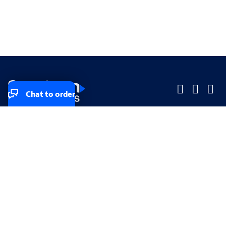
Chat to order
Company
Company
Small Business
Small Business
Midsized & Enterprise
Midsized & Enterprise
Explore
Explore