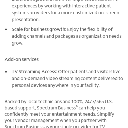
experiences by working with interactive patient
systems providers for a more customized on-screen
presentation.
Scale for business growth:
Enjoy the flexibility of
adding channels and packages as organization needs
grow.
Add-on services
TV Streaming Access:
Offer patients and visitors live
and on-demand video streaming content delivered to
personal devices anywhere in your facility.
Backed by local technicians and 100%, 24/7/365 U.S.-
®
based support, Spectrum Business
can help you
confidently meet your entertainment needs. Simplify
your vendor management when you partner with
Spectrum Business as your single provider for TV,