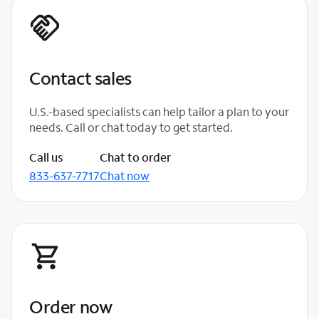
Contact sales
U.S.-based specialists can help tailor a plan to your
needs. Call or chat today to get started.
Call us
Chat to order
833-637-7717
Chat now
Order now