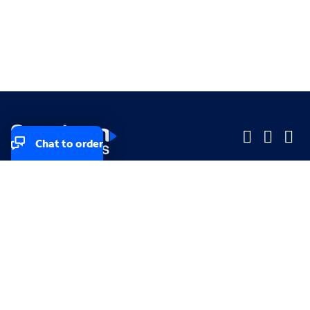
Chat to order
Company
Company
Small Business
Small Business
Midsized & Enterprise
Midsized & Enterprise
Explore
Explore