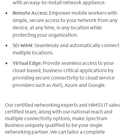
with an easy-to-install network appliance.
Remote Access:
Empower mobile workers with
simple, secure access to your network from any
device, at any time, in any location while
protecting your organization.
SD-WAN:
Seamlessly and automatically connect
multiple locations.
Virtual Edge:
Provide seamless access to your
cloud-based, business-critical applications by
providing secure connectivity to cloud service
providers such as AWS, Azure and Google.
Our certified networking experts and HIMSS IT sales
certified team, along with our national reach and
multiple connectivity options, make Spectrum
Business uniquely qualified to be your single
networking partner. We can tailor a complete