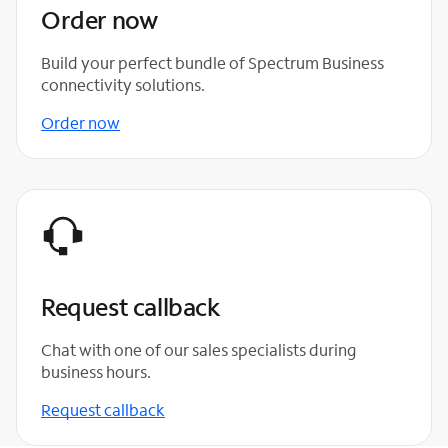
Order now
Build your perfect bundle of Spectrum Business
connectivity solutions.
Order now
Request callback
Chat with one of our sales specialists during
business hours.
Request callback