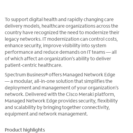
To support digital health and rapidly changing care
delivery models, healthcare organizations across the
country have recognized the need to modernize their
legacy networks. IT modernization can control costs,
enhance security, improve visibility into system
performance and reduce demands on IT teams — all
of which affect an organization’s ability to deliver
patient-centric healthcare.
Spectrum Business® offers Managed Network Edge
— a modular, all-in-one solution that simplifies the
deployment and management of your organization’s
network. Delivered with the Cisco Meraki platform,
Managed Network Edge provides security, flexibility
and scalability by bringing together connectivity,
equipment and network management.
Product highlights