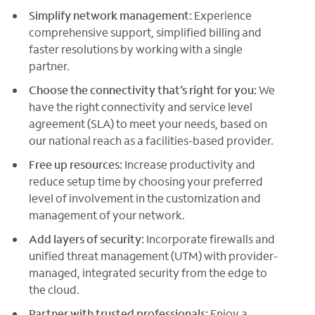
Simplify network management:
Experience
comprehensive support, simplified billing and
faster resolutions by working with a single
partner.
Choose the connectivity that’s right for you:
We
have the right connectivity and service level
agreement (SLA) to meet your needs, based on
our national reach as a facilities-based provider.
Free up resources:
Increase productivity and
reduce setup time by choosing your preferred
level of involvement in the customization and
management of your network.
Add layers of security:
Incorporate firewalls and
unified threat management (UTM) with provider-
managed, integrated security from the edge to
the cloud.
Partner with trusted professionals:
Enjoy a