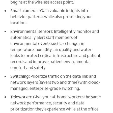
begins at the wireless access point.
Smart cameras:
Gain valuable insights into
behavior patterns while also protecting your
locations.
Environmental sensors:
Intelligently monitor and
automatically alert staff members of
environmental events such as changes in
temperature, humidity, air quality and water
leaks to protect critical infrastructure and patient
records and improve patient environmental
comfort and safety.
Switching:
Prioritize traffic on the data link and
network layers (layers two and three) with cloud-
managed, enterprise-grade switching.
Teleworker:
Give your at-home workers the same
network performance, security and data
prioritization they experience while at the office