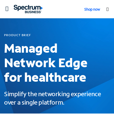
Toggle
Shop now
navigation
PRODUCT BRIEF
Managed
Network Edge
for healthcare
Simplify the networking experience
over a single platform.