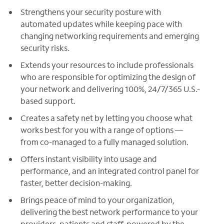
Strengthens your security posture with
automated updates while keeping pace with
changing networking requirements and emerging
security risks.
Extends your resources to include professionals
who are responsible for optimizing the design of
your network and delivering 100%, 24/7/365 U.S.-
based support.
Creates a safety net by letting you choose what
works best for you with a range of options —
from co-managed to a fully managed solution.
Offers instant visibility into usage and
performance, and an integrated control panel for
faster, better decision-making.
Brings peace of mind to your organization,
delivering the best network performance to your
providers, patients and staff, powered by the