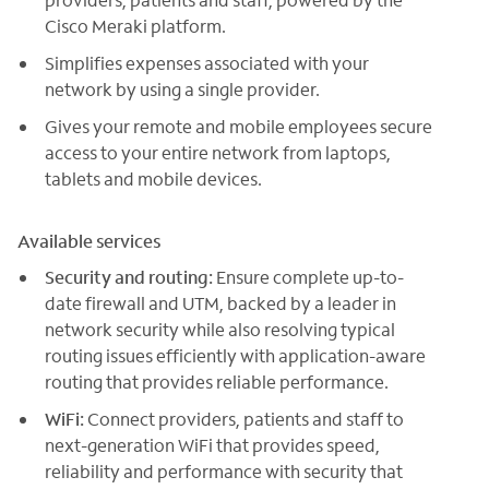
Cisco Meraki platform.
Simplifies expenses associated with your
network by using a single provider.
Gives your remote and mobile employees secure
access to your entire network from laptops,
tablets and mobile devices.
Available services
Security and routing:
Ensure complete up-to-
date firewall and UTM, backed by a leader in
network security while also resolving typical
routing issues efficiently with application-aware
routing that provides reliable performance.
WiFi:
Connect providers, patients and staff to
next-generation WiFi that provides speed,
reliability and performance with security that