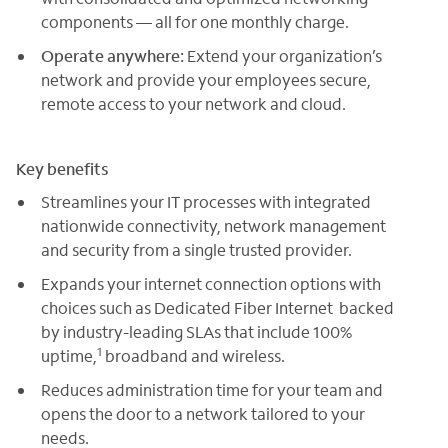
components — all for one monthly charge.
Operate anywhere:
Extend your organization’s
network and provide your employees secure,
remote access to your network and cloud.
Key benefits
Streamlines your IT processes with integrated
nationwide connectivity, network management
and security from a single trusted provider.
Expands your internet connection options with
choices such as Dedicated Fiber Internet backed
by industry-leading SLAs that include 100%
1
uptime,
broadband and wireless.
Reduces administration time for your team and
opens the door to a network tailored to your
needs.