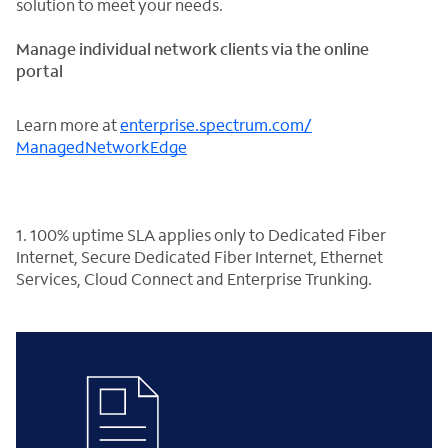
solution to meet your needs.
Manage individual network clients via the online
portal
Learn more at
enterprise.spectrum.com/
ManagedNetworkEdge
1. 100% uptime SLA applies only to Dedicated Fiber
Internet, Secure Dedicated Fiber Internet, Ethernet
Services, Cloud Connect and Enterprise Trunking.