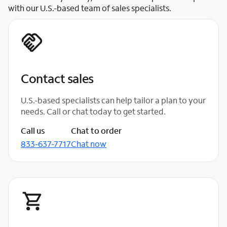
with our U.S.-based team of sales specialists.
Contact sales
U.S.-based specialists can help tailor a plan to your
needs. Call or chat today to get started.
Call us
Chat to order
833-637-7717
Chat now