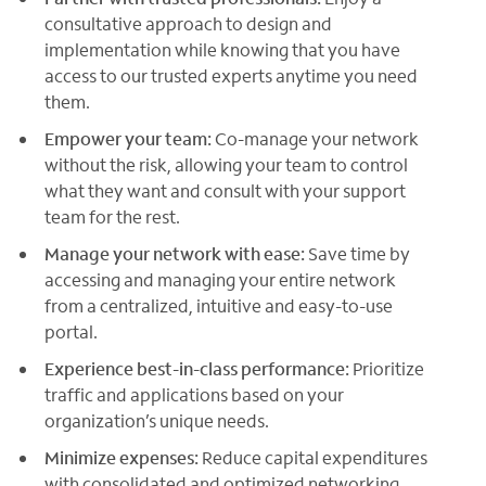
consultative approach to design and
implementation while knowing that you have
access to our trusted experts anytime you need
them.
Empower your team:
Co-manage your network
without the risk, allowing your team to control
what they want and consult with your support
team for the rest.
Manage your network with ease:
Save time by
accessing and managing your entire network
from a centralized, intuitive and easy-to-use
portal.
Experience best-in-class performance:
Prioritize
traffic and applications based on your
organization’s unique needs.
Minimize expenses:
Reduce capital expenditures
with consolidated and optimized networking