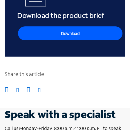
Download the product brief
Download
Share this article
Speak with a specialist
Call us Monday-Friday, 8:00 a.m.-11:00 p.m. ET to speak