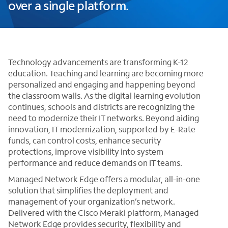
over a single platform.
Technology advancements are transforming K-12
education. Teaching and learning are becoming more
personalized and engaging and happening beyond
the classroom walls. As the digital learning evolution
continues, schools and districts are recognizing the
need to modernize their IT networks. Beyond aiding
innovation, IT modernization, supported by E-Rate
funds, can control costs, enhance security
protections, improve visibility into system
performance and reduce demands on IT teams.
Managed Network Edge offers a modular, all-in-one
solution that simplifies the deployment and
management of your organization’s network.
Delivered with the Cisco Meraki platform, Managed
Network Edge provides security, flexibility and