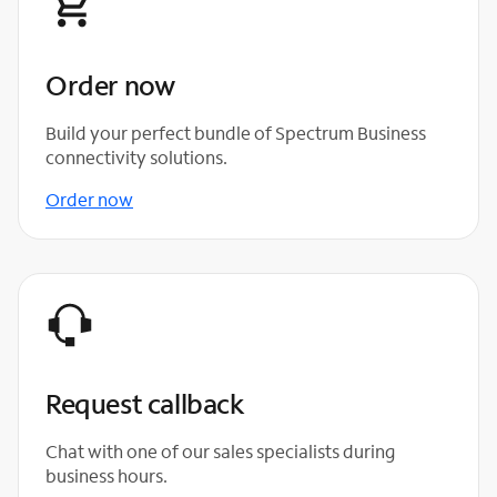
Order now
Build your perfect bundle of Spectrum Business
connectivity solutions.
Order now
Request callback
Chat with one of our sales specialists during
business hours.