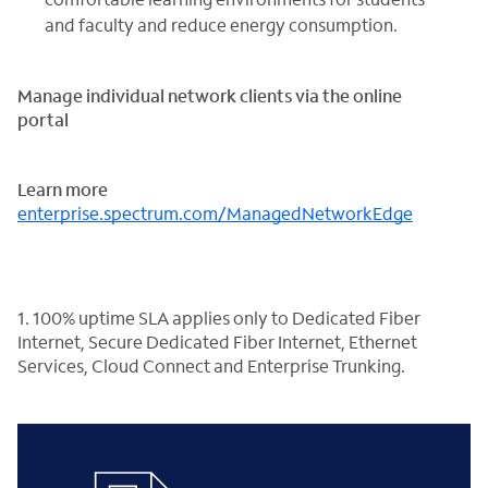
and faculty and reduce energy consumption.
Manage individual network clients via the online
portal
Learn more
enterprise.spectrum.com/
ManagedNetworkEdge
1. 100% uptime SLA applies only to Dedicated Fiber
Internet, Secure Dedicated Fiber Internet, Ethernet
Services, Cloud Connect and Enterprise Trunking.