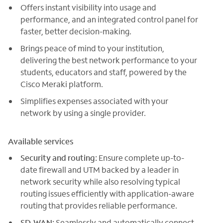
Offers instant visibility into usage and
performance, and an integrated control panel for
faster, better decision-making.
Brings peace of mind to your institution,
delivering the best network performance to your
students, educators and staff, powered by the
Cisco Meraki platform.
Simplifies expenses associated with your
network by using a single provider.
Available services
Security and routing:
Ensure complete up-to-
date firewall and UTM backed by a leader in
network security while also resolving typical
routing issues efficiently with application-aware
routing that provides reliable performance.
SD-WAN:
Seamlessly and automatically connect