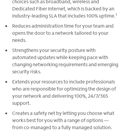
choices such as broadband, wireless and
Dedicated Fiber Internet, which is backed by an
1
industry-leading SLA that includes 100% uptime.
Reduces administration time for your team and
opens the door to a network tailored to your
needs.
Strengthens your security posture with
automated updates while keeping pace with
changing networking requirements and emerging
security risks.
Extends your resources to include professionals
who are responsible for optimizing the design of
your network and delivering 100%, 24/7/365
support.
Creates a safety net by letting you choose what
works best for you with a range of options —
from co-managed to a fully managed solution.