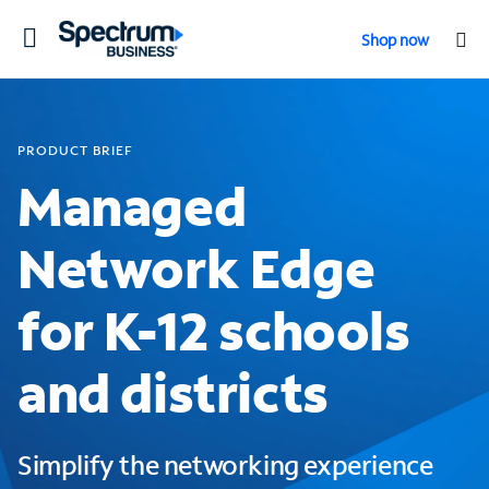
Toggle
Shop now
navigation
PRODUCT BRIEF
Managed
Network Edge
for K-12 schools
and districts
Simplify the networking experience