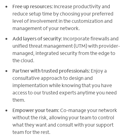
Free up resources:
Increase productivity and
reduce setup time by choosing your preferred
level of involvement in the customization and
management of your network.
Add layers of security:
Incorporate firewalls and
unified threat management (UTM) with provider-
managed, integrated security from the edge to
the cloud.
Partner with trusted professionals:
Enjoy a
consultative approach to design and
implementation while knowing that you have
access to our trusted experts anytime you need
them.
Empower your team:
Co-manage your network
without the risk, allowing your team to control
what they want and consult with your support
team for the rest.