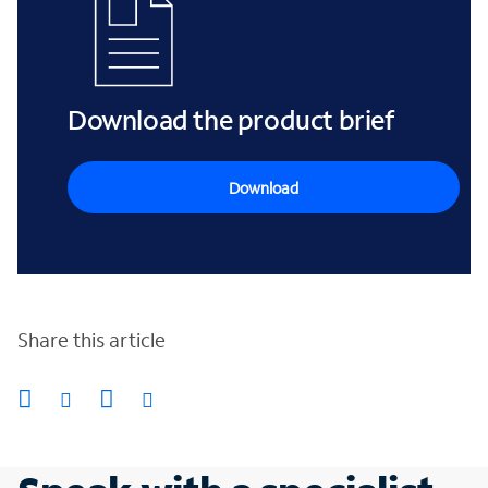
Download the product brief
Download
Share this article