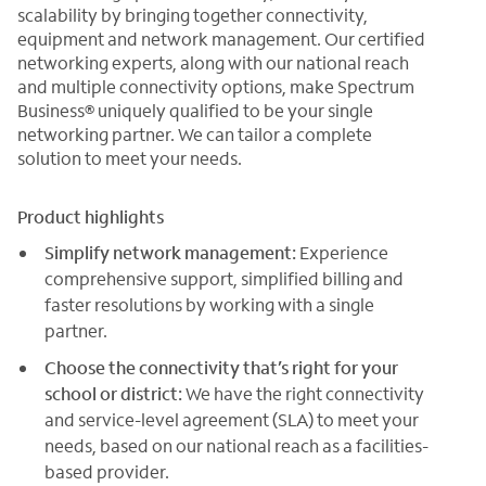
scalability by bringing together connectivity,
equipment and network management. Our certified
networking experts, along with our national reach
and multiple connectivity options, make Spectrum
Business® uniquely qualified to be your single
networking partner. We can tailor a complete
solution to meet your needs.
Product highlights
Simplify network management:
Experience
comprehensive support, simplified billing and
faster resolutions by working with a single
partner.
Choose the connectivity that’s right for your
school or district:
We have the right connectivity
and service-level agreement (SLA) to meet your
needs, based on our national reach as a facilities-
based provider.