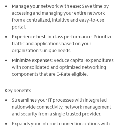
Manage your network with ease:
Save time by
accessing and managing your entire network
from a centralized, intuitive and easy-to-use
portal.
Experience best-in-class performance:
Prioritize
traffic and applications based on your
organization’s unique needs.
Minimize expenses:
Reduce capital expenditures
with consolidated and optimized networking
components that are E-Rate eligible.
Key benefits
Streamlines your IT processes with integrated
nationwide connectivity, network management
and security from a single trusted provider.
Expands your internet connection options with