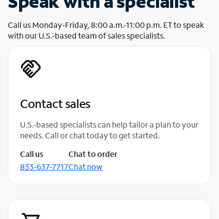
Speak with a specialist
Call us Monday-Friday, 8:00 a.m.-11:00 p.m. ET to speak
with our U.S.-based team of sales specialists.
Contact sales
U.S.-based specialists can help tailor a plan to your
needs. Call or chat today to get started.
Call us
Chat to order
833-637-7717
Chat now