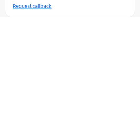
Request callback