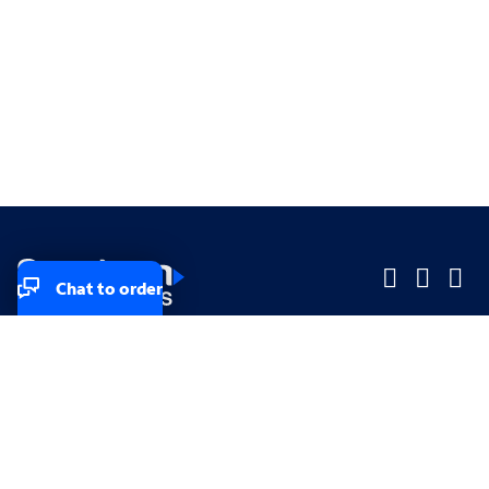
Chat to order
Company
Company
Small Business
Small Business
Midsized & Enterprise
Midsized & Enterprise