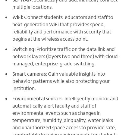
multiple locations.
WiFi:
Connect students, educators and staff to
next-generation WiFi that provides speed,
reliability and performance with security that
begins at the wireless access point.
Switching:
Prioritize traffic on the data link and
network layers (layers two and three) with cloud-
managed, enterprise-grade switching.
Smart cameras:
Gain valuable insights into
behavior patterns while also protecting your
institution.
Environmental sensors:
Intelligently monitor and
automatically alert faculty and staff of
environmental events such as changes in
temperature, humidity, air quality, water leaks
and unauthorized space access to provide safe,
comfortable learning environments for students