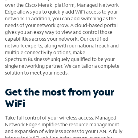
over the Cisco Meraki platform, Managed Network
Edge allows you to quickly add WiFi access to your
network. In addition, you can add switching as the
needs of your network grow. A cloud-based portal
gives you an easy way to view and control those
capabilities across your network. Our certified
network experts, along with our national reach and
multiple connectivity options, make
Spectrum Business® uniquely qualified to be your
single networking partner. We can tailor a complete
solution to meet your needs.
Get the most from your
WiFi
Take full control of your wireless access. Managed
Network Edge simplifies the resource management
and expansion of wireless access to your LAN. A fully
integrated WiFi solution helps ensure users enjoy