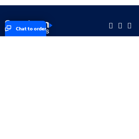
Chat to order
Company
Company
Small Business
Small Business
Midsized & Enterprise
Midsized & Enterprise
Explore
Explore
Your privacy rights
Accessibility
Small Business email & communication preferences
Enterprise email preferences