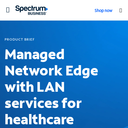
Toggle
Shop now
navigation
PRODUCT BRIEF
Managed
Network Edge
with LAN
services for
healthcare