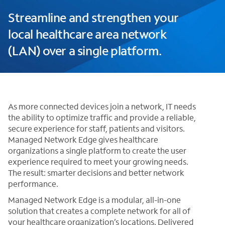
Streamline and strengthen your
local healthcare area network
(LAN) over a single platform.
As more connected devices join a network, IT needs
the ability to optimize traffic and provide a reliable,
secure experience for staff, patients and visitors.
Managed Network Edge gives healthcare
organizations a single platform to create the user
experience required to meet your growing needs.
The result: smarter decisions and better network
performance.
Managed Network Edge is a modular, all-in-one
solution that creates a complete network for all of
your healthcare organization’s locations. Delivered