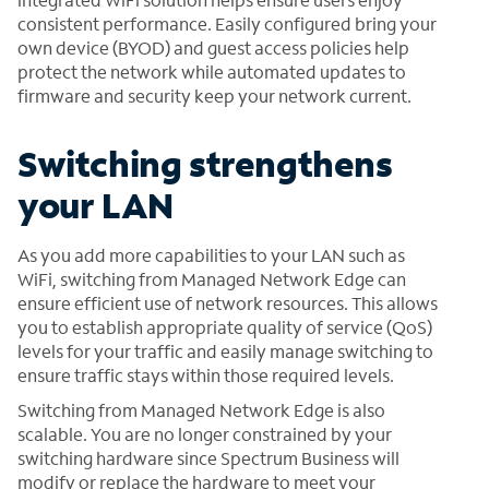
consistent performance. Easily configured bring your
own device (BYOD) and guest access policies help
protect the network while automated updates to
firmware and security keep your network current.
Switching strengthens
your LAN
As you add more capabilities to your LAN such as
WiFi, switching from Managed Network Edge can
ensure efficient use of network resources. This allows
you to establish appropriate quality of service (QoS)
levels for your traffic and easily manage switching to
ensure traffic stays within those required levels.
Switching from Managed Network Edge is also
scalable. You are no longer constrained by your
switching hardware since Spectrum Business will
modify or replace the hardware to meet your