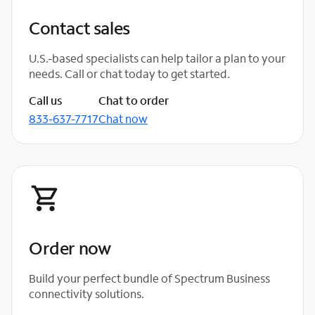
Contact sales
U.S.-based specialists can help tailor a plan to your
needs. Call or chat today to get started.
Call us
Chat to order
833-637-7717
Chat now
Order now
Build your perfect bundle of Spectrum Business
connectivity solutions.