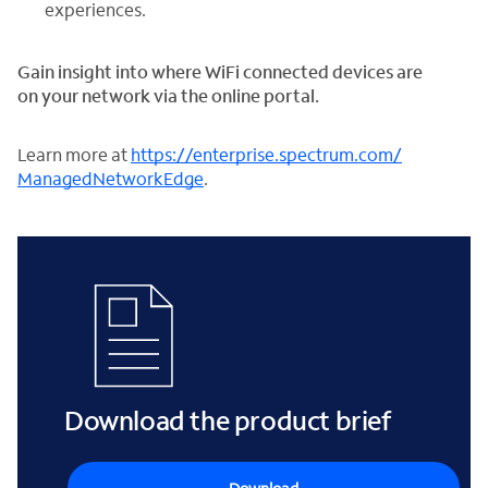
experiences.
Gain insight into where WiFi connected devices are
on your network via the online portal.
Learn more at
https://enterprise.spectrum.com/
ManagedNetworkEdge
.
Download the product brief