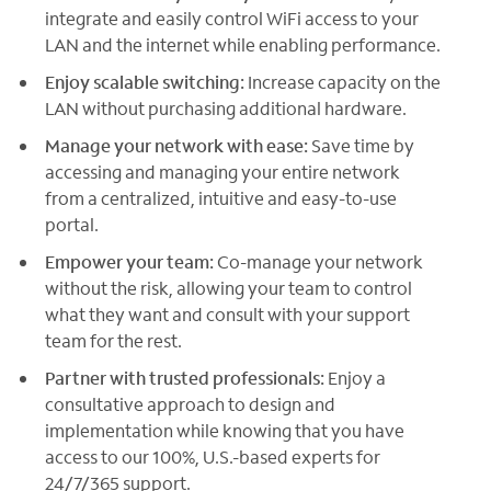
integrate and easily control WiFi access to your
LAN and the internet while enabling performance.
Enjoy scalable switching:
Increase capacity on the
LAN without purchasing additional hardware.
Manage your network with ease:
Save time by
accessing and managing your entire network
from a centralized, intuitive and easy-to-use
portal.
Empower your team:
Co-manage your network
without the risk, allowing your team to control
what they want and consult with your support
team for the rest.
Partner with trusted professionals:
Enjoy a
consultative approach to design and
implementation while knowing that you have
access to our 100%, U.S.-based experts for
24/7/365 support.