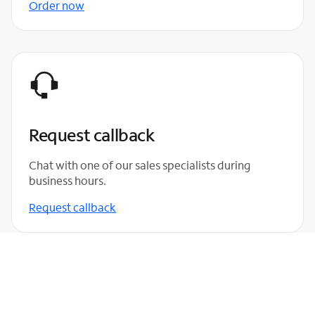
Order now
Request callback
Chat with one of our sales specialists during
business hours.
Request callback