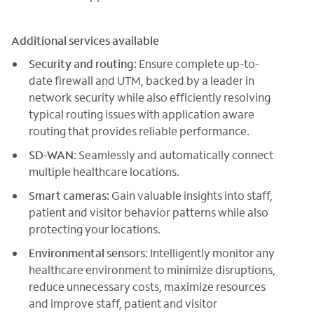
Additional services available
Security and routing:
Ensure complete up-to-
date firewall and UTM, backed by a leader in
network security while also efficiently resolving
typical routing issues with application aware
routing that provides reliable performance.
SD-WAN:
Seamlessly and automatically connect
multiple healthcare locations.
Smart cameras:
Gain valuable insights into staff,
patient and visitor behavior patterns while also
protecting your locations.
Environmental sensors:
Intelligently monitor any
healthcare environment to minimize disruptions,
reduce unnecessary costs, maximize resources
and improve staff, patient and visitor