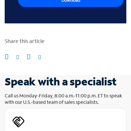
Download
Share this article
Speak with a specialist
Call us Monday-Friday, 8:00 a.m.-11:00 p.m. ET to speak
with our U.S.-based team of sales specialists.