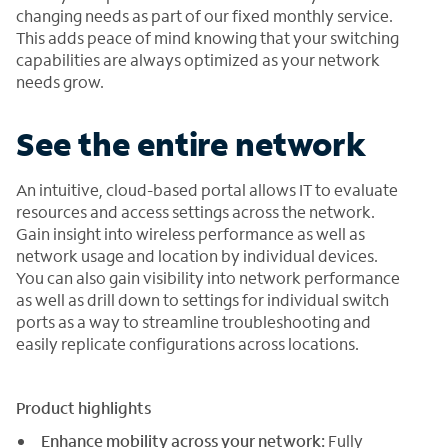
changing needs as part of our fixed monthly service.
This adds peace of mind knowing that your switching
capabilities are always optimized as your network
needs grow.
See the entire network
An intuitive, cloud-based portal allows IT to evaluate
resources and access settings across the network.
Gain insight into wireless performance as well as
network usage and location by individual devices.
You can also gain visibility into network performance
as well as drill down to settings for individual switch
ports as a way to streamline troubleshooting and
easily replicate configurations across locations.
Product highlights
Enhance mobility across your network:
Fully