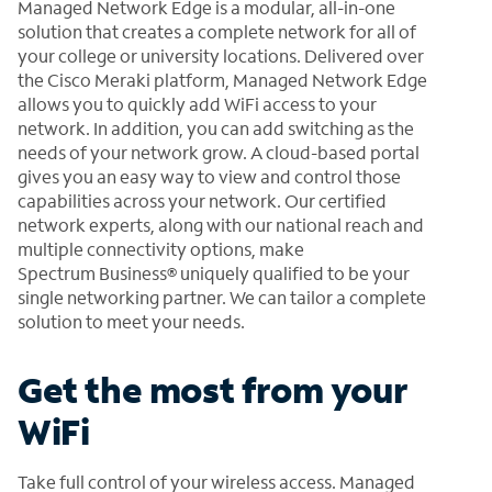
Managed Network Edge is a modular, all-in-one
solution that creates a complete network for all of
your college or university locations. Delivered over
the Cisco Meraki platform, Managed Network Edge
allows you to quickly add WiFi access to your
network. In addition, you can add switching as the
needs of your network grow. A cloud-based portal
gives you an easy way to view and control those
capabilities across your network. Our certified
network experts, along with our national reach and
multiple connectivity options, make
Spectrum Business® uniquely qualified to be your
single networking partner. We can tailor a complete
solution to meet your needs.
Get the most from your
WiFi
Take full control of your wireless access. Managed