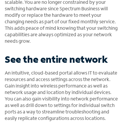
scalable. You are no longer constrained by your
switching hardware since Spectrum Business will
modify or replace the hardware to meet your
changing needs as part of our fixed monthly service.
This adds peace of mind knowing that your switching
capabilities are always optimized as your network
needs grow.
See the entire network
An intuitive, cloud-based portal allows IT to evaluate
resources and access settings across the network.
Gain insight into wireless performance as well as
network usage and location by individual devices.
You can also gain visibility into network performance
as well as drill down to settings for individual switch
ports as a way to streamline troubleshooting and
easily replicate configurations across locations.