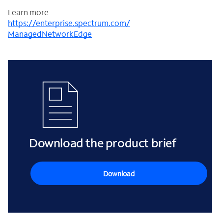
Learn more
https://enterprise.spectrum.com/
ManagedNetworkEdge
Download the product brief
Download