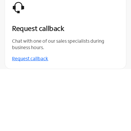
Request callback
Chat with one of our sales specialists during
business hours.
Request callback