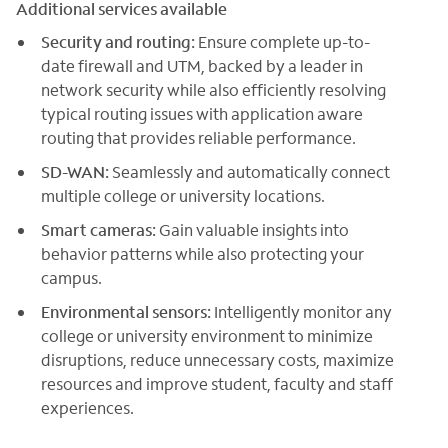
Additional services available
Security and routing:
Ensure complete up-to-
date firewall and UTM, backed by a leader in
network security while also efficiently resolving
typical routing issues with application aware
routing that provides reliable performance.
SD-WAN:
Seamlessly and automatically connect
multiple college or university locations.
Smart cameras:
Gain valuable insights into
behavior patterns while also protecting your
campus.
Environmental sensors:
Intelligently monitor any
college or university environment to minimize
disruptions, reduce unnecessary costs, maximize
resources and improve student, faculty and staff
experiences.