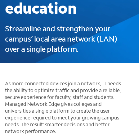
education
Streamline and strengthen your
campus’ local area network (LAN)
over a single platform.
As more connected devices join a network, IT needs
the ability to optimize traffic and provide a reliable,
secure experience for faculty, staff and students.
Managed Network Edge gives colleges and
universities a single platform to create the user
experience required to meet your growing campus
needs. The result: smarter decisions and better
network performance.