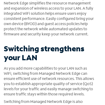
Network Edge simplifies the resource management
and expansion of wireless access to your LAN. A fully
integrated WiFi solution helps ensure users enjoy
consistent performance. Easily configured bring your
own device (BYOD) and guest access policies help
protect the network while automated updates to
firmware and security keep your network current.
Switching strengthens
your LAN
As you add more capabilities to your LAN such as
WiFi, switching from Managed Network Edge can
ensure efficient use of network resources. This allows
you to establish appropriate quality of service (QoS)
levels for your traffic and easily manage switching to
ensure traffic stays within those required levels.
Switching from Managed Network Edge is also