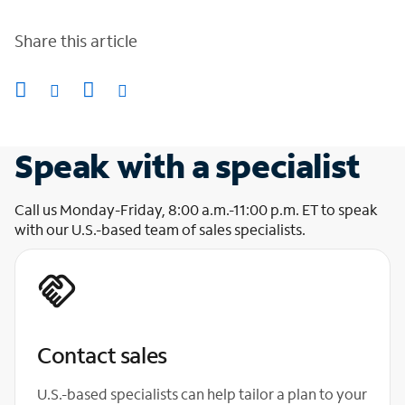
Share this article
Speak with a specialist
Call us Monday-Friday, 8:00 a.m.-11:00 p.m. ET to speak
with our U.S.-based team of sales specialists.
Contact sales
U.S.-based specialists can help tailor a plan to your