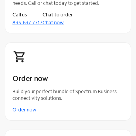
needs. Call or chat today to get started.
Call us
Chat to order
833-637-7717
Chat now
Order now
Build your perfect bundle of Spectrum Business
connectivity solutions.
Order now