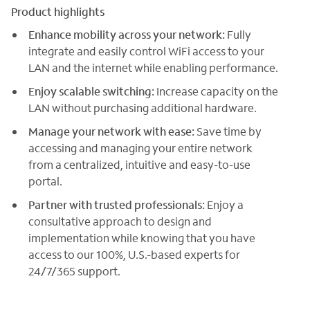
Product highlights
Enhance mobility across your network:
Fully
integrate and easily control WiFi access to your
LAN and the internet while enabling performance.
Enjoy scalable switching:
Increase capacity on the
LAN without purchasing additional hardware.
Manage your network with ease:
Save time by
accessing and managing your entire network
from a centralized, intuitive and easy-to-use
portal.
Partner with trusted professionals:
Enjoy a
consultative approach to design and
implementation while knowing that you have
access to our 100%, U.S.-based experts for
24/7/365 support.