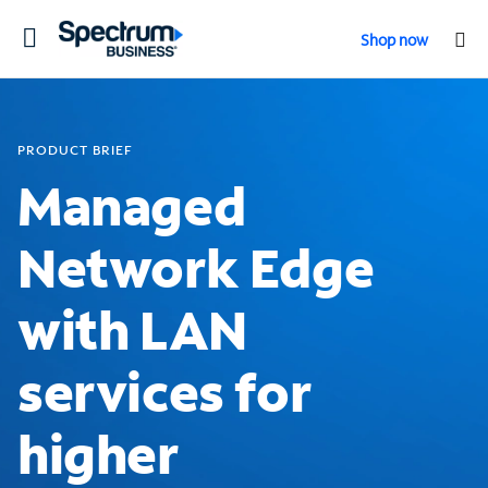
Toggle
Shop now
navigation
PRODUCT BRIEF
Managed
Network Edge
with LAN
services for
higher