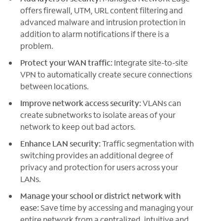
offers firewall, UTM, URL content filtering and
advanced malware and intrusion protection in
addition to alarm notifications if there is a
problem.
Protect your WAN traffic:
Integrate site-to-site
VPN to automatically create secure connections
between locations.
Improve network access security:
VLANs can
create subnetworks to isolate areas of your
network to keep out bad actors.
Enhance LAN security:
Traffic segmentation with
switching provides an additional degree of
privacy and protection for users across your
LANs.
Manage your school or district network with
ease:
Save time by accessing and managing your
entire network from a centralized, intuitive and