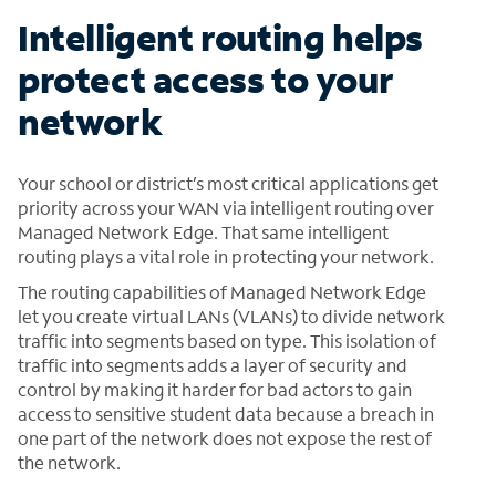
Intelligent routing helps
protect access to your
network
Your school or district’s most critical applications get
priority across your WAN via intelligent routing over
Managed Network Edge. That same intelligent
routing plays a vital role in protecting your network.
The routing capabilities of Managed Network Edge
let you create virtual LANs (VLANs) to divide network
traffic into segments based on type. This isolation of
traffic into segments adds a layer of security and
control by making it harder for bad actors to gain
access to sensitive student data because a breach in
one part of the network does not expose the rest of
the network.