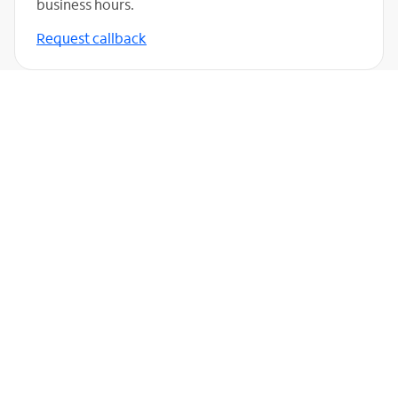
business hours.
Request callback