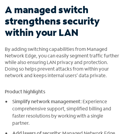
A managed switch
strengthens security
within your LAN
By adding switching capabilities from Managed
Network Edge, you can easily segment traffic further
while also ensuring LAN privacy and protection.
Doing so helps prevent attacks from within your
network and keeps internal users’ data private.
Product highlights
Simplify network management:
Experience
comprehensive support, simplified billing and
faster resolutions by working with a single
partner.
Add layers of security:
Managed Network Edge