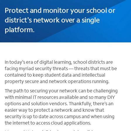
Protect and monitor your school or
district's network over a single
platform.
In today’s era of digital learning, school districts are
facing myriad security threats — threats that must be
contained to keep student data and intellectual
property secure and network operations running.
The path to securing your network can be challenging
with minimal IT resources available and so many DIY
options and solution vendors. Thankfully, there’s an
easier way to protect a network and know that
security is up to date across campus and when using
the internet to access cloud applications.