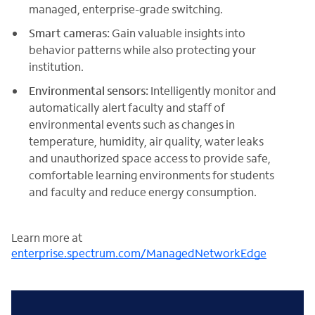
managed, enterprise-grade switching.
Smart cameras:
Gain valuable insights into
behavior patterns while also protecting your
institution.
Environmental sensors:
Intelligently monitor and
automatically alert faculty and staff of
environmental events such as changes in
temperature, humidity, air quality, water leaks
and unauthorized space access to provide safe,
comfortable learning environments for students
and faculty and reduce energy consumption.
Learn more at
enterprise.spectrum.com/ManagedNetworkEdge