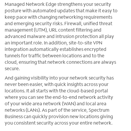
Managed Network Edge strengthens your security
posture with automated updates that make it easy to
keep pace with changing networking requirements
and emerging security risks. Firewall, unified threat
management (UTM), URL content filtering and
advanced malware and intrusion protection all play
an important role. In addition, site-to-site VPN
integration automatically establishes encrypted
tunnels for traffic between locations and to the
cloud, ensuring that network connections are always
secure.
And gaining visibility into your network security has
never been easier, with quick insights across your
locations. It all starts with the cloud-based portal
where you can see the end-to-end network activity
of your wide area network (WAN) and local area
networks (LANs). As part of the service, Spectrum
Business can quickly provision new locations giving
you consistent security across your entire network.