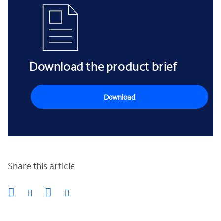
Download the product brief
Download
Share this article