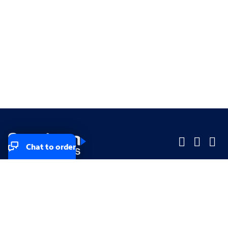
Chat to order
Company
Company
Small Business
Small Business