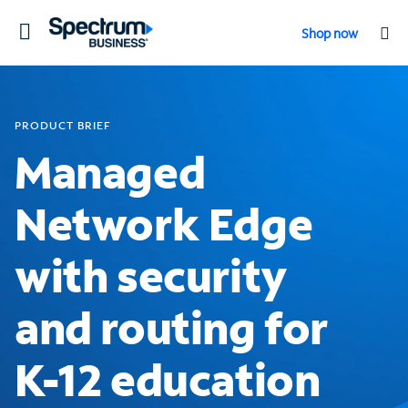
Toggle
Shop now
navigation
PRODUCT BRIEF
Managed
Network Edge
with security
and routing for
K-12 education