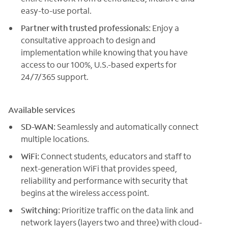
easy-to-use portal.
Partner with trusted professionals:
Enjoy a
consultative approach to design and
implementation while knowing that you have
access to our 100%, U.S.-based experts for
24/7/365 support.
Available services
SD-WAN:
Seamlessly and automatically connect
multiple locations.
WiFi:
Connect students, educators and staff to
next-generation WiFi that provides speed,
reliability and performance with security that
begins at the wireless access point.
Switching:
Prioritize traffic on the data link and
network layers (layers two and three) with cloud-