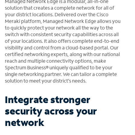
Managed Network Edge is a modular, all-in-one
solution that creates a complete network for all of
your district locations. Delivered over the Cisco
Meraki platform, Managed Network Edge allows you
to quickly protect your network all the way to the
switch with consistent security capabilities across all
of your locations. It also offers complete end-to-end
visibility and control from a cloud-based portal. Our
certified networking experts, along with our national
reach and multiple connectivity options, make
Spectrum Business® uniquely qualified to be your
single networking partner. We can tailor a complete
solution to meet your district’s needs.
Integrate stronger
security across your
network