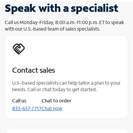
Speak with a specialist
Call us Monday-Friday, 8:00 a.m.-11:00 p.m. ET to speak
with our U.S.-based team of sales specialists.
Contact sales
U.S.-based specialists can help tailor a plan to your
needs. Call or chat today to get started.
Call us
Chat to order
833-637-7717
Chat now