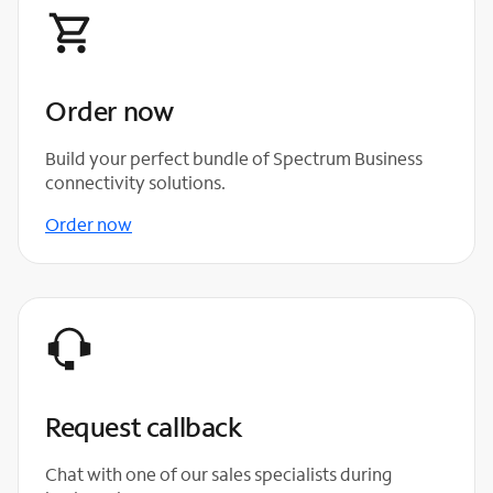
Order now
Build your perfect bundle of Spectrum Business
connectivity solutions.
Order now
Request callback
Chat with one of our sales specialists during