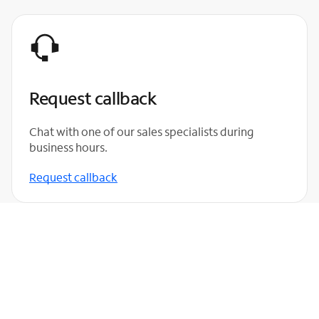
Request callback
Chat with one of our sales specialists during
business hours.
Request callback