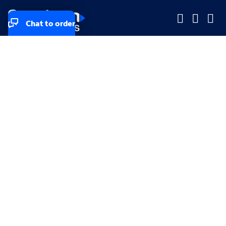
Chat to order
Company
Company
Small Business
Small Business
Midsized & Enterprise
Midsized & Enterprise
Explore
Explore
Your privacy rights
Accessibility
Small Business email & communication preferences
Enterprise email preferences
Small Business terms & conditions & AUP
Enterprise terms & conditions & AUP