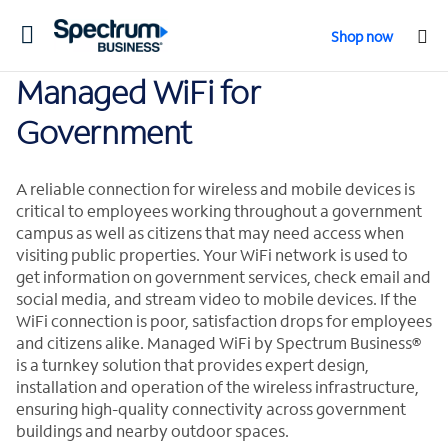
Toggle
Shop now
navigation
Managed WiFi for
Government
A reliable connection for wireless and mobile devices is
critical to employees working throughout a government
campus as well as citizens that may need access when
visiting public properties. Your WiFi network is used to
get information on government services, check email and
social media, and stream video to mobile devices. If the
WiFi connection is poor, satisfaction drops for employees
and citizens alike. Managed WiFi by Spectrum Business®
is a turnkey solution that provides expert design,
installation and operation of the wireless infrastructure,
ensuring high-quality connectivity across government
buildings and nearby outdoor spaces.