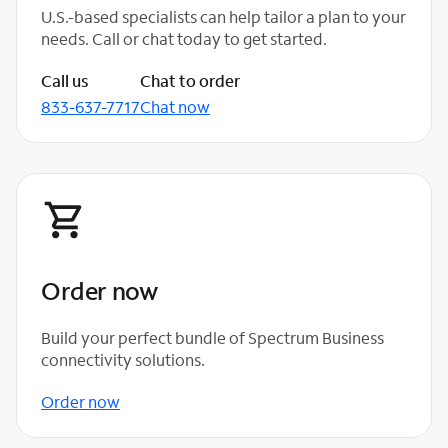
U.S.-based specialists can help tailor a plan to your
needs. Call or chat today to get started.
Call us
Chat to order
833-637-7717
Chat now
Order now
Build your perfect bundle of Spectrum Business
connectivity solutions.
Order now