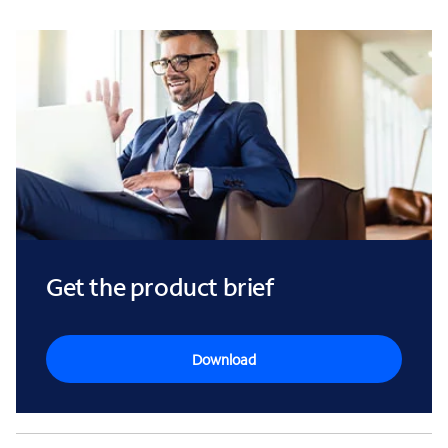
Get the product brief
Download