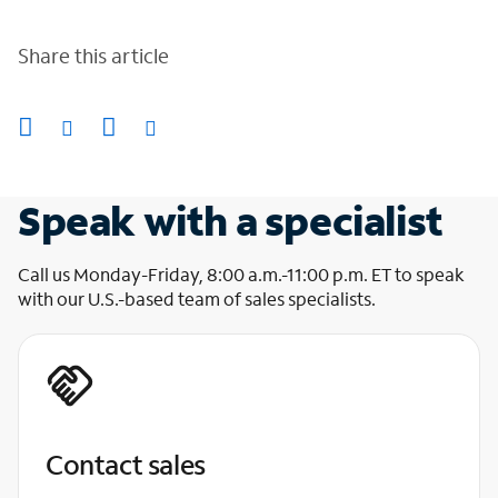
Share this article
Speak with a specialist
Call us Monday-Friday, 8:00 a.m.-11:00 p.m. ET to speak
with our U.S.-based team of sales specialists.
Contact sales