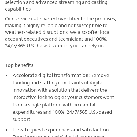
selection and advanced streaming and casting
capabilities.
Our service is delivered over fiber to the premises,
making it highly reliable and not susceptible to
weather-related disruptions. We also offer local
account executives and technicians and 100%,
24/7/365 U.S.-based support you can rely on.
Top benefits
Accelerate digital transformation:
Remove
funding and staffing constraints of digital
innovation with a solution that delivers the
interactive technologies your customers want
from a single platform with no capital
expenditures and 100%, 24/7/365 U.S.-based
support.
Elevate guest experiences and satisfaction:
Transform your guests’ digital experience,