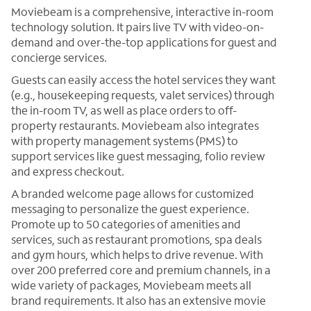
Moviebeam is a comprehensive, interactive in-room
technology solution. It pairs live TV with video-on-
demand and over-the-top applications for guest and
concierge services.
Guests can easily access the hotel services they want
(e.g., housekeeping requests, valet services) through
the in-room TV, as well as place orders to off-
property restaurants. Moviebeam also integrates
with property management systems (PMS) to
support services like guest messaging, folio review
and express checkout.
A branded welcome page allows for customized
messaging to personalize the guest experience.
Promote up to 50 categories of amenities and
services, such as restaurant promotions, spa deals
and gym hours, which helps to drive revenue. With
over 200 preferred core and premium channels, in a
wide variety of packages, Moviebeam meets all
brand requirements. It also has an extensive movie