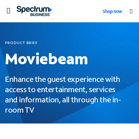
Toggle
Shop now
navigation
PRODUCT BRIEF
Moviebeam
Enhance the guest experience with
access to entertainment, services
and information, all through the in-
room TV