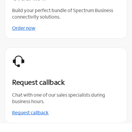
Build your perfect bundle of Spectrum Business
connectivity solutions.
Order now
Request callback
Chat with one of our sales specialists during
business hours.
Request callback