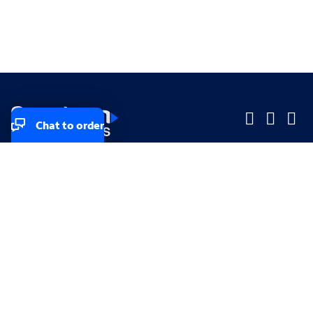
Chat to order
Company
Company
Small Business
Small Business
Midsized & Enterprise
Midsized & Enterprise
Explore
Explore