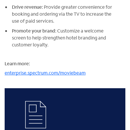
Drive revenue:
Provide greater convenience for
booking and ordering via the TV to increase the
use of paid services.
Promote your brand:
Customize a welcome
screen to help strengthen hotel branding and
customer loyalty.
Learn more:
enterprise.spectrum.com/moviebeam