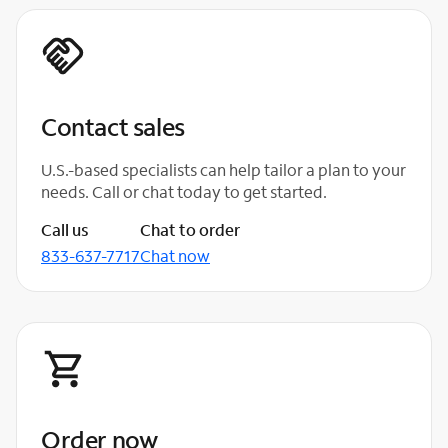
Contact sales
U.S.-based specialists can help tailor a plan to your
needs. Call or chat today to get started.
Call us
Chat to order
833-637-7717
Chat now
Order now