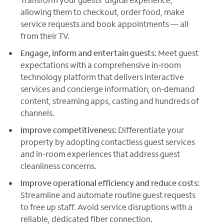
allowing them to checkout, order food, make
service requests and book appointments — all
from their TV.
Engage, inform and entertain guests:
Meet guest
expectations with a comprehensive in-room
technology platform that delivers interactive
services and concierge information, on-demand
content, streaming apps, casting and hundreds of
channels.
Improve competitiveness:
Differentiate your
property by adopting contactless guest services
and in-room experiences that address guest
cleanliness concerns.
Improve operational efficiency and reduce costs:
Streamline and automate routine guest requests
to free up staff. Avoid service disruptions with a
reliable, dedicated fiber connection.