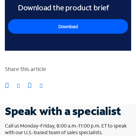
Download the product brief
Download
Share this article
Speak with a specialist
Call us Monday-Friday, 8:00 a.m.-11:00 p.m. ET to speak
with our U.S.-based team of sales specialists.