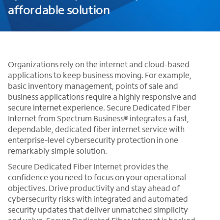
affordable solution
Organizations rely on the internet and cloud-based
applications to keep business moving. For example,
basic inventory management, points of sale and
business applications require a highly responsive and
secure internet experience. Secure Dedicated Fiber
Internet from Spectrum Business® integrates a fast,
dependable, dedicated fiber internet service with
enterprise-level cybersecurity protection in one
remarkably simple solution.
Secure Dedicated Fiber Internet provides the
confidence you need to focus on your operational
objectives. Drive productivity and stay ahead of
cybersecurity risks with integrated and automated
security updates that deliver unmatched simplicity