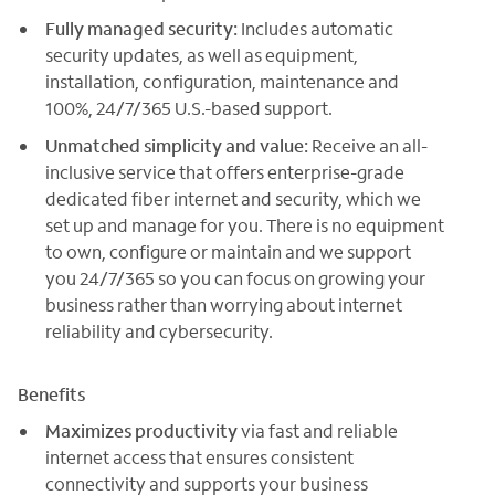
Fully managed security:
Includes automatic
security updates, as well as equipment,
installation, configuration, maintenance and
100%, 24/7/365 U.S.-based support.
Unmatched simplicity and value:
Receive an all-
inclusive service that offers enterprise-grade
dedicated fiber internet and security, which we
set up and manage for you. There is no equipment
to own, configure or maintain and we support
you 24/7/365 so you can focus on growing your
business rather than worrying about internet
reliability and cybersecurity.
Benefits
Maximizes productivity
via fast and reliable
internet access that ensures consistent
connectivity and supports your business