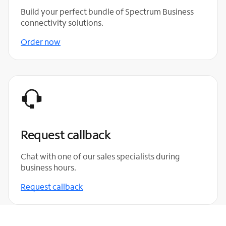
Build your perfect bundle of Spectrum Business
connectivity solutions.
Order now
Request callback
Chat with one of our sales specialists during
business hours.
Request callback