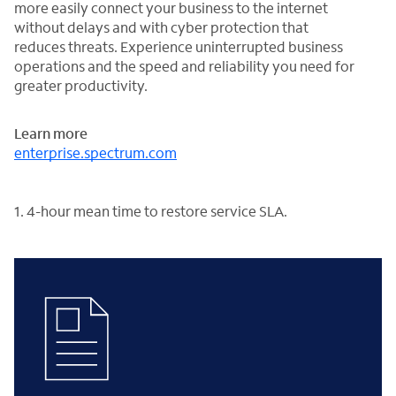
more easily connect your business to the internet
without delays and with cyber protection that
reduces threats. Experience uninterrupted business
operations and the speed and reliability you need for
greater productivity.
Learn more
enterprise.spectrum.com
1. 4-hour mean time to restore service SLA.