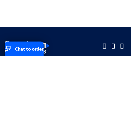
Chat to order
Company
Company
Small Business
Small Business
Midsized & Enterprise
Midsized & Enterprise
Explore
Explore