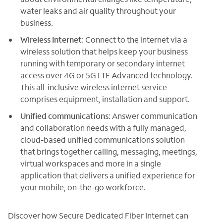
water leaks and air quality throughout your
business.
Wireless Internet
: Connect to the internet via a
wireless solution that helps keep your business
running with temporary or secondary internet
access over 4G or 5G LTE Advanced technology.
This all-inclusive wireless internet service
comprises equipment, installation and support.
Unified communications
: Answer communication
and collaboration needs with a fully managed,
cloud-based unified communications solution
that brings together calling, messaging, meetings,
virtual workspaces and more in a single
application that delivers a unified experience for
your mobile, on-the-go workforce.
Discover how Secure Dedicated Fiber Internet can