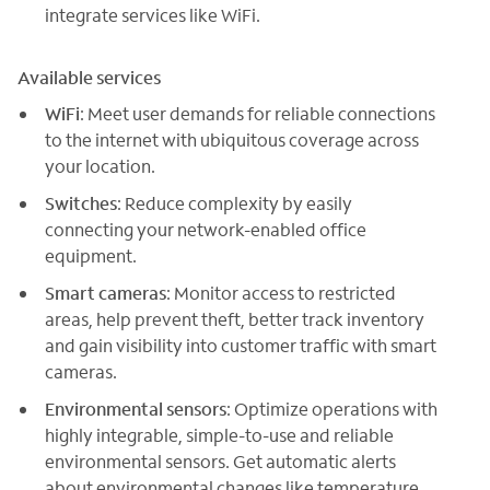
integrate services like WiFi.
Available services
WiFi
: Meet user demands for reliable connections
to the internet with ubiquitous coverage across
your location.
Switches
: Reduce complexity by easily
connecting your network-enabled office
equipment.
Smart cameras
: Monitor access to restricted
areas, help prevent theft, better track inventory
and gain visibility into customer traffic with smart
cameras.
Environmental sensors
: Optimize operations with
highly integrable, simple-to-use and reliable
environmental sensors. Get automatic alerts
about environmental changes like temperature,