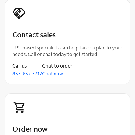
Contact sales
U.S.-based specialists can help tailor a plan to your
needs. Call or chat today to get started.
Call us
Chat to order
833-637-7717
Chat now
Order now