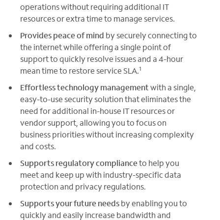
operations without requiring additional IT
resources or extra time to manage services.
Provides peace of mind
by securely connecting to
the internet while offering a single point of
support to quickly resolve issues and a 4-hour
1
mean time to restore service SLA.
Effortless technology management
with a single,
easy-to-use security solution that eliminates the
need for additional in-house IT resources or
vendor support, allowing you to focus on
business priorities without increasing complexity
and costs.
Supports regulatory compliance
to help you
meet and keep up with industry-specific data
protection and privacy regulations.
Supports your future needs
by enabling you to
quickly and easily increase bandwidth and