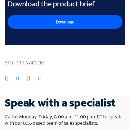
Download the product brief
Download
Share this article
Speak with a specialist
Call us Monday-Friday, 8:00 a.m.-11:00 p.m. ET to speak
with our U.S.-based team of sales specialists.