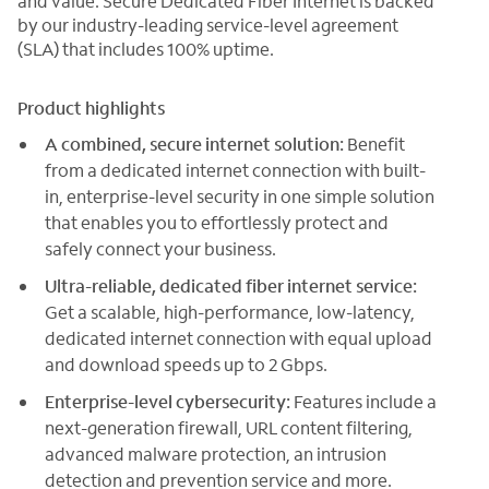
and value. Secure Dedicated Fiber Internet is backed
by our industry-leading service-level agreement
(SLA) that includes 100% uptime.
Product highlights
A combined, secure internet solution:
Benefit
from a dedicated internet connection with built-
in, enterprise-level security in one simple solution
that enables you to effortlessly protect and
safely connect your business.
Ultra-reliable, dedicated fiber internet service:
Get a scalable, high-performance, low-latency,
dedicated internet connection with equal upload
and download speeds up to 2 Gbps.
Enterprise-level cybersecurity:
Features include a
next-generation firewall, URL content filtering,
advanced malware protection, an intrusion
detection and prevention service and more.