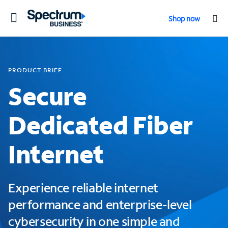
Toggle
Shop now
navigation
PRODUCT BRIEF
Secure
Dedicated Fiber
Internet
Experience reliable internet
performance and enterprise-level
cybersecurity in one simple and