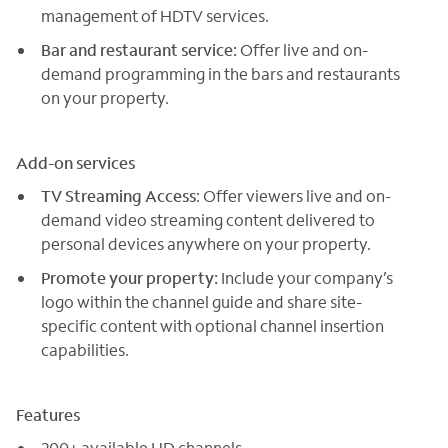
management of HDTV services.
Bar and restaurant service:
Offer live and on-
demand programming in the bars and restaurants
on your property.
Add-on services
TV Streaming Access
: Offer viewers live and on-
demand video streaming content delivered to
personal devices anywhere on your property.
Promote your property:
Include your company’s
logo within the channel guide and share site-
specific content with optional channel insertion
capabilities.
Features
200+ available HD channels.