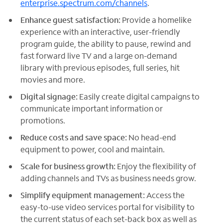
enterprise.spectrum.com/channels
.
Enhance guest satisfaction:
Provide a homelike
experience with an interactive, user-friendly
program guide, the ability to pause, rewind and
fast forward live TV and a large on-demand
library with previous episodes, full series, hit
movies and more.
Digital signage:
Easily create digital campaigns to
communicate important information or
promotions.
Reduce costs and save space:
No head-end
equipment to power, cool and maintain.
Scale for business growth:
Enjoy the flexibility of
adding channels and TVs as business needs grow.
Simplify equipment management:
Access the
easy-to-use video services portal for visibility to
the current status of each set-back box as well as