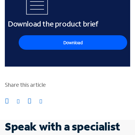
Download the product brief
Download
Share this article
Speak with a specialist