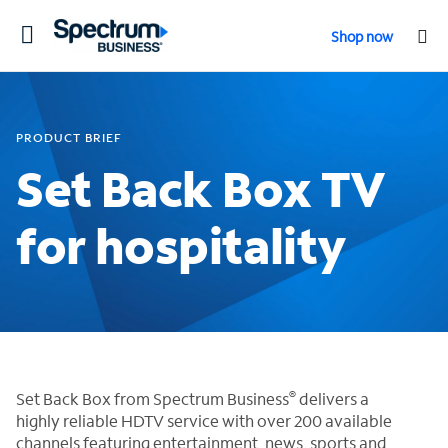
Toggle
Shop now
navigation
PRODUCT BRIEF
Set Back Box TV
for hospitality
®
Set Back Box from Spectrum Business
delivers a
highly reliable HDTV service with over 200 available
channels featuring entertainment, news, sports and