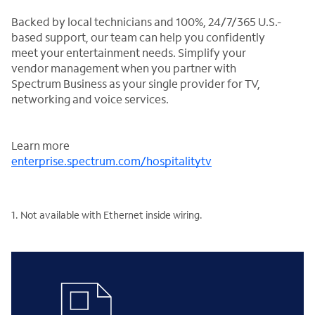
Backed by local technicians and 100%, 24/7/365 U.S.-
based support, our team can help you confidently
meet your entertainment needs. Simplify your
vendor management when you partner with
Spectrum Business as your single provider for TV,
networking and voice services.
Learn more
enterprise.spectrum.com/hospitalitytv
1. Not available with Ethernet inside wiring.