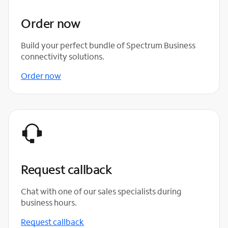
Order now
Build your perfect bundle of Spectrum Business
connectivity solutions.
Order now
Request callback
Chat with one of our sales specialists during
business hours.
Request callback