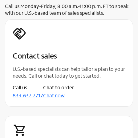
Call us Monday-Friday, 8:00 a.m.-11:00 p.m. ET to speak
with our U.S.-based team of sales specialists.
Contact sales
U.S.-based specialists can help tailor a plan to your
needs. Call or chat today to get started.
Call us
Chat to order
833-637-7717
Chat now