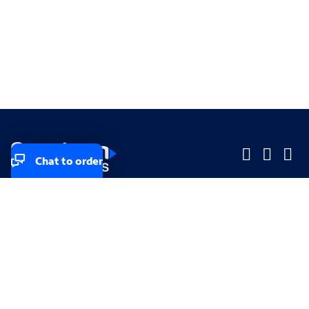
Chat to order
Company
Company
Small Business
Small Business
Midsized & Enterprise
Midsized & Enterprise
Explore