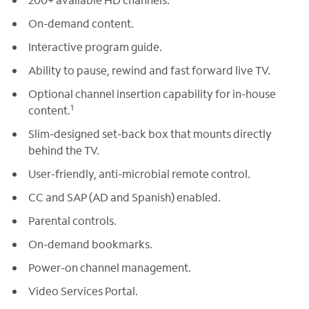
On-demand content.
Interactive program guide.
Ability to pause, rewind and fast forward live TV.
Optional channel insertion capability for in-house
1
content.
Slim-designed set-back box that mounts directly
behind the TV.
User-friendly, anti-microbial remote control.
CC and SAP (AD and Spanish) enabled.
Parental controls.
On-demand bookmarks.
Power-on channel management.
Video Services Portal.