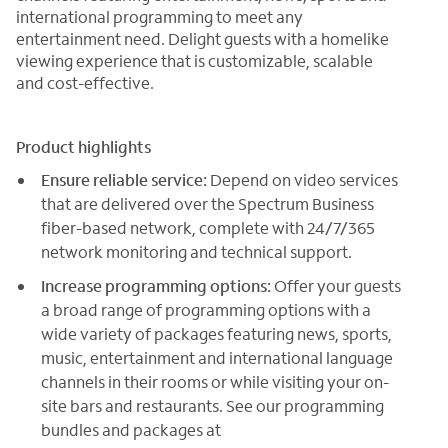
international programming to meet any
entertainment need. Delight guests with a homelike
viewing experience that is customizable, scalable
and cost-effective.
Product highlights
Ensure reliable service:
Depend on video services
that are delivered over the Spectrum Business
fiber-based network, complete with 24/7/365
network monitoring and technical support.
Increase programming options:
Offer your guests
a broad range of programming options with a
wide variety of packages featuring news, sports,
music, entertainment and international language
channels in their rooms or while visiting your on-
site bars and restaurants. See our programming
bundles and packages at