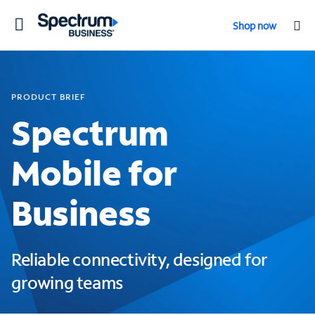
Toggle
Shop now
navigation
PRODUCT BRIEF
Spectrum
Mobile for
Business
Reliable connectivity, designed for
growing teams