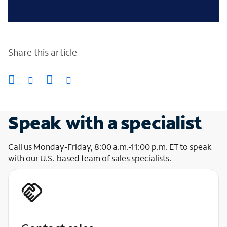
Share this article
Speak with a specialist
Call us Monday-Friday, 8:00 a.m.-11:00 p.m. ET to speak
with our U.S.-based team of sales specialists.