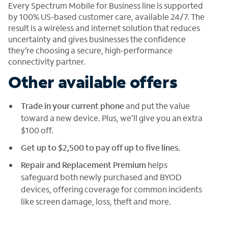
Every Spectrum Mobile for Business line is supported
by 100% US-based customer care, available 24/7. The
result is a wireless and internet solution that reduces
uncertainty and gives businesses the confidence
they’re choosing a secure, high-performance
connectivity partner.
Other available offers
Trade in your current phone
and put the value
toward a new device. Plus, we’ll give you an extra
$100 off.
Get up to $2,500 to pay off up to five lines.
Repair and Replacement Premium
helps
safeguard both newly purchased and BYOD
devices, offering coverage for common incidents
like screen damage, loss, theft and more.