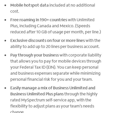
Mobile hotspot data
included at no additional
cost.
Free roaming in 190+ countries
with Unlimited
Plus, including Canada and Mexico. (Speeds
reduced after 10 GB of usage per month, per line.)
Exclusive discounts on four or more lines
with the
ability to add up to 20 lines per business account.
Pay through your business
with corporate liability
that allows you to pay for mobile devices through
your Federal Tax ID (EIN). You can keep personal
and business expenses separate while minimizing
personal financial risk for you and your team.
Easily manage a mix of Business Unlimited and
Business Unlimited Plus plans
through the highly
rated MySpectrum self-service app, with the
flexibility to adjust plans as your team’s needs
change.