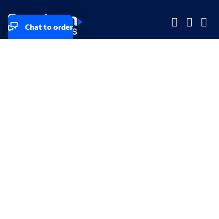
Chat to order
Company
Company
Small Business
Small Business
Midsized & Enterprise
Midsized & Enterprise
Explore
Explore
Your privacy rights
Accessibility
Small Business email & communication preferences
Enterprise email preferences
Small Business terms & conditions & AUP
Enterprise terms & conditions & AUP