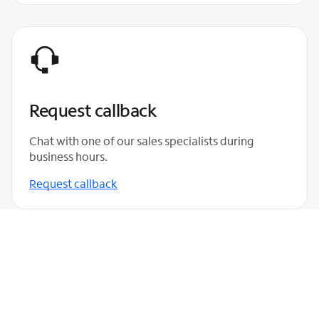
Request callback
Chat with one of our sales specialists during
business hours.
Request callback