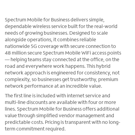
Spectrum Mobile for Business delivers simple,
dependable wireless service built for the real-world
needs of growing businesses. Designed to scale
alongside operations, it combines reliable
nationwide 5G coverage with secure connection to
48 million secure Spectrum Mobile WiFi access points
— helping teams stay connected at the office, on the
road and everywhere work happens. This hybrid
network approach is engineered for consistency, not
complexity, so businesses get trustworthy, premium
network performance at an incredible value.
The first line is included with internet service and
multi-line discounts are available with four or more
lines. Spectrum Mobile for Business offers additional
value through simplified vendor management and
predictable costs. Pricing is transparent with no long-
term commitment required.