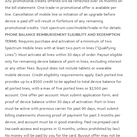
Any promotional credits offered will be reflected over 36 months on
the bill statement. One trade-in promotional offer is available per
line. Cancellation of mobile line or initiation of an upgrade before
device is paid off will result in forfeiture of any remaining
promotional credits. Visit spectrum.com/mobile/trade-in for details.
PHONE BALANCE REIMBURSEMENT ELIGIBILITY AND REDEMPTION
TERMS
: Requires purchase and activation of a minimum of two
Spectrum Mobile lines with at least two port-in lines (“Qualifying
Lines”). Must activate all lines within 30 days of order. Payout eligible
only for remaining device balance of port-in lines, excluding interest
or any other fees. Buyout does not include tablets or wearable
mobile devices. Credit eligibility requirements apply. Each ported line
provides up to a $500 credit to be applied to total device balance for
all ported lines, with a max of five ported lines or $2,500 per
account. One offer per account. Must submit application form, and
proof of device balance within 30 days of activation. Port-in lines
must be active with previous carrier for past 90 days, must submit
billing statements showing proof of payment for past 3 months per
device, and account must be in good standing. Paid via prepaid card
(
no cash access
and expires in 12 months, unless prohibited by law).
No money will be paid by you for the card. Buyout offer may not be