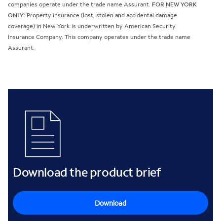
companies operate under the trade name Assurant.
FOR NEW YORK
ONLY
: Property insurance (lost, stolen and accidental damage
coverage) in New York is underwritten by American Security
Insurance Company. This company operates under the trade name
Assurant.
Download the product brief
Download