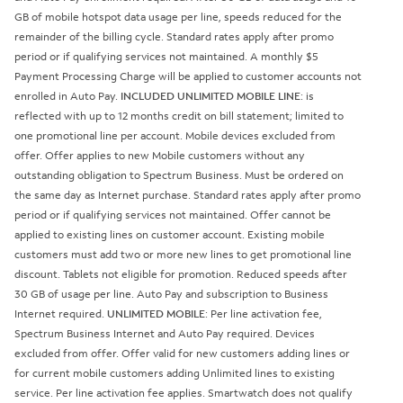
GB of mobile hotspot data usage per line, speeds reduced for the
remainder of the billing cycle. Standard rates apply after promo
period or if qualifying services not maintained. A monthly $5
Payment Processing Charge will be applied to customer accounts not
enrolled in Auto Pay.
INCLUDED UNLIMITED MOBILE LINE
: is
reflected with up to 12 months credit on bill statement; limited to
one promotional line per account. Mobile devices excluded from
offer. Offer applies to new Mobile customers without any
outstanding obligation to Spectrum Business. Must be ordered on
the same day as Internet purchase. Standard rates apply after promo
period or if qualifying services not maintained. Offer cannot be
applied to existing lines on customer account. Existing mobile
customers must add two or more new lines to get promotional line
discount. Tablets not eligible for promotion. Reduced speeds after
30 GB of usage per line. Auto Pay and subscription to Business
Internet required.
UNLIMITED MOBILE
: Per line activation fee,
Spectrum Business Internet and Auto Pay required. Devices
excluded from offer. Offer valid for new customers adding lines or
for current mobile customers adding Unlimited lines to existing
service. Per line activation fee applies. Smartwatch does not qualify