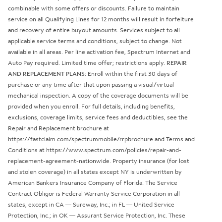
combinable with some offers or discounts. Failure to maintain
service on all Qualifying Lines for 12 months will result in forfeiture
and recovery of entire buyout amounts. Services subject to all
applicable service terms and conditions, subject to change. Not
available in all areas. Per line activation fee, Spectrum Internet and
Auto Pay required. Limited time offer; restrictions apply.
REPAIR
AND REPLACEMENT PLANS
: Enroll within the first 30 days of
purchase or any time after that upon passing a visual/virtual
mechanical inspection. A copy of the coverage documents will be
provided when you enroll. For full details, including benefits,
exclusions, coverage limits, service fees and deductibles, see the
Repair and Replacement brochure at
https://fastclaim.com/spectrummobile/rrpbrochure and Terms and
Conditions at https://www.spectrum.com/policies/repair-and-
replacement-agreement-nationwide. Property insurance (for lost
and stolen coverage) in all states except NY is underwritten by
American Bankers Insurance Company of Florida. The Service
Contract Obligor is Federal Warranty Service Corporation in all
states, except in CA — Sureway, Inc.; in FL — United Service
Protection, Inc.; in OK — Assurant Service Protection, Inc. These