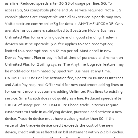
as a line. Reduced speeds after 30 GB of usage per line.
5G
: To
access 5G, 5G compatible phone and 5G service required. Not all 5G
capable phones are compatible with all 5G service. Speeds may vary.
Visit spectrum.com/mobile/5g for details.
ANYTIME UPGRADE
: Only
available for customers subscribed to Spectrum Mobile Business
Unlimited Plus for one billing cycle and in good standing. Trade-in
devices must be operable. $35 fee applies to each redemption;
limited to 4 redemptions in a 12-mo period. Must enroll in new
Device Payment Plan or pay in full at time of purchase and remain on
Unlimited Plus for 2 billing cycles. The Anytime Upgrade feature may
be modified or terminated by Spectrum Business at any time.
UNLIMITED PLUS
: Per line activation fee, Spectrum Business Internet
and Auto Pay required. Offer valid for new customers adding lines or
for current mobile customers adding Unlimited Plus lines to existing
service. Smartwatch does not qualify as a line. Reduced speeds after
100 GB of usage per line.
TRADE-IN
: Phone trade-in terms require
customers to trade in qualifying device, purchase and activate a new
device. Trade-in device must have a value greater than $0. If the
value of the trade-in device credit exceeds the cost of the new
device, credit will be reflected on bill statement within 2-3 bill cycles.