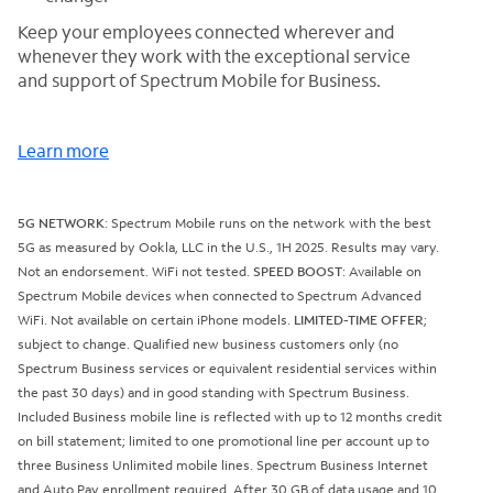
Keep your employees connected wherever and
whenever they work with the exceptional service
and support of Spectrum Mobile for Business.
Learn more
5G NETWORK
: Spectrum Mobile runs on the network with the best
5G as measured by Ookla, LLC in the U.S., 1H 2025. Results may vary.
Not an endorsement. WiFi not tested.
SPEED BOOST
: Available on
Spectrum Mobile devices when connected to Spectrum Advanced
WiFi. Not available on certain iPhone models.
LIMITED-TIME OFFER
;
subject to change. Qualified new business customers only (no
Spectrum Business services or equivalent residential services within
the past 30 days) and in good standing with Spectrum Business.
Included Business mobile line is reflected with up to 12 months credit
on bill statement; limited to one promotional line per account up to
three Business Unlimited mobile lines. Spectrum Business Internet
and Auto Pay enrollment required. After 30 GB of data usage and 10