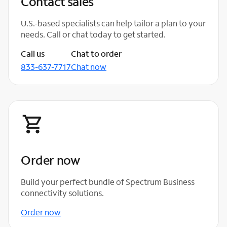
Contact sales
U.S.-based specialists can help tailor a plan to your
needs. Call or chat today to get started.
Call us
Chat to order
833-637-7717
Chat now
Order now
Build your perfect bundle of Spectrum Business
connectivity solutions.
Order now