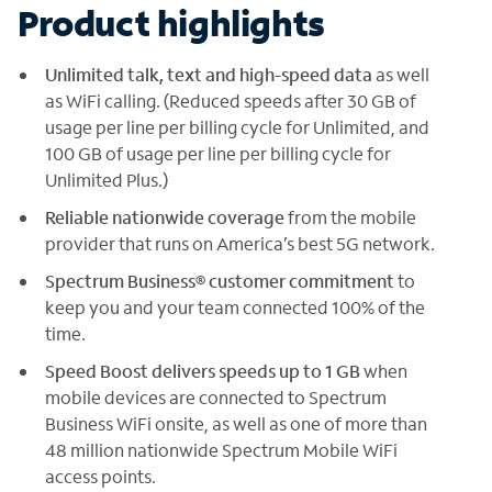
Product highlights
Unlimited talk, text and high-speed data
as well
as WiFi calling. (Reduced speeds after 30 GB of
usage per line per billing cycle for Unlimited, and
100 GB of usage per line per billing cycle for
Unlimited Plus.)
Reliable nationwide coverage
from the mobile
provider that runs on America’s best 5G network.
Spectrum Business® customer commitment
to
keep you and your team connected 100% of the
time.
Speed Boost delivers speeds up to 1 GB
when
mobile devices are connected to Spectrum
Business WiFi onsite, as well as one of more than
48 million nationwide Spectrum Mobile WiFi
access points.