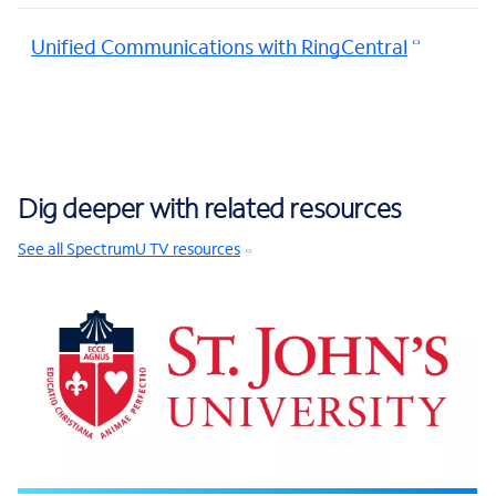
Unified Communications with RingCentral
Dig deeper with related resources
See all SpectrumU TV resources