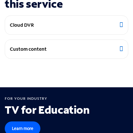
this service
Cloud DVR
Custom content
FOR YOUR INDUSTRY
TV for Education
Learn more