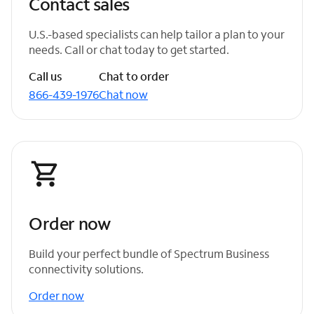
Contact sales
U.S.-based specialists can help tailor a plan to your
needs. Call or chat today to get started.
Call us
Chat to order
866-439-1976
Chat now
Order now
Build your perfect bundle of Spectrum Business
connectivity solutions.
Order now