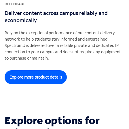
DEPENDABLE
Deliver content across campus reliably and
economically
Rely on the exceptional performance of our content delivery
network to help students stay informed and entertained.
SpectrumU is delivered over a reliable private and dedicated IP
connection to your campus and does not require any equipment
to purchase or maintain.
Explore more product details
Explore options for