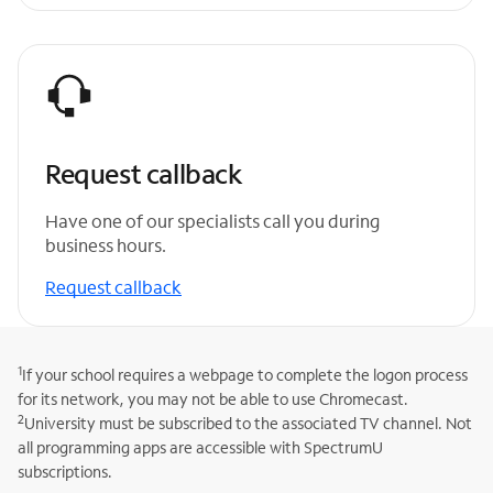
Request callback
Have one of our specialists call you during
business hours.
Request callback
1
If your school requires a webpage to complete the logon process
for its network, you may not be able to use Chromecast.
2
University must be subscribed to the associated TV channel. Not
all programming apps are accessible with SpectrumU
subscriptions.