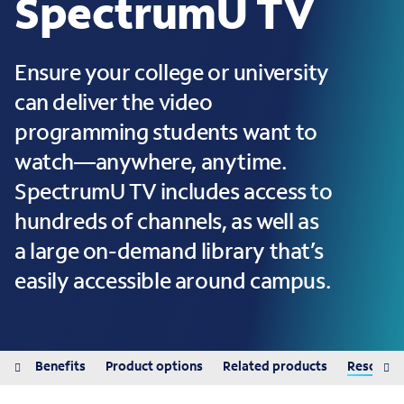
SpectrumU TV
Ensure your college or university
can deliver the video
programming students want to
watch—anywhere, anytime.
SpectrumU TV includes access to
hundreds of channels, as well as
a large on-demand library that’s
easily accessible around campus.
red
Benefits
Product options
Related products
Resource