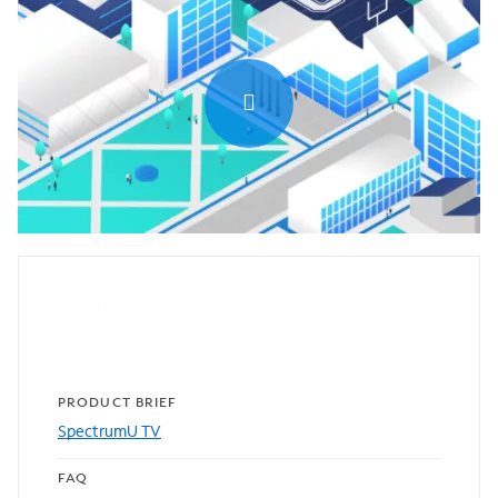
0:00 / 1:31
Featured resources
PRODUCT BRIEF
SpectrumU TV
FAQ