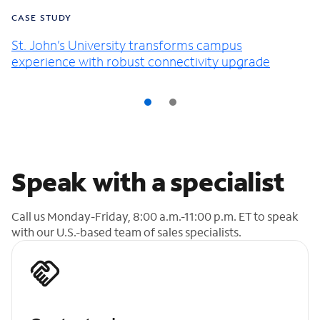
CASE STUDY
St. John’s University transforms campus
experience with robust connectivity upgrade
Speak with a specialist
Call us Monday-Friday, 8:00 a.m.-11:00 p.m. ET to speak
with our U.S.-based team of sales specialists.