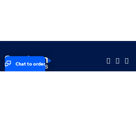
Chat to order
Company
Company
Small Business
Small Business
Midsized & Enterprise
Midsized & Enterprise
Explore
Explore