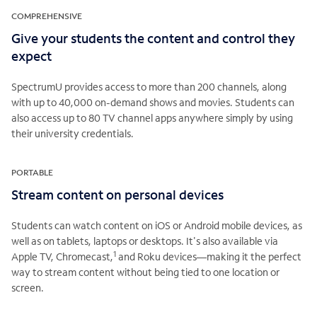
COMPREHENSIVE
Give your students the content and control they
expect
SpectrumU provides access to more than 200 channels, along
with up to 40,000 on-demand shows and movies. Students can
also access up to 80 TV channel apps anywhere simply by using
their university credentials.
PORTABLE
Stream content on personal devices
Students can watch content on iOS or Android mobile devices, as
well as on tablets, laptops or desktops. It's also available via
1
Apple TV, Chromecast,
and Roku devices—making it the perfect
way to stream content without being tied to one location or
screen.