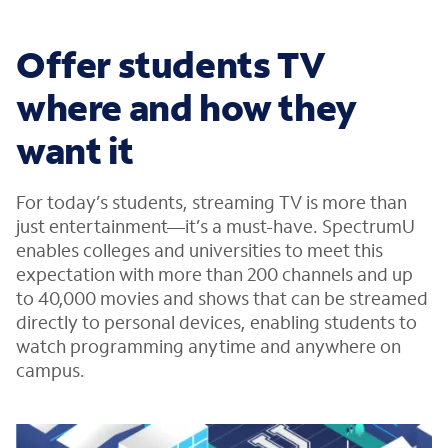
Offer students TV
where and how they
want it
For today’s students, streaming TV is more than
just entertainment—it’s a must-have. SpectrumU
enables colleges and universities to meet this
expectation with more than 200 channels and up
to 40,000 movies and shows that can be streamed
directly to personal devices, enabling students to
watch programming anytime and anywhere on
campus.