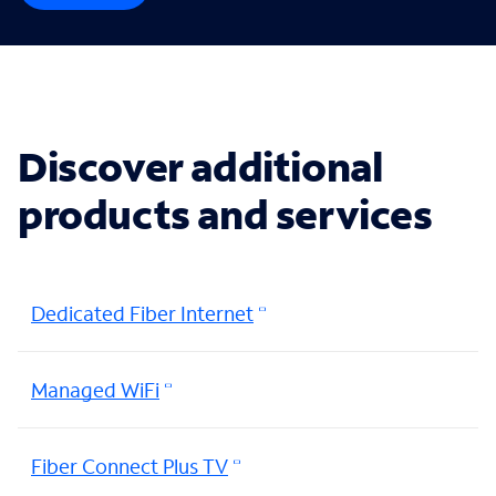
Discover additional
products and services
Dedicated Fiber Internet
Managed WiFi
Fiber Connect Plus TV