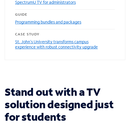
SpectrumU TV for administrators
GUIDE
Programming bundles and packages
CASE STUDY
St. John’s University transforms campus
experience with robust connectivity upgrade
Stand out with a TV
solution designed just
for students