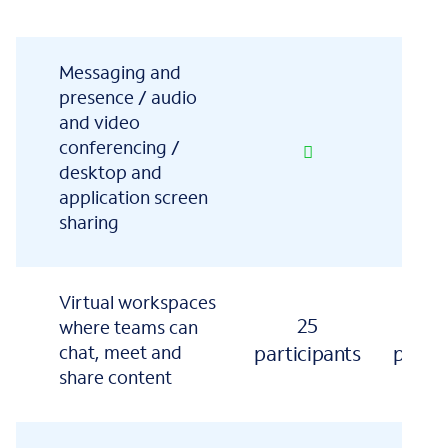
Messaging and
presence / audio
and video
conferencing /
desktop and
application screen
sharing
Virtual workspaces
25
1
where teams can
chat, meet and
participants
partic
share content