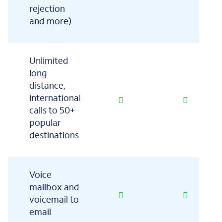
rejection
and more)
Unlimited
long
distance,
international
calls to 50+
popular
destinations
Voice
mailbox and
voicemail to
email