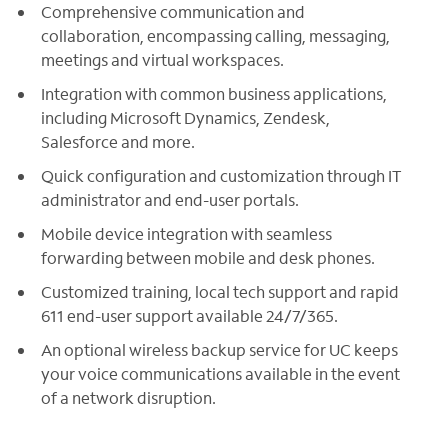
Comprehensive communication and
collaboration, encompassing calling, messaging,
meetings and virtual workspaces.
Integration with common business applications,
including Microsoft Dynamics, Zendesk,
Salesforce and more.
Quick configuration and customization through IT
administrator and end-user portals.
Mobile device integration with seamless
forwarding between mobile and desk phones.
Customized training, local tech support and rapid
611 end-user support available 24/7/365.
An optional wireless backup service for UC keeps
your voice communications available in the event
of a network disruption.