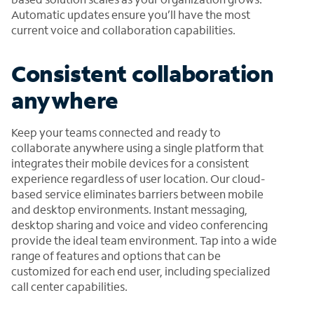
Automatic updates ensure you’ll have the most
current voice and collaboration capabilities.
Consistent collaboration
anywhere
Keep your teams connected and ready to
collaborate anywhere using a single platform that
integrates their mobile devices for a consistent
experience regardless of user location. Our cloud-
based service eliminates barriers between mobile
and desktop environments. Instant messaging,
desktop sharing and voice and video conferencing
provide the ideal team environment. Tap into a wide
range of features and options that can be
customized for each end user, including specialized
call center capabilities.