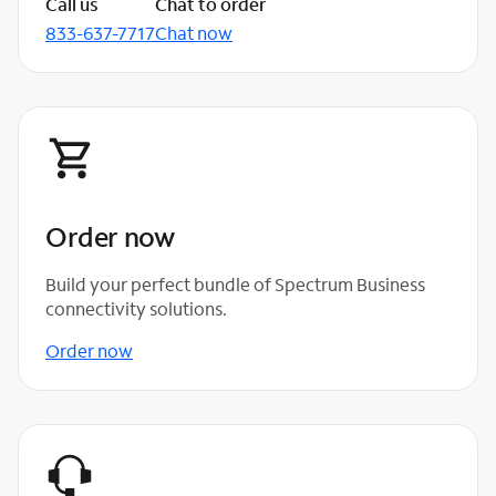
Call us
Chat to order
833-637-7717
Chat now
Order now
Build your perfect bundle of Spectrum Business
connectivity solutions.
Order now