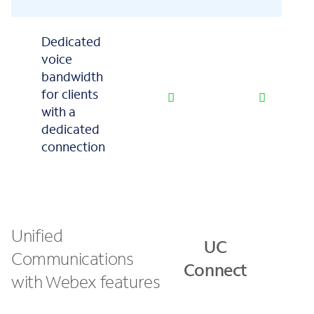
Dedicated
voice
bandwidth
for clients
with a
dedicated
connection
Unified
U
UC
Communications
Con
Connect
with Webex features
Pl