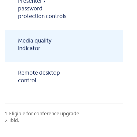
Presenter /
password
protection controls
Media quality
indicator
Remote desktop
control
1. Eligible for conference upgrade.
2. Ibid.