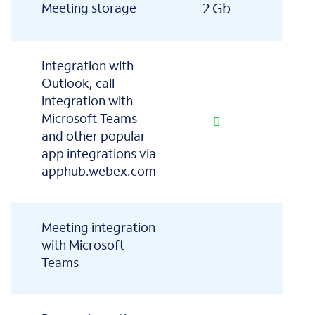
2 Gb
5 
Meeting storage
Integration with
Outlook, call
integration with
Microsoft Teams
and other popular
app integrations via
apphub.webex.com
Meeting integration
with Microsoft
Teams