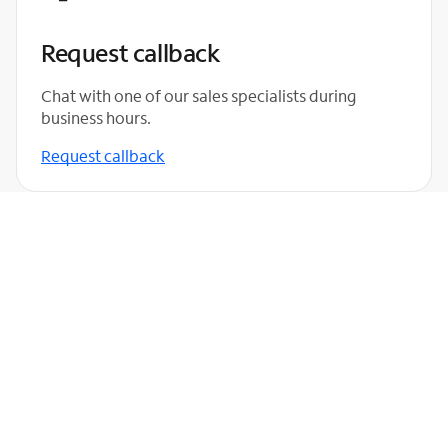
Request callback
Chat with one of our sales specialists during
business hours.
Request callback