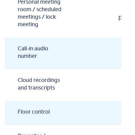
Personal meeting
1
room / scheduled
meetings / lock
partic
meeting
Call-in audio
number
Cloud recordings
and transcripts
Floor control