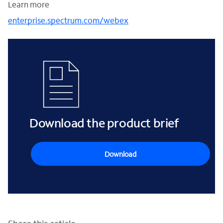
Learn more
enterprise.spectrum.com/webex
Download the product brief
Download