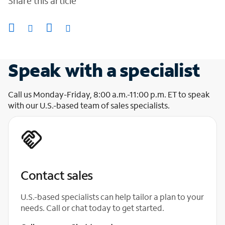
Share this article
Speak with a specialist
Call us Monday-Friday, 8:00 a.m.-11:00 p.m. ET to speak
with our U.S.-based team of sales specialists.
Contact sales
U.S.-based specialists can help tailor a plan to your
needs. Call or chat today to get started.