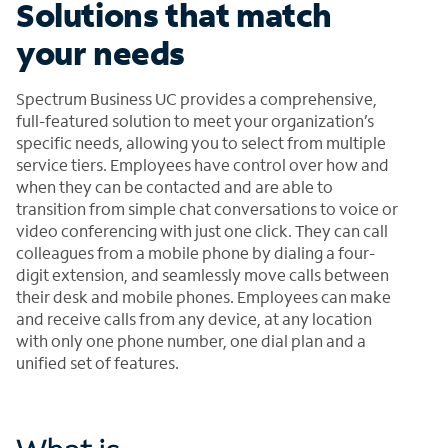
Solutions that match
your needs
Spectrum Business UC provides a comprehensive,
full-featured solution to meet your organization’s
specific needs, allowing you to select from multiple
service tiers. Employees have control over how and
when they can be contacted and are able to
transition from simple chat conversations to voice or
video conferencing with just one click. They can call
colleagues from a mobile phone by dialing a four-
digit extension, and seamlessly move calls between
their desk and mobile phones. Employees can make
and receive calls from any device, at any location
with only one phone number, one dial plan and a
unified set of features.