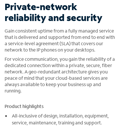
Private-network
reliability and security
Gain consistent uptime from a fully managed service
that is delivered and supported from end to end with
a service-level agreement (SLA) that covers our
network to the IP phones on your desktops.
For voice communication, you gain the reliability of a
dedicated connection within a private, secure, fiber
network. A geo-redundant architecture gives you
peace of mind that your cloud-based services are
always available to keep your business up and
running.
Product highlights
All-inclusive of design, installation, equipment,
service, maintenance, training and support.