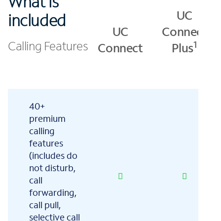
What is
UC
included
UC
Connect
Calling Features
1
Connect
Plus
40+
premium
calling
features
(includes do
not disturb,
call
forwarding,
call pull,
selective call