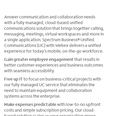
Answer communication and collaboration needs
with a fully managed, cloud-based unified
communications solution that brings together calling,
messaging, meetings, virtual workspaces and more in
a single application. Spectrum Business® Unified
Communications (UC) with Webex delivers a unified
experience for today’s mobile, on-the-go workforce.
Gain greater
employee engagement
that results in
better customer experiences and business outcomes
with seamless accessibility.
Free up IT
to focus on business-critical projects with
our fully managed UC service that eliminates the
need to maintain equipment and collaboration
systems across the enterprise.
Make expenses predictable
with low-to-no upfront
costs and simple subscription pricing. Our cloud-
based solution scales as your organization grows.