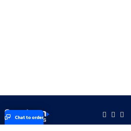
Chat to order