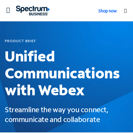
Toggle
Shop now
navigation
PRODUCT BRIEF
Unified
Communications
with Webex
Streamline the way you connect,
communicate and collaborate