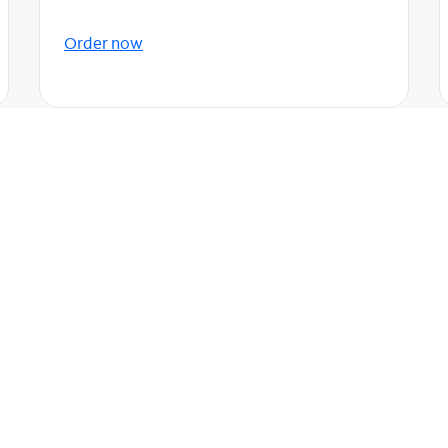
Order now