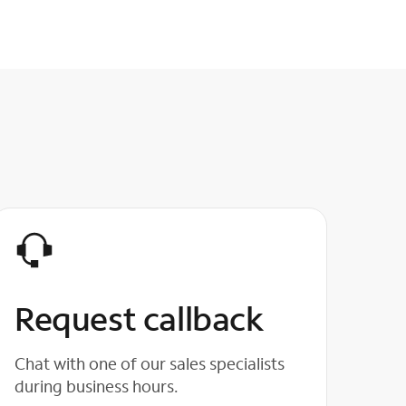
Request callback
Chat with one of our sales specialists
during business hours.