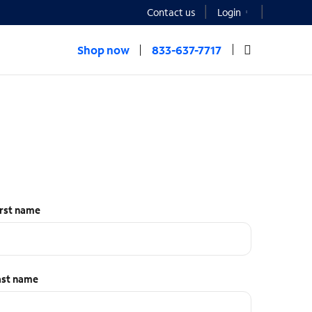
Contact us
Login
Shop now
833-637-7717
irst name
ast name