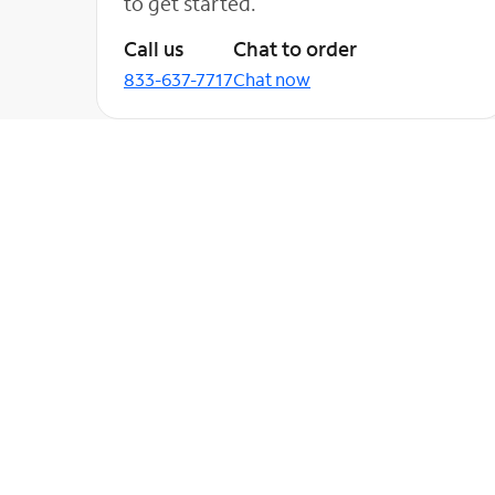
to get started.
Call us
Chat to order
833-637-7717
Chat now