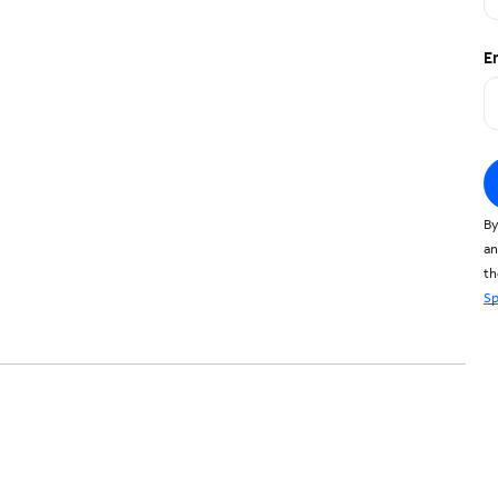
E
By
an
t
Sp