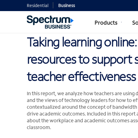
Residential
Business
Products
So
Taking learning online
resources to support 
teacher effectiveness
In this report, we analyze how teachers are using 
and the views of technology leaders for how to eff
contextualized around the concept of bandwidth st
drive academic outcomes. Included in this report 
about the workplace and academic outcomes assoc
classroom.