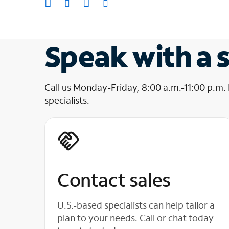
Speak with a s
Call us Monday-Friday, 8:00 a.m.-11:00 p.m.
specialists.
Contact sales
U.S.-based specialists can help tailor a
plan to your needs. Call or chat today