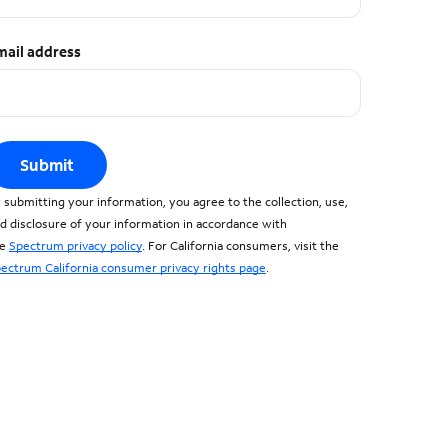
mail address
Submit
 submitting your information, you agree to the collection, use,
d disclosure of your information in accordance with
he
Spectrum privacy policy
. For California consumers, visit the
ectrum California consumer privacy rights page
.