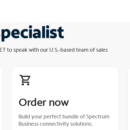
pecialist
 ET to speak with our U.S.-based team of sales
Order now
Build your perfect bundle of Spectrum
Business connectivity solutions.