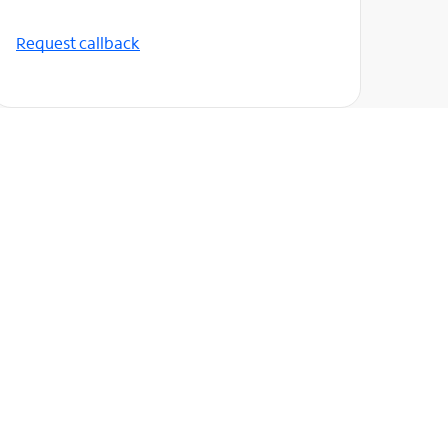
Request callback