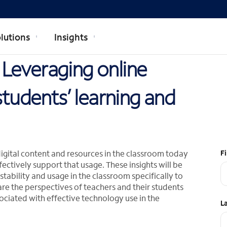
lutions
Insights
: Leveraging online
students’ learning and
digital content and resources in the classroom today
F
ectively support that usage. These insights will be
ability and usage in the classroom specifically to
are the perspectives of teachers and their students
iated with effective technology use in the
L