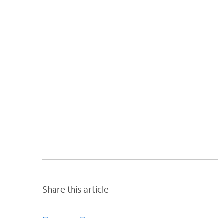
Share this article