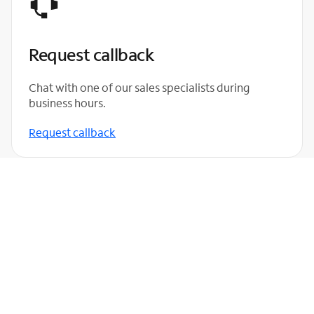
Request callback
Chat with one of our sales specialists during
business hours.
Request callback