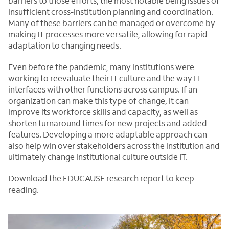
barriers to those efforts, the most notable being issues of
insufficient cross-institution planning and coordination.
Many of these barriers can be managed or overcome by
making IT processes more versatile, allowing for rapid
adaptation to changing needs.
Even before the pandemic, many institutions were
working to reevaluate their IT culture and the way IT
interfaces with other functions across campus. If an
organization can make this type of change, it can
improve its workforce skills and capacity, as well as
shorten turnaround times for new projects and added
features. Developing a more adaptable approach can
also help win over stakeholders across the institution and
ultimately change institutional culture outside IT.
Download the EDUCAUSE research report to keep
reading.