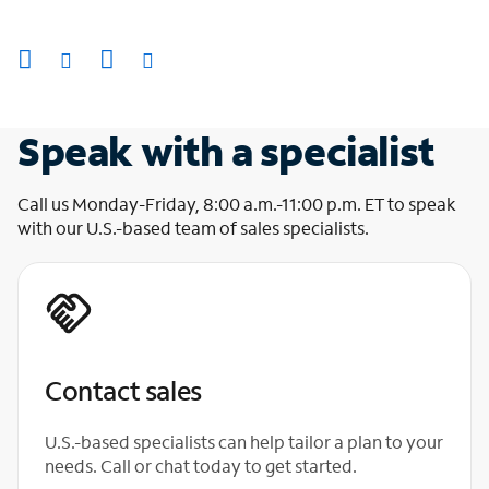
Speak with a specialist
Call us Monday-Friday, 8:00 a.m.-11:00 p.m. ET to speak
with our U.S.-based team of sales specialists.
Contact sales
U.S.-based specialists can help tailor a plan to your
needs. Call or chat today to get started.