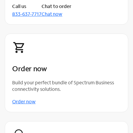
Call us
Chat to order
833-637-7717
Chat now
Order now
Build your perfect bundle of Spectrum Business
connectivity solutions.
Order now