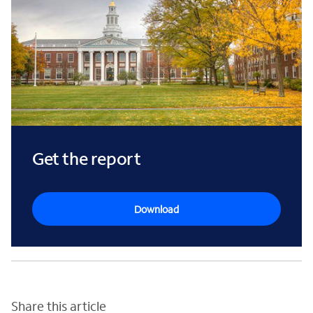
Get the report
Download
Share this article