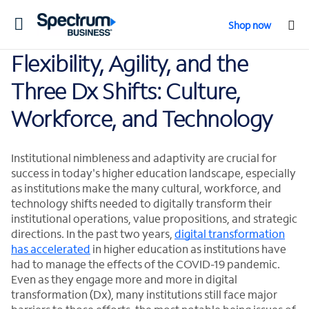
Toggle
Shop now
navigation
Flexibility, Agility, and the
Three Dx Shifts: Culture,
Workforce, and Technology
Institutional nimbleness and adaptivity are crucial for
success in today's higher education landscape, especially
as institutions make the many cultural, workforce, and
technology shifts needed to digitally transform their
institutional operations, value propositions, and strategic
directions. In the past two years,
digital transformation
has accelerated
in higher education as institutions have
had to manage the effects of the COVID-19 pandemic.
Even as they engage more and more in digital
transformation (Dx), many institutions still face major