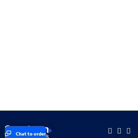
Chat to order