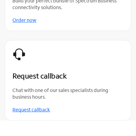
Build your perfect bundle of Spectrum Business
connectivity solutions.
Order now
Request callback
Chat with one of our sales specialists during
business hours.
Request callback