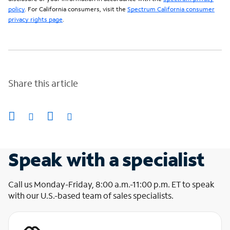
policy
. For California consumers, visit the
Spectrum California consumer
privacy rights page
.
Share this article
Speak with a specialist
Call us Monday-Friday, 8:00 a.m.-11:00 p.m. ET to speak
with our U.S.-based team of sales specialists.