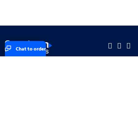
Chat to order
Company
Company
Small Business
Small Business
Midsized & Enterprise
Midsized & Enterprise
Explore
Explore