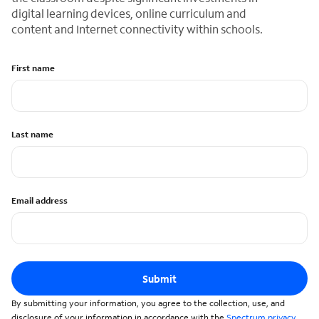
digital learning devices, online curriculum and
content and Internet connectivity within schools.
First name
Last name
Email address
Submit
By submitting your information, you agree to the collection, use, and
disclosure of your information in accordance with the
Spectrum privacy