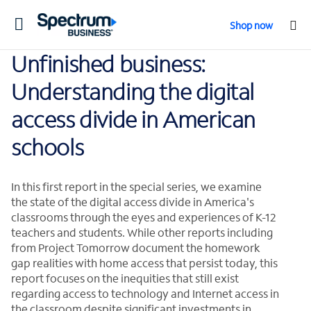
Toggle
Shop now
navigation
Unfinished business:
Understanding the digital
access divide in American
schools
In this first report in the special series, we examine
the state of the digital access divide in America's
classrooms through the eyes and experiences of K-12
teachers and students. While other reports including
from Project Tomorrow document the homework
gap realities with home access that persist today, this
report focuses on the inequities that still exist
regarding access to technology and Internet access in
the classroom despite significant investments in