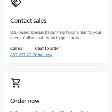
Contact sales
U.S.-based specialists can help tailor a plan to your
needs. Call or chat today to get started.
Call us
Chat to order
833-637-7717
Chat now
Order now