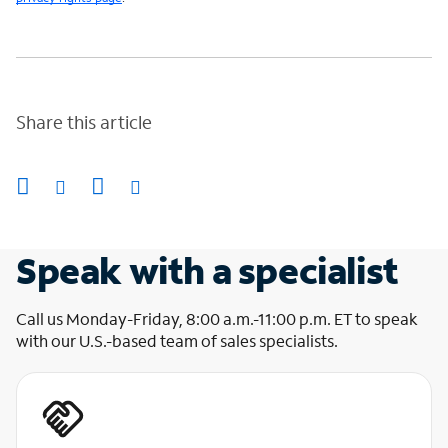
Share this article
Speak with a specialist
Call us Monday-Friday, 8:00 a.m.-11:00 p.m. ET to speak
with our U.S.-based team of sales specialists.