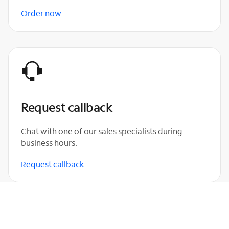
Order now
Request callback
Chat with one of our sales specialists during
business hours.
Request callback