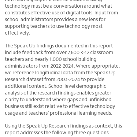
technology must be a conversation around what
constitutes effective use of digital tools. Input from
school administrators provides a new lens for
supporting teachers to use technology most
effectively.
The Speak Up findings documented in this report
include feedback from over 7,600 K-12 classroom
teachers and nearly 1,000 school building
administrators from 2022-2024. Where appropriate,
we reference longitudinal data from the Speak Up
Research dataset from 2003‑2024 to provide
additional context. School level demographic
analysis of the research findings enables greater
clarity to understand where gaps and unfinished
business still exist relative to effective technology
usage and teachers' professional learning needs.
Using the Speak Up Research findings as context, this
report addresses the following three questions