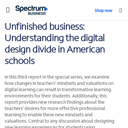
Toggle
Shop now
navigation
Unfinished business:
Understanding the digital
design divide in American
schools
In this third report in the special series, we examine
how changes in teachers' mindsets and valuations on
digital learning can result in transformative learning
environments for their students. Additionally, this
report provides new research findings about the
teachers' desires for more effective professional
learning to enable these new mindsets and
valuations. Central to any discussion about designing
new learning experiences for students using