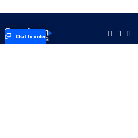
Chat to order
Company
Company
Small Business
Small Business
Midsized & Enterprise
Midsized & Enterprise
Explore
Explore
Your privacy rights
Accessibility