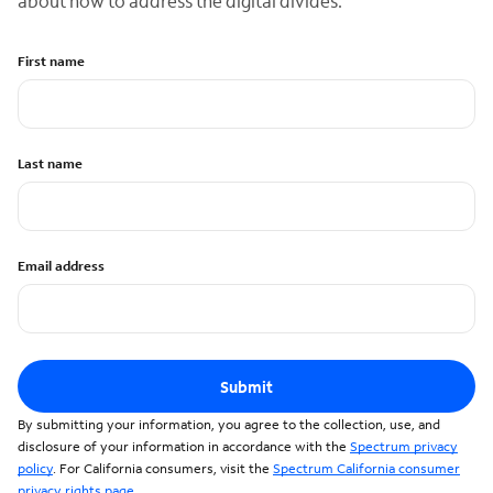
about how to address the digital divides.
First name
Last name
Email address
Submit
By submitting your information, you agree to the collection, use, and
disclosure of your information in accordance with the
Spectrum privacy
policy
. For California consumers, visit the
Spectrum California consumer
privacy rights page
.