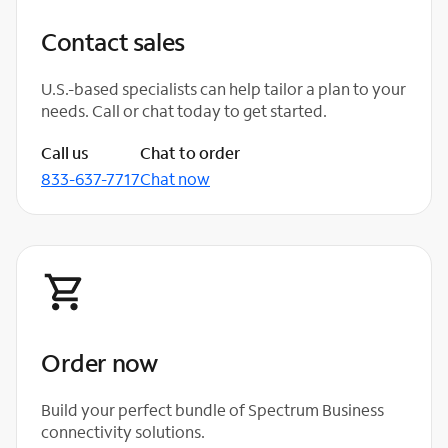
Contact sales
U.S.-based specialists can help tailor a plan to your
needs. Call or chat today to get started.
Call us
Chat to order
833-637-7717
Chat now
Order now
Build your perfect bundle of Spectrum Business
connectivity solutions.