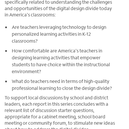
specifically related to understanding the challenges
and opportunities of the digital design divide today
in America's classrooms:
Are teachers leveraging technology to design
personalized learning activities in K-12
classrooms?
How comfortable are America's teachers in
designing learning activities that empower
students to have choice within the instructional
environment?
What do teachers need in terms of high-quality
professional learning to close the design divide?
To support local discussions by school and district
leaders, each report in this series concludes with a
relevant list of discussion starter questions,
appropriate for a cabinet meeting, school board
meeting or community forum, to stimulate new ideas