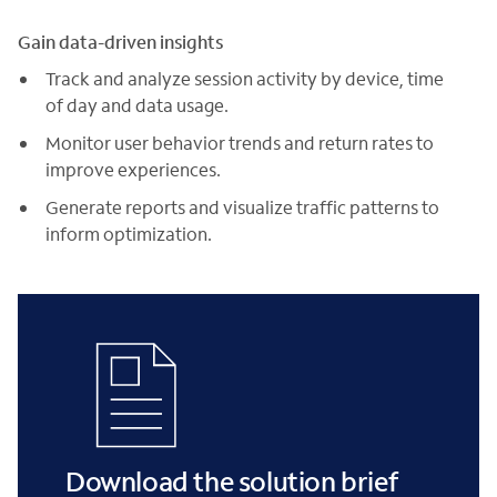
Gain data-driven insights
Track and analyze session activity by device, time
of day and data usage.
Monitor user behavior trends and return rates to
improve experiences.
Generate reports and visualize traffic patterns to
inform optimization.
Download the solution brief