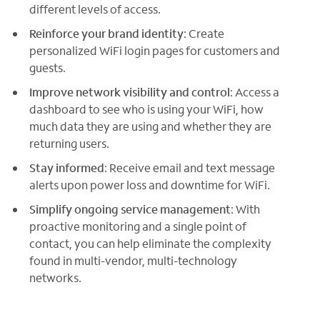
different levels of access.
Reinforce your brand identity
: Create
personalized WiFi login pages for customers and
guests.
Improve network visibility and control
: Access a
dashboard to see who is using your WiFi, how
much data they are using and whether they are
returning users.
Stay informed
: Receive email and text message
alerts upon power loss and downtime for WiFi.
Simplify ongoing service management
: With
proactive monitoring and a single point of
contact, you can help eliminate the complexity
found in multi-vendor, multi-technology
networks.