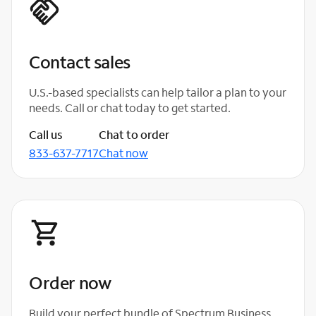
Contact sales
U.S.-based specialists can help tailor a plan to your
needs. Call or chat today to get started.
Call us
Chat to order
833-637-7717
Chat now
Order now
Build your perfect bundle of Spectrum Business