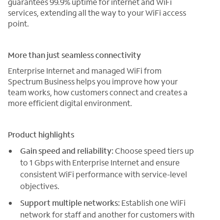
guarantees 99.9% uptime for internet and WiFi
services, extending all the way to your WiFi access
point.
More than just seamless connectivity
Enterprise Internet and managed WiFi from
Spectrum Business helps you improve how your
team works, how customers connect and creates a
more efficient digital environment.
Product highlights
Gain speed and reliability:
Choose speed tiers up
to 1 Gbps with Enterprise Internet and ensure
consistent WiFi performance with service-level
objectives.
Support multiple networks:
Establish one WiFi
network for staff and another for customers with