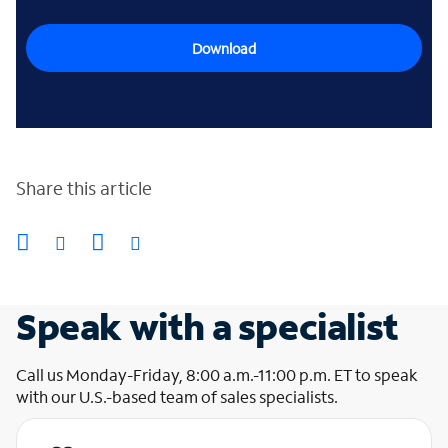
Download
Share this article
Speak with a specialist
Call us Monday-Friday, 8:00 a.m.-11:00 p.m. ET to speak
with our U.S.-based team of sales specialists.