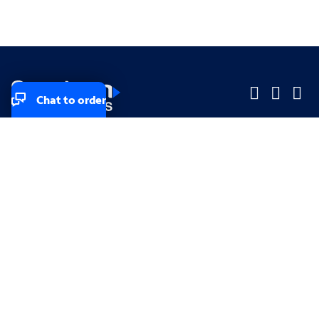
Chat to order
Company
Company
Small Business
Small Business
Midsized & Enterprise
Midsized & Enterprise
Explore
Explore
Your privacy rights