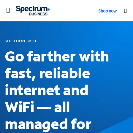
Toggle
Shop now
navigation
SOLUTION BRIEF
Go farther with
fast, reliable
internet and
WiFi — all
managed for