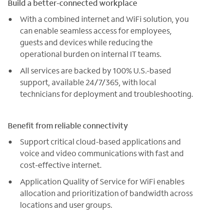
Build a better-connected workplace
With a combined internet and WiFi solution, you
can enable seamless access for employees,
guests and devices while reducing the
operational burden on internal IT teams.
All services are backed by 100% U.S.-based
support, available 24/7/365, with local
technicians for deployment and troubleshooting.
Benefit from reliable connectivity
Support critical cloud-based applications and
voice and video communications with fast and
cost-effective internet.
Application Quality of Service for WiFi enables
allocation and prioritization of bandwidth across
locations and user groups.