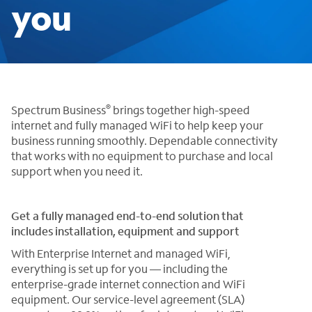
you
®
Spectrum Business
brings together high-speed
internet and fully managed WiFi to help keep your
business running smoothly. Dependable connectivity
that works with no equipment to purchase and local
support when you need it.
Get a fully managed end-to-end solution that
includes installation, equipment and support
With Enterprise Internet and managed WiFi,
everything is set up for you — including the
enterprise-grade internet connection and WiFi
equipment. Our service-level agreement (SLA)