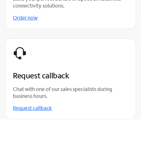
connectivity solutions.
Order now
Request callback
Chat with one of our sales specialists during
business hours.
Request callback