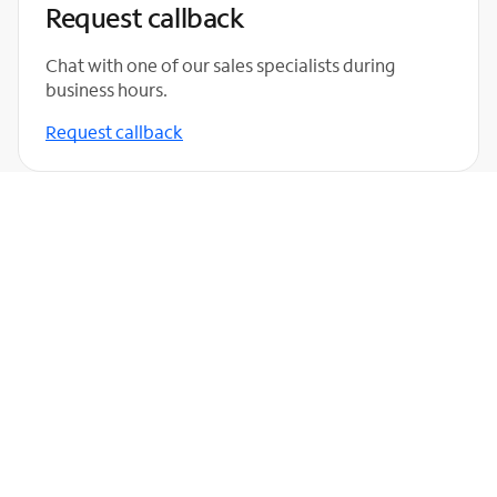
Request callback
Chat with one of our sales specialists during
business hours.
Request callback