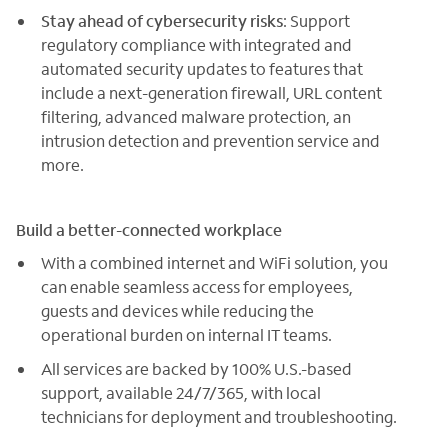
Stay ahead of cybersecurity risks
: Support
regulatory compliance with integrated and
automated security updates to features that
include a next-generation firewall, URL content
filtering, advanced malware protection, an
intrusion detection and prevention service and
more.
Build a better-connected workplace
With a combined internet and WiFi solution, you
can enable seamless access for employees,
guests and devices while reducing the
operational burden on internal IT teams.
All services are backed by 100% U.S.-based
support, available 24/7/365, with local
technicians for deployment and troubleshooting.