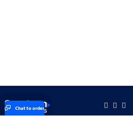
Chat to order
Company
Company