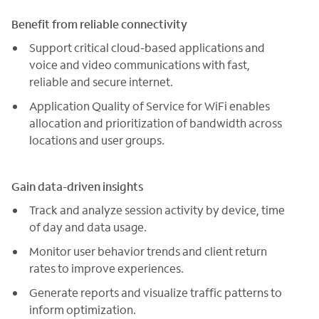
Benefit from reliable connectivity
Support critical cloud-based applications and
voice and video communications with fast,
reliable and secure internet.
Application Quality of Service for WiFi enables
allocation and prioritization of bandwidth across
locations and user groups.
Gain data-driven insights
Track and analyze session activity by device, time
of day and data usage.
Monitor user behavior trends and client return
rates to improve experiences.
Generate reports and visualize traffic patterns to
inform optimization.