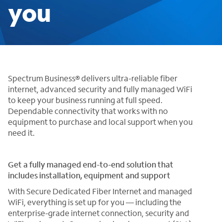
you
Spectrum Business® delivers ultra-reliable fiber
internet, advanced security and fully managed WiFi
to keep your business running at full speed.
Dependable connectivity that works with no
equipment to purchase and local support when you
need it.
Get a fully managed end-to-end solution that
includes installation, equipment and support
With Secure Dedicated Fiber Internet and managed
WiFi, everything is set up for you — including the
enterprise-grade internet connection, security and