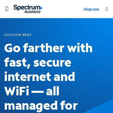
Toggle
Shop now
navigation
SOLUTION BRIEF
Go farther with
fast, secure
internet and
WiFi — all
managed for