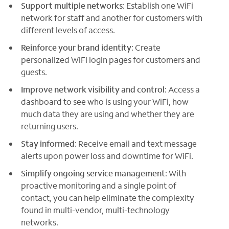
Support multiple networks
: Establish one WiFi
network for staff and another for customers with
different levels of access.
Reinforce your brand identity
: Create
personalized WiFi login pages for customers and
guests.
Improve network visibility and control
: Access a
dashboard to see who is using your WiFi, how
much data they are using and whether they are
returning users.
Stay informed
: Receive email and text message
alerts upon power loss and downtime for WiFi.
Simplify ongoing service management
: With
proactive monitoring and a single point of
contact, you can help eliminate the complexity
found in multi-vendor, multi-technology
networks.