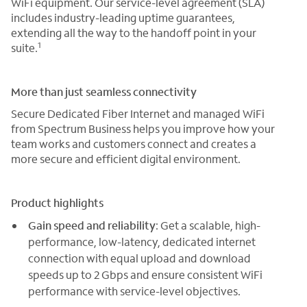
WiFi equipment. Our service-level agreement (SLA)
includes industry-leading uptime guarantees,
extending all the way to the handoff point in your
1
suite.
More than just seamless connectivity
Secure Dedicated Fiber Internet and managed WiFi
from Spectrum Business helps you improve how your
team works and customers connect and creates a
more secure and efficient digital environment.
Product highlights
Gain speed and reliability
: Get a scalable, high-
performance, low-latency, dedicated internet
connection with equal upload and download
speeds up to 2 Gbps and ensure consistent WiFi
performance with service-level objectives.