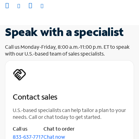
Speak with a specialist
Call us Monday-Friday, 8:00 a.m.-11:00 p.m. ET to speak
with our U.S.-based team of sales specialists.
Contact sales
U.S.-based specialists can help tailor a plan to your
needs. Call or chat today to get started.
Call us
Chat to order
833-637-7717
Chat now