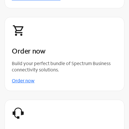
Order now
Build your perfect bundle of Spectrum Business
connectivity solutions.
Order now