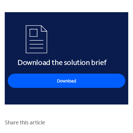
Download the solution brief
Download
Share this article