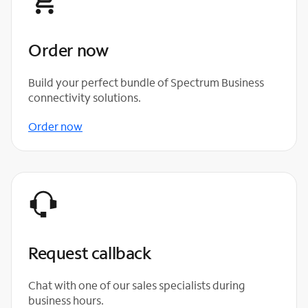
Order now
Build your perfect bundle of Spectrum Business
connectivity solutions.
Order now
Request callback
Chat with one of our sales specialists during
business hours.