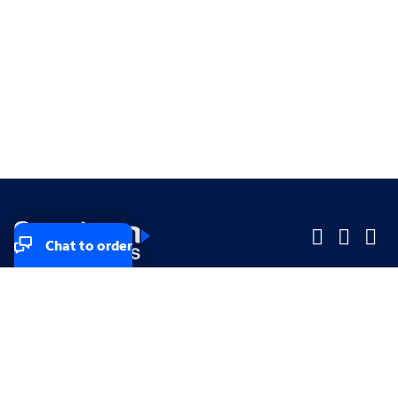
Chat to order
Company
Company
Small Business
Small Business
Midsized & Enterprise