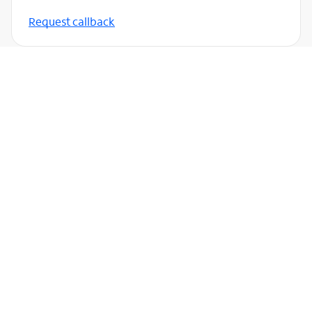
Request callback