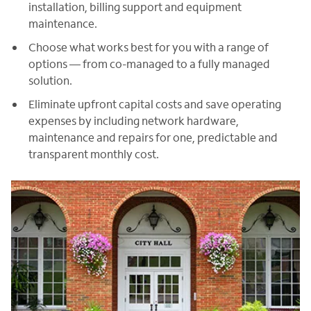
installation, billing support and equipment
maintenance.
Choose what works best for you with a range of
options — from co-managed to a fully managed
solution.
Eliminate upfront capital costs and save operating
expenses by including network hardware,
maintenance and repairs for one, predictable and
transparent monthly cost.