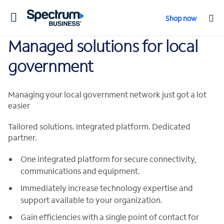
Toggle
Shop now
navigation
Managed solutions for local
government
Managing your local government network just got a lot
easier
Tailored solutions. Integrated platform. Dedicated
partner.
One integrated platform for secure connectivity,
communications and equipment.
Immediately increase technology expertise and
support available to your organization.
Gain efficiencies with a single point of contact for