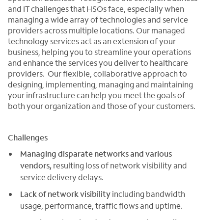
and IT challenges that HSOs face, especially when
managing a wide array of technologies and service
providers across multiple locations. Our managed
technology services act as an extension of your
business, helping you to streamline your operations
and enhance the services you deliver to healthcare
providers. Our flexible, collaborative approach to
designing, implementing, managing and maintaining
your infrastructure can help you meet the goals of
both your organization and those of your customers.
Challenges
Managing disparate networks and various
vendors,
resulting loss of network visibility and
service delivery delays.
Lack of network visibility
including bandwidth
usage, performance, traffic flows and uptime.