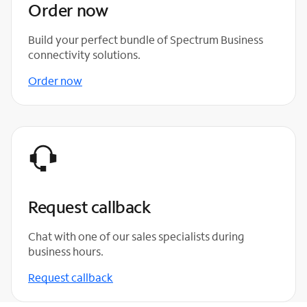
Order now
Build your perfect bundle of Spectrum Business
connectivity solutions.
Order now
Request callback
Chat with one of our sales specialists during
business hours.
Request callback