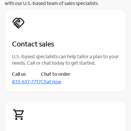
with our U.S.-based team of sales specialists.
Contact sales
U.S.-based specialists can help tailor a plan to your
needs. Call or chat today to get started.
Call us
Chat to order
833-637-7717
Chat now