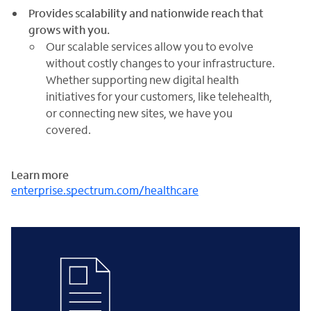
Provides scalability and nationwide reach that
grows with you.
Our scalable services allow you to evolve
without costly changes to your infrastructure.
Whether supporting new digital health
initiatives for your customers, like telehealth,
or connecting new sites, we have you
covered.
Learn more
enterprise.spectrum.com/healthcare