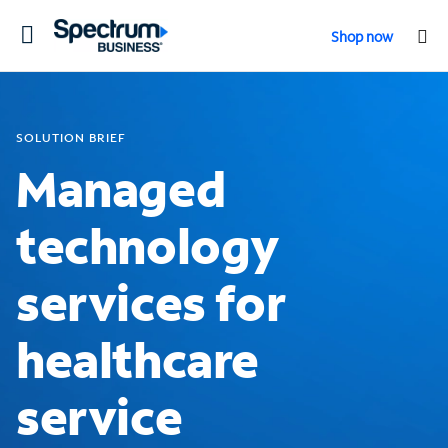
Toggle
Shop now
navigation
SOLUTION BRIEF
Managed
technology
services for
healthcare
service