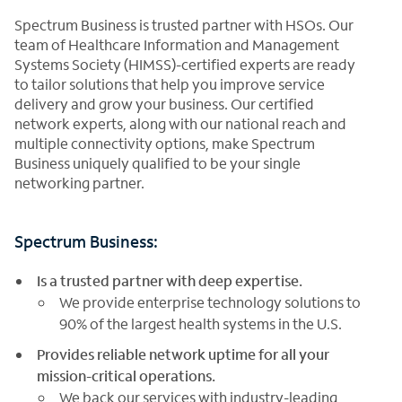
Spectrum Business is trusted partner with HSOs. Our
team of Healthcare Information and Management
Systems Society (HIMSS)-certified experts are ready
to tailor solutions that help you improve service
delivery and grow your business. Our certified
network experts, along with our national reach and
multiple connectivity options, make Spectrum
Business uniquely qualified to be your single
networking partner.
Spectrum Business:
Is a trusted partner with deep expertise.
We provide enterprise technology solutions to
90% of the largest health systems in the U.S.
Provides reliable network uptime for all your
mission-critical operations.
We back our services with industry-leading