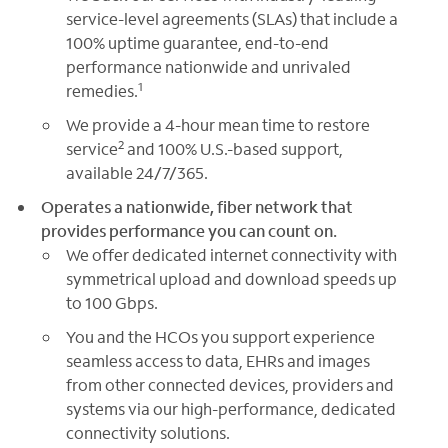
service-level agreements (SLAs) that include a
100% uptime guarantee, end-to-end
performance nationwide and unrivaled
1
remedies.
We provide a 4-hour mean time to restore
2
service
and 100% U.S.-based support,
available 24/7/365.
Operates a nationwide, fiber network that
provides performance you can count on.
We offer dedicated internet connectivity with
symmetrical upload and download speeds up
to 100 Gbps.
You and the HCOs you support experience
seamless access to data, EHRs and images
from other connected devices, providers and
systems via our high-performance, dedicated
connectivity solutions.