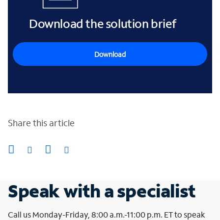
Download the solution brief
Download
Share this article
Speak with a specialist
Call us Monday-Friday, 8:00 a.m.-11:00 p.m. ET to speak