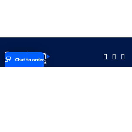
Chat to order
Company
Company
Small Business
Small Business
Midsized & Enterprise
Midsized & Enterprise
Explore
Explore