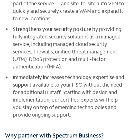
part of the service — and site-to-site auto VPN to
quickly and securely create a WAN and expand it
to new locations.
Strengthens your security posture
by providing
fully integrated security solutions as a managed
service, including managed cloud security
services, firewalls, unified threat management
(UTM), DDoS protection and multi-factor
authentication (MFA).
Immediately increases technology expertise and
support
available to your HSO without the need
for additional IT staff. Starting with design and
implementation, our certified experts will help
you stay on top of emerging technologies and
provide ongoing support.
Why partner with Spectrum Business?