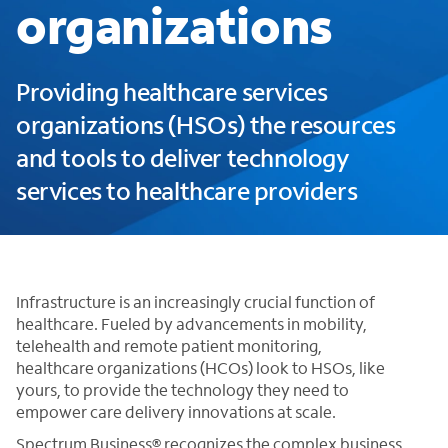
organizations
Providing healthcare services
organizations (HSOs) the resources
and tools to deliver technology
services to healthcare providers
Infrastructure is an increasingly crucial function of
healthcare. Fueled by advancements in mobility,
telehealth and remote patient monitoring,
healthcare organizations (HCOs) look to HSOs, like
yours, to provide the technology they need to
empower care delivery innovations at scale.
Spectrum Business® recognizes the complex business