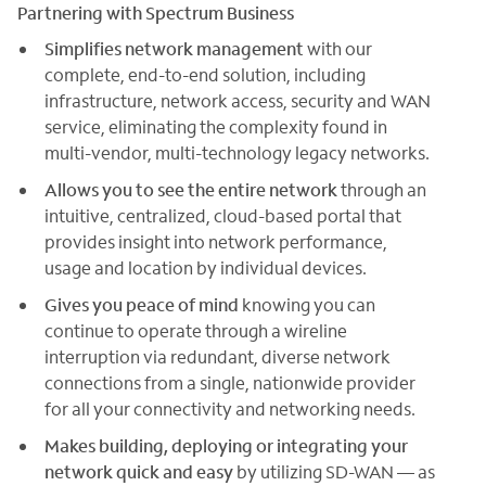
Partnering with Spectrum Business
Simplifies network management
with our
complete, end-to-end solution, including
infrastructure, network access, security and WAN
service, eliminating the complexity found in
multi-vendor, multi-technology legacy networks.
Allows you to see the entire network
through an
intuitive, centralized, cloud-based portal that
provides insight into network performance,
usage and location by individual devices.
Gives you peace of mind
knowing you can
continue to operate through a wireline
interruption via redundant, diverse network
connections from a single, nationwide provider
for all your connectivity and networking needs.
Makes building, deploying or integrating your
network quick and easy
by utilizing SD-WAN — as