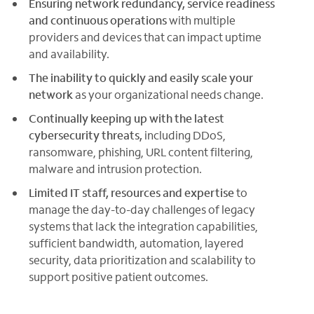
Ensuring network redundancy, service readiness
and continuous operations
with multiple
providers and devices that can impact uptime
and availability.
The inability to quickly and easily scale your
network
as your organizational needs change.
Continually keeping up with the latest
cybersecurity threats,
including DDoS,
ransomware, phishing, URL content filtering,
malware and intrusion protection.
Limited IT staff, resources and expertise
to
manage the day-to-day challenges of legacy
systems that lack the integration capabilities,
sufficient bandwidth, automation, layered
security, data prioritization and scalability to
support positive patient outcomes.