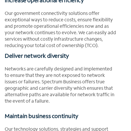
Increase operational efficiency
Our government connectivity solutions offer
exceptional ways to reduce costs, ensure flexibility
and promote operational efficiencies now and as
your network continues to evolve. We can easily add
services without costly infrastructure changes,
reducing your total cost of ownership (TCO).
Deliver network diversity
Networks are carefully designed and implemented
to ensure that they are not exposed to network
issues or failures. Spectrum Business offers true
geographic and carrier diversity which ensures that
alternative paths are available for network traffic in
the event of a failure.
Maintain business continuity
Our technology solutions, strategies and support