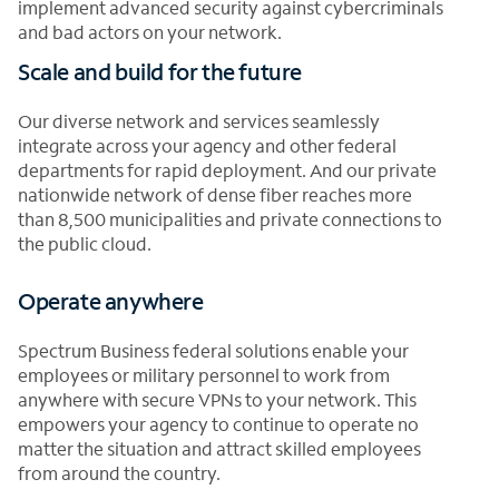
implement advanced security against cybercriminals
and bad actors on your network.
Scale and build for the future
Our diverse network and services seamlessly
integrate across your agency and other federal
departments for rapid deployment. And our private
nationwide network of dense fiber reaches more
than 8,500 municipalities and private connections to
the public cloud.
Operate anywhere
Spectrum Business federal solutions enable your
employees or military personnel to work from
anywhere with secure VPNs to your network. This
empowers your agency to continue to operate no
matter the situation and attract skilled employees
from around the country.