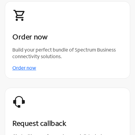
Order now
Build your perfect bundle of Spectrum Business
connectivity solutions.
Order now
Request callback