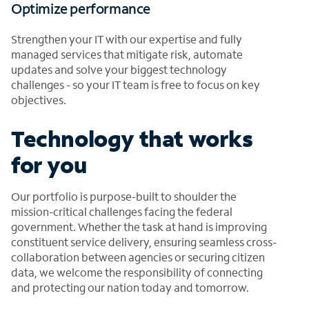
Optimize performance
Strengthen your IT with our expertise and fully
managed services that mitigate risk, automate
updates and solve your biggest technology
challenges - so your IT team is free to focus on key
objectives.
Technology that works
for you
Our portfolio is purpose-built to shoulder the
mission-critical challenges facing the federal
government. Whether the task at hand is improving
constituent service delivery, ensuring seamless cross-
collaboration between agencies or securing citizen
data, we welcome the responsibility of connecting
and protecting our nation today and tomorrow.