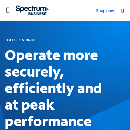
Toggle
Shop now
navigation
SOLUTION BRIEF
Operate more
securely,
efficiently and
at peak
performance