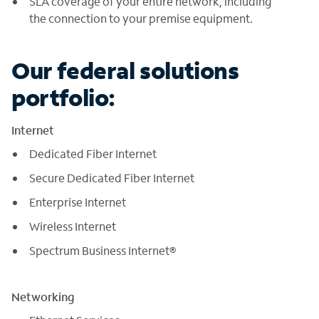
SLA coverage of your entire network, including
the connection to your premise equipment.
Our federal solutions
portfolio:
Internet
Dedicated Fiber Internet
Secure Dedicated Fiber Internet
Enterprise Internet
Wireless Internet
Spectrum Business Internet®
Networking