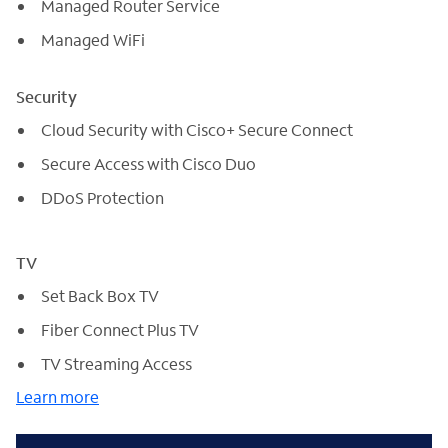
Managed Router Service
Managed WiFi
Security
Cloud Security with Cisco+ Secure Connect
Secure Access with Cisco Duo
DDoS Protection
TV
Set Back Box TV
Fiber Connect Plus TV
TV Streaming Access
Learn more