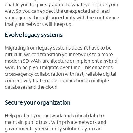
enable you to quickly adapt to whatever comes your
way. So you can expect the unexpected and lead
your agency through uncertainty with the confidence
that your network will keep up.
Evolve legacy systems
Migrating from legacy systems doesn’t have to be
difficult. We can transition your network to a more
modern SD-WAN architecture or implement a hybrid
WAN to help you migrate over time. This enhances
cross-agency collaboration with fast, reliable digital
connectivity that enables connection to multiple
databases and the cloud.
Secure your organization
Help protect your network and critical data to
maintain public trust. With private network and
government cybersecurity solutions, you can