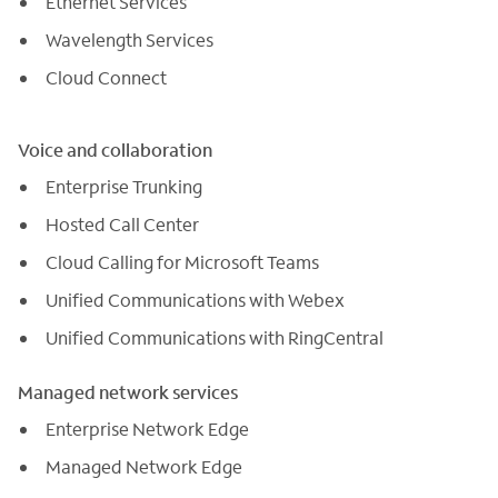
Ethernet Services
Wavelength Services
Cloud Connect
Voice and collaboration
Enterprise Trunking
Hosted Call Center
Cloud Calling for Microsoft Teams
Unified Communications with Webex
Unified Communications with RingCentral
Managed network services
Enterprise Network Edge
Managed Network Edge