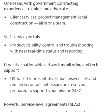
One team, with government contracting
experience, to guide and advocate
Client services, project management, local
construction — all in one team.
Self-service portals
Product visibility, control and troubleshooting
with near real-time status and reporting.
Proactive nationwide network monitoring and tech
support
US-based representatives that answer calls and
remain in contact until issues are resolved —
prepared to support your mission 24/7.
Powerful service-level agreements (SLAs)