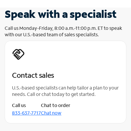
Speak with a specialist
Call us Monday-Friday, 8:00 a.m.-11:00 p.m. ET to speak
with our U.S.-based team of sales specialists.
Contact sales
U.S.-based specialists can help tailor a plan to your
needs. Call or chat today to get started.
Call us
Chat to order
833-637-7717
Chat now