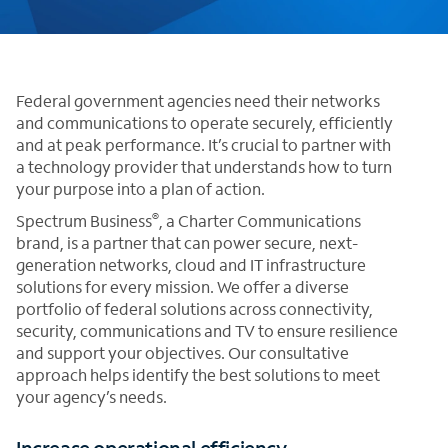
Federal government agencies need their networks
and communications to operate securely, efficiently
and at peak performance. It’s crucial to partner with
a technology provider that understands how to turn
your purpose into a plan of action.
®
Spectrum Business
, a Charter Communications
brand, is a partner that can power secure, next-
generation networks, cloud and IT infrastructure
solutions for every mission. We offer a diverse
portfolio of federal solutions across connectivity,
security, communications and TV to ensure resilience
and support your objectives. Our consultative
approach helps identify the best solutions to meet
your agency’s needs.