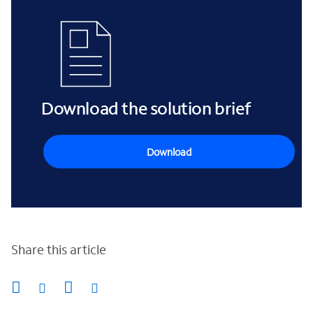
Download the solution brief
Download
Share this article