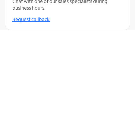
Chat with one of our sales specialists during
business hours.
Request callback