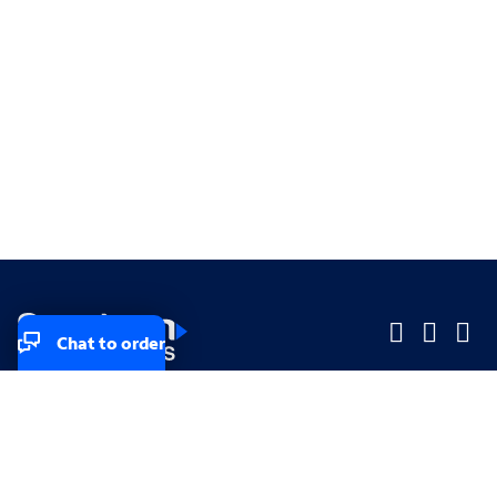
Chat to order
Company
Company
Small Business
Small Business