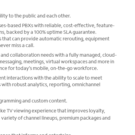
ty to the public and each other.
s-based PBXs with reliable, cost-effective, feature-
ions, backed by a 100% uptime SLA guarantee.
ns that can provide automatic rerouting, equipment
ever miss a call.
nd collaboration needs with a fully managed, cloud-
, messaging, meetings, virtual workspaces and more in
ience for today’s mobile, on-the-go workforce.
ent interactions with the ability to scale to meet
 with robust analytics, reporting, omnichannel
ogramming and custom content.
ike TV viewing experience that improves loyalty,
e variety of channel lineups, premium packages and