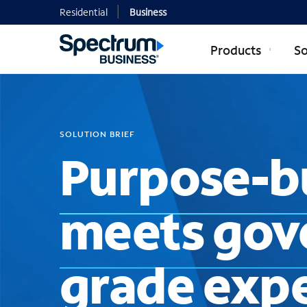
Residential
Business
Products
So
SOLUTION BRIEF
Purpose-bu
meets gov
grade expe