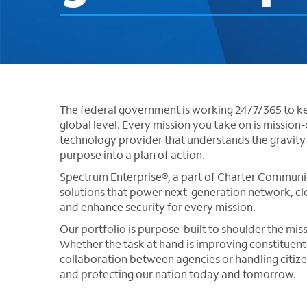
The federal government is working 24/7/365 to ke
global level. Every mission you take on is mission-cr
technology provider that understands the gravit
purpose into a plan of action.
Spectrum Enterprise®, a part of Charter Communic
solutions that power next-generation network, clo
and enhance security for every mission.
Our portfolio is purpose-built to shoulder the mis
Whether the task at hand is improving constituent 
collaboration between agencies or handling citiz
and protecting our nation today and tomorrow.