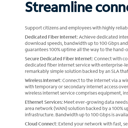
Streamline conn
Support citizens and employees with highly relia
Dedicated Fiber Internet:
Achieve dedicated inter
download speeds, bandwidth up to 100 Gbps and b
guarantees 100% uptime all the way to the hand-of
Secure Dedicated Fiber Internet:
Connect with co
dedicated fiber internet service with enterprise-l
remarkably simple solution backed by an SLA tha
Wireless Internet:
Connect to the internet via a wi
with temporary or secondary internet access over
wireless internet service comprises equipment, in
Ethernet Services:
Meet ever-growing data needs b
area network (WAN) solution backed by a 100% up
infrastructure. Bandwidth up to 100 Gbps is availa
Cloud Connect:
Extend your network with fast, s