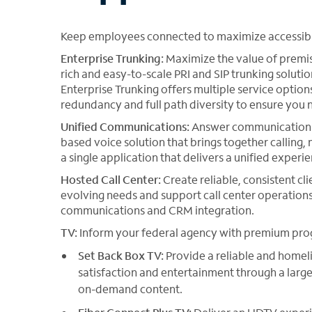
Keep employees connected to maximize accessibili
Enterprise Trunking:
Maximize the value of premise
rich and easy-to-scale PRI and SIP trunking solut
Enterprise Trunking offers multiple service optio
redundancy and full path diversity to ensure you n
Unified Communications:
Answer communication a
based voice solution that brings together calling
a single application that delivers a unified exper
Hosted Call Center:
Create reliable, consistent cli
evolving needs and support call center operations
communications and CRM integration.
TV:
Inform your federal agency with premium pr
Set Back Box TV:
Provide a reliable and homel
satisfaction and entertainment through a larg
on-demand content.