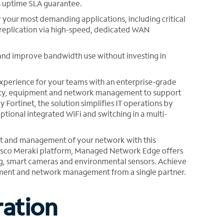
% uptime SLA guarantee.
r your most demanding applications, including critical
 replication via high-speed, dedicated WAN
c and improve bandwidth use without investing in
perience for your teams with an enterprise-grade
vity, equipment and network management to support
ortinet, the solution simplifies IT operations by
tional integrated WiFi and switching in a multi-
t and management of your network with this
 Cisco Meraki platform, Managed Network Edge offers
ing, smart cameras and environmental sensors. Achieve
uipment and network management from a single partner.
ration