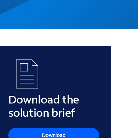
Download the
solution brief
Download