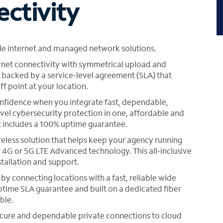
ectivity
ble internet and managed network solutions.
net connectivity with symmetrical upload and
acked by a service-level agreement (SLA) that
f point at your location.
nfidence when you integrate fast, dependable,
evel cybersecurity protection in one, affordable and
t includes a 100% uptime guarantee.
reless solution that helps keep your agency running
 4G or 5G LTE Advanced technology. This all-inclusive
stallation and support.
y connecting locations with a fast, reliable wide
time SLA guarantee and built on a dedicated fiber
ble.
ecure and dependable private connections to cloud