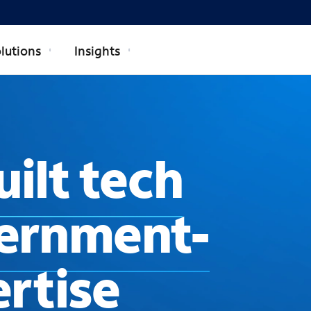
lutions
Insights
ilt tech
ernment-
rtise