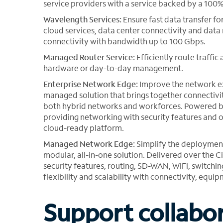
service providers with a service backed by a 100
Wavelength Services:
Ensure fast data transfer fo
cloud services, data center connectivity and data
connectivity with bandwidth up to 100 Gbps.
Managed Router Service:
Efficiently route traffi
hardware or day-to-day management.
Enterprise Network Edge:
Improve the network ex
managed solution that brings together connecti
both hybrid networks and workforces. Powered by F
providing networking with security features and op
cloud-ready platform.
Managed Network Edge:
Simplify the deploymen
modular, all-in-one solution. Delivered over the
security features, routing, SD-WAN, WiFi, switch
flexibility and scalability with connectivity, eq
Support collabo