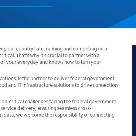
ep our country safe, running and competing on a
itical. That’s why it’s crucial to partner with a
y of your everyday and knows how to turn your
ations, is the partner to deliver federal government
ud and IT infrastructure solutions to drive connection
sion-critical challenges facing the federal government.
service delivery, ensuring seamless cross-
en data, we welcome the responsibility of connecting