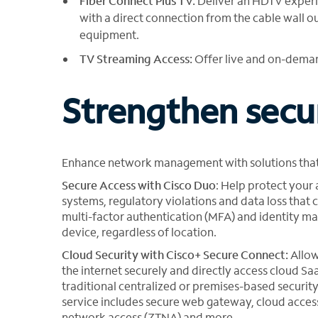
Fiber Connect Plus TV:
Deliver an HDTV experi
with a direct connection from the cable wall ou
equipment.
TV Streaming Access:
Offer live and on-dema
Strengthen secu
Enhance network management with solutions that
Secure Access with Cisco Duo
: Help protect your
systems, regulatory violations and data loss that c
multi-factor authentication (MFA) and identity ma
device, regardless of location.
Cloud Security with Cisco+ Secure Connect:
Allow
the internet securely and directly access cloud Sa
traditional centralized or premises-based security
service includes secure web gateway, cloud access
network access (ZTNA) and more.