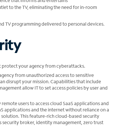
ence that informs and entertains
tlet to the TV, eliminating the need for in-room
nd TV programming delivered to personal devices.
rity
 protect your agency from cyberattacks.
 agency from unauthorized access to sensitive
an disrupt your mission. Capabilities that include
nagement allow IT to set access policies by user and
 remote users to access cloud SaaS applications and
aS applications and the internet without reliance on a
 solution. This feature-rich cloud-based security
 security broker, identity management, zero trust