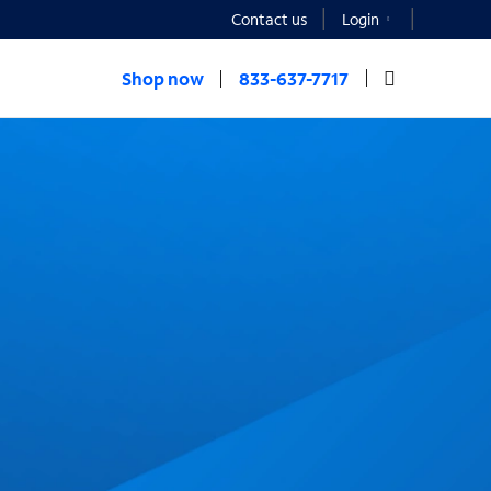
Contact us
Login
Shop now
833-637-7717