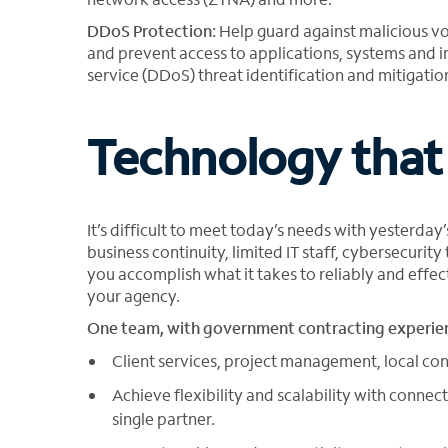
DDoS Protection:
Help guard against malicious v
and prevent access to applications, systems and i
service (DDoS) threat identification and mitigatio
Technology that
It’s difficult to meet today’s needs with yesterda
business continuity, limited IT staff, cybersecurity
you accomplish what it takes to reliably and eff
your agency.
One team, with government contracting experien
Client services, project management, local con
Achieve flexibility and scalability with conn
single partner.