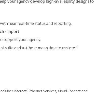
elp your agency develop high-availability designs to
 with near real-time status and reporting.
ech support
o support your agency.
1
nt suite and a 4-hour mean time to restore.
ted Fiber Internet, Ethernet Services, Cloud Connect and