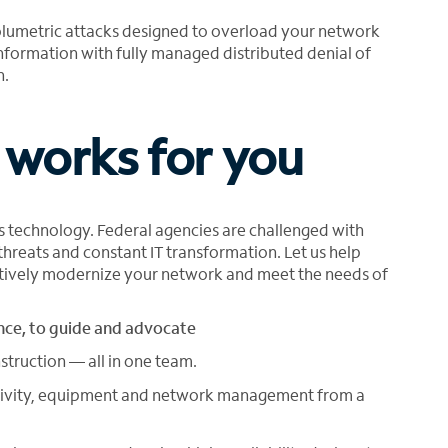
olumetric attacks designed to overload your network
nformation with fully managed distributed denial of
n.
 works for you
y’s technology. Federal agencies are challenged with
 threats and constant IT transformation. Let us help
ectively modernize your network and meet the needs of
ce, to guide and advocate
struction — all in one team.
ectivity, equipment and network management from a