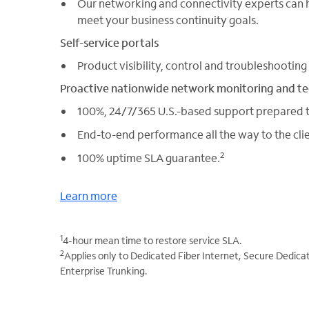
Our networking and connectivity experts can h
meet your business continuity goals.
Self-service portals
Product visibility, control and troubleshooting
Proactive nationwide network monitoring and t
100%, 24/7/365 U.S.-based support prepared t
End-to-end performance all the way to the clie
2
100% uptime SLA guarantee.
Learn more
1
4-hour mean time to restore service SLA.
2
Applies only to Dedicated Fiber Internet, Secure Dedica
Enterprise Trunking.