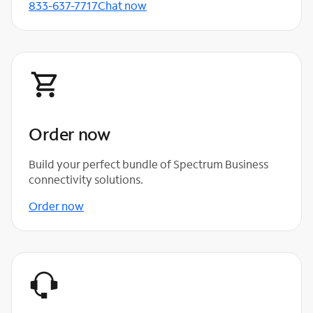
833-637-7717
Chat now
Order now
Build your perfect bundle of Spectrum Business
connectivity solutions.
Order now