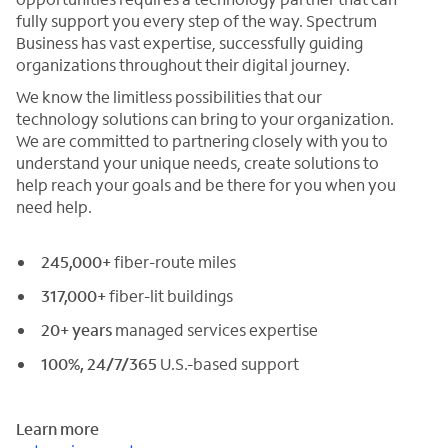
fully support you every step of the way. Spectrum
Business has vast expertise, successfully guiding
organizations throughout their digital journey.
We know the limitless possibilities that our
technology solutions can bring to your organization.
We are committed to partnering closely with you to
understand your unique needs, create solutions to
help reach your goals and be there for you when you
need help.
245,000+
fiber-route miles
317,000+
fiber-lit buildings
20+ years
managed services expertise
100%, 24/7/365
U.S.-based support
Learn more