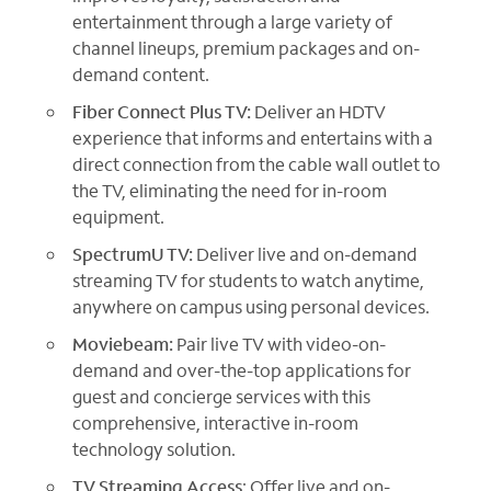
entertainment through a large variety of
channel lineups, premium packages and on-
demand content.
Fiber Connect Plus TV:
Deliver an HDTV
experience that informs and entertains with a
direct connection from the cable wall outlet to
the TV, eliminating the need for in-room
equipment.
SpectrumU TV:
Deliver live and on-demand
streaming TV for students to watch anytime,
anywhere on campus using personal devices.
Moviebeam:
Pair live TV with video-on-
demand and over-the-top applications for
guest and concierge services with this
comprehensive, interactive in-room
technology solution.
TV Streaming Access
: Offer live and on-