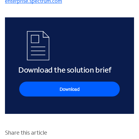
enterprise.spectrum.com
Download the solution brief
Download
Share this article