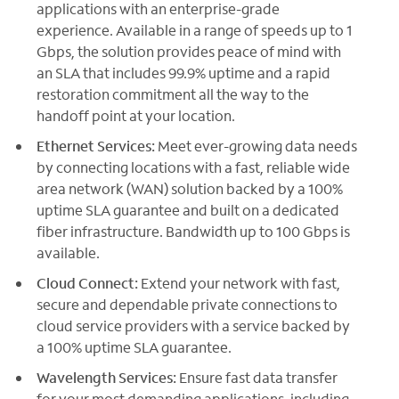
applications with an enterprise-grade
experience. Available in a range of speeds up to 1
Gbps, the solution provides peace of mind with
an SLA that includes 99.9% uptime and a rapid
restoration commitment all the way to the
handoff point at your location.
Ethernet Services:
Meet ever-growing data needs
by connecting locations with a fast, reliable wide
area network (WAN) solution backed by a 100%
uptime SLA guarantee and built on a dedicated
fiber infrastructure. Bandwidth up to 100 Gbps is
available.
Cloud Connect:
Extend your network with fast,
secure and dependable private connections to
cloud service providers with a service backed by
a 100% uptime SLA guarantee.
Wavelength Services:
Ensure fast data transfer
for your most demanding applications, including