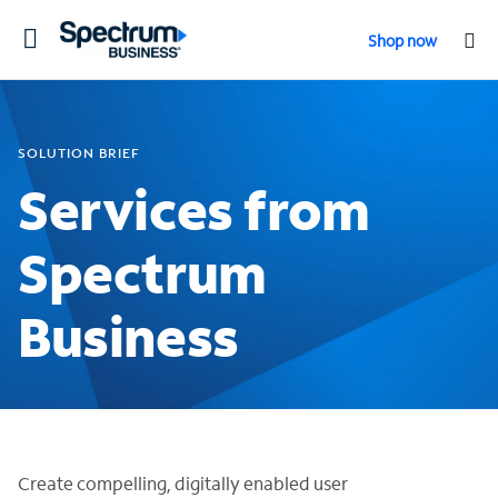
Toggle
Shop now
navigation
SOLUTION BRIEF
Services from
Spectrum
Business
Create compelling, digitally enabled user