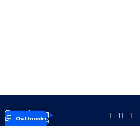
Chat to order
Company