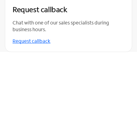
Request callback
Chat with one of our sales specialists during
business hours.
Request callback