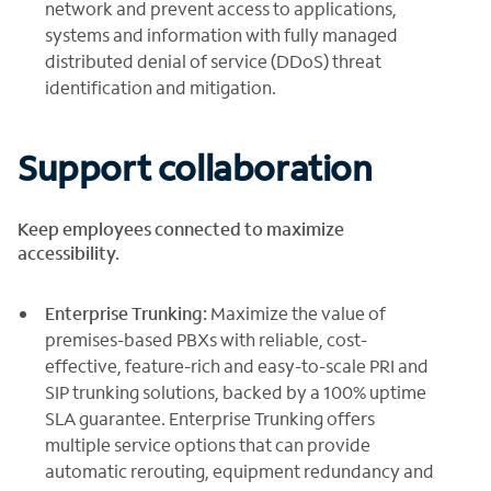
network and prevent access to applications,
systems and information with fully managed
distributed denial of service (DDoS) threat
identification and mitigation.
Support collaboration
Keep employees connected to maximize
accessibility.
Enterprise Trunking:
Maximize the value of
premises-based PBXs with reliable, cost-
effective, feature-rich and easy-to-scale PRI and
SIP trunking solutions, backed by a 100% uptime
SLA guarantee. Enterprise Trunking offers
multiple service options that can provide
automatic rerouting, equipment redundancy and