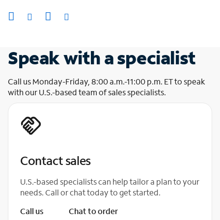
Speak with a specialist
Call us Monday-Friday, 8:00 a.m.-11:00 p.m. ET to speak
with our U.S.-based team of sales specialists.
Contact sales
U.S.-based specialists can help tailor a plan to your
needs. Call or chat today to get started.
Call us
Chat to order