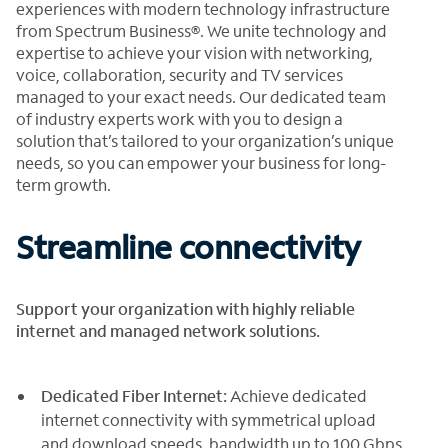
experiences with modern technology infrastructure
from Spectrum Business®. We unite technology and
expertise to achieve your vision with networking,
voice, collaboration, security and TV services
managed to your exact needs. Our dedicated team
of industry experts work with you to design a
solution that’s tailored to your organization’s unique
needs, so you can empower your business for long-
term growth.
Streamline connectivity
Support your organization with highly reliable
internet and managed network solutions.
Dedicated Fiber Internet:
Achieve dedicated
internet connectivity with symmetrical upload
and download speeds, bandwidth up to 100 Gbps