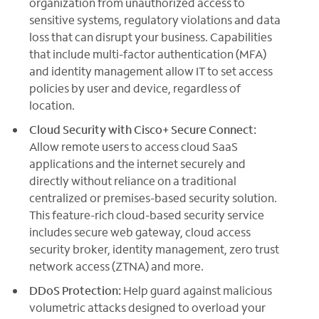
organization from unauthorized access to
sensitive systems, regulatory violations and data
loss that can disrupt your business. Capabilities
that include multi-factor authentication (MFA)
and identity management allow IT to set access
policies by user and device, regardless of
location.
Cloud Security with Cisco+ Secure Connect:
Allow remote users to access cloud SaaS
applications and the internet securely and
directly without reliance on a traditional
centralized or premises-based security solution.
This feature-rich cloud-based security service
includes secure web gateway, cloud access
security broker, identity management, zero trust
network access (ZTNA) and more.
DDoS Protection:
Help guard against malicious
volumetric attacks designed to overload your