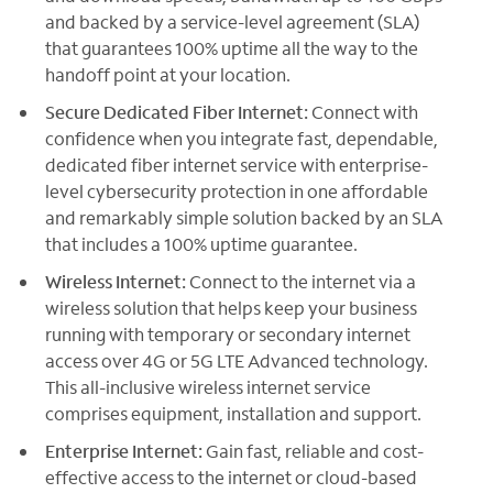
and backed by a service-level agreement (SLA)
that guarantees 100% uptime all the way to the
handoff point at your location.
Secure Dedicated Fiber Internet:
Connect with
confidence when you integrate fast, dependable,
dedicated fiber internet service with enterprise-
level cybersecurity protection in one affordable
and remarkably simple solution backed by an SLA
that includes a 100% uptime guarantee.
Wireless Internet:
Connect to the internet via a
wireless solution that helps keep your business
running with temporary or secondary internet
access over 4G or 5G LTE Advanced technology.
This all-inclusive wireless internet service
comprises equipment, installation and support.
Enterprise Internet:
Gain fast, reliable and cost-
effective access to the internet or cloud-based