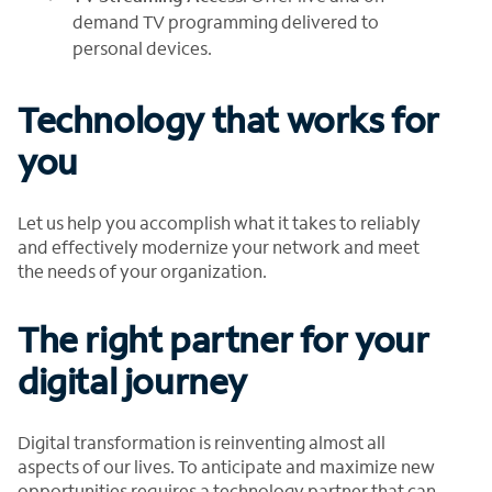
demand TV programming delivered to
personal devices.
Technology that works for
you
Let us help you accomplish what it takes to reliably
and effectively modernize your network and meet
the needs of your organization.
The right partner for your
digital journey
Digital transformation is reinventing almost all
aspects of our lives. To anticipate and maximize new
opportunities requires a technology partner that can