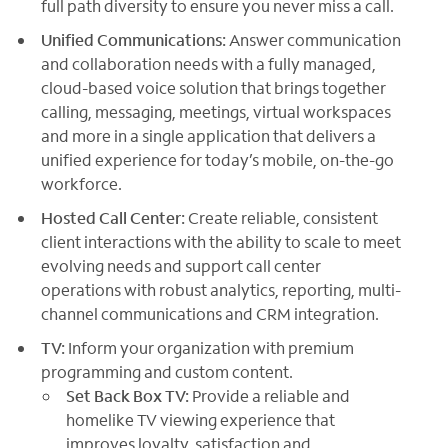
full path diversity to ensure you never miss a call.
Unified Communications:
Answer communication
and collaboration needs with a fully managed,
cloud-based voice solution that brings together
calling, messaging, meetings, virtual workspaces
and more in a single application that delivers a
unified experience for today’s mobile, on-the-go
workforce.
Hosted Call Center:
Create reliable, consistent
client interactions with the ability to scale to meet
evolving needs and support call center
operations with robust analytics, reporting, multi-
channel communications and CRM integration.
TV:
Inform your organization with premium
programming and custom content.
Set Back Box TV:
Provide a reliable and
homelike TV viewing experience that
improves loyalty, satisfaction and