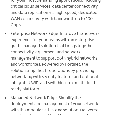
critical cloud services, data center connectivity
and data replication via high-speed, dedicated
WAN connectivity with bandwidth up to 100
Gbps.
Enterprise Network Edge:
Improve the network
experience for your teams with an enterprise-
grade managed solution that brings together
connectivity, equipment and network
management to support both hybrid networks
and workforces. Powered by Fortinet, the
solution simplifies IT operations by providing
networking with security features and optional
integrated WiFi and switching in a multi-cloud-
ready platform.
Managed Network Edge:
Simplify the
deployment and management of your network
with this modular, all-in-one solution. Delivered