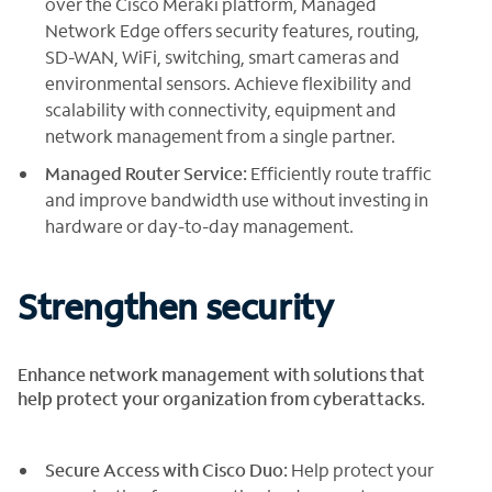
over the Cisco Meraki platform, Managed
Network Edge offers security features, routing,
SD-WAN, WiFi, switching, smart cameras and
environmental sensors. Achieve flexibility and
scalability with connectivity, equipment and
network management from a single partner.
Managed Router Service:
Efficiently route traffic
and improve bandwidth use without investing in
hardware or day-to-day management.
Strengthen security
Enhance network management with solutions that
help protect your organization from cyberattacks.
Secure Access with Cisco Duo:
Help protect your