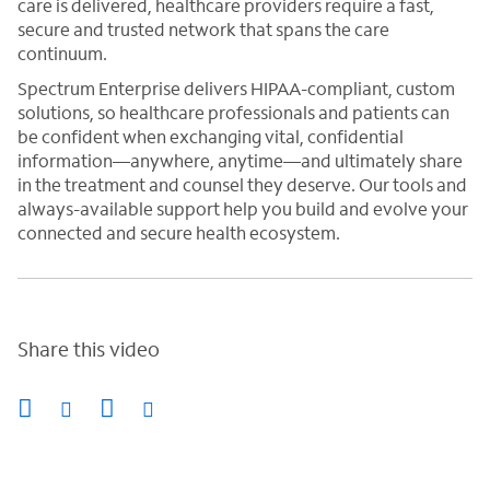
care is delivered, healthcare providers require a fast,
secure and trusted network that spans the care
continuum.
Spectrum Enterprise delivers HIPAA-compliant, custom
solutions, so healthcare professionals and patients can
be confident when exchanging vital, confidential
information—anywhere, anytime—and ultimately share
in the treatment and counsel they deserve. Our tools and
always-available support help you build and evolve your
connected and secure health ecosystem.
Share this video