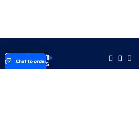
Chat to order
Company
Company
Small Business
Small Business
Midsized & Enterprise
Midsized & Enterprise
Explore
Explore