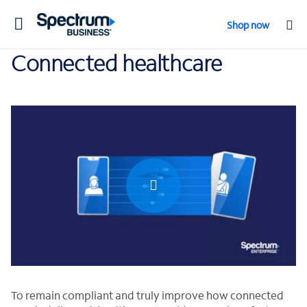
Toggle
Shop now
navigation
Connected healthcare
0:00 / 0:45
To remain compliant and truly improve how connected