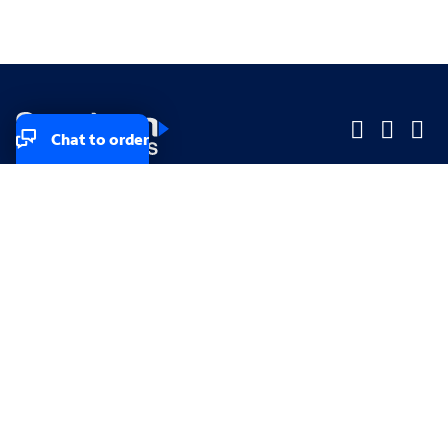
Chat to order
Company
Company
Small Business
Small Business
Midsized & Enterprise
Midsized & Enterprise
Explore
Explore
Your privacy rights