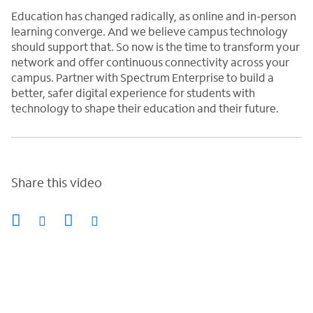
Education has changed radically, as online and in-person
learning converge. And we believe campus technology
should support that. So now is the time to transform your
network and offer continuous connectivity across your
campus. Partner with Spectrum Enterprise to build a
better, safer digital experience for students with
technology to shape their education and their future.
Share this video