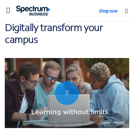
Toggle
Shop now
navigation
Digitally transform your
campus
0:00 / 1:04