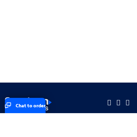
Chat to order
Company
Company