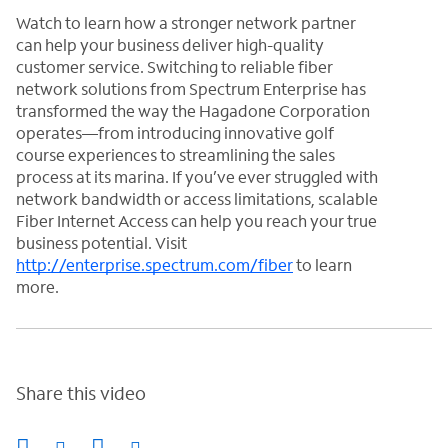
Watch to learn how a stronger network partner
can help your business deliver high-quality
customer service. Switching to reliable fiber
network solutions from Spectrum Enterprise has
transformed the way the Hagadone Corporation
operates—from introducing innovative golf
course experiences to streamlining the sales
process at its marina. If you’ve ever struggled with
network bandwidth or access limitations, scalable
Fiber Internet Access can help you reach your true
business potential. Visit
http://enterprise.spectrum.com/fiber
to learn
more.
Share this video