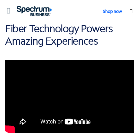
Toggle
Shop now
navigation
Fiber Technology Powers
Amazing Experiences