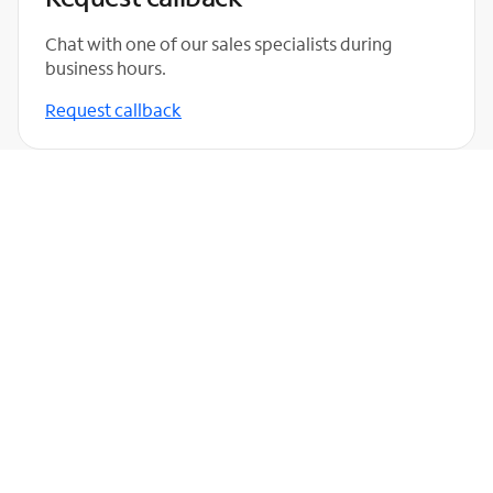
Chat with one of our sales specialists during
business hours.
Request callback