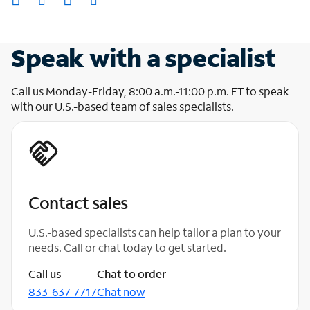
Speak with a specialist
Call us Monday-Friday, 8:00 a.m.-11:00 p.m. ET to speak
with our U.S.-based team of sales specialists.
Contact sales
U.S.-based specialists can help tailor a plan to your
needs. Call or chat today to get started.
Call us
Chat to order
833-637-7717
Chat now