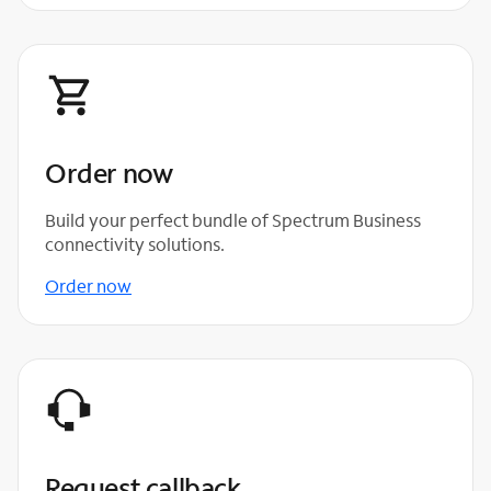
Order now
Build your perfect bundle of Spectrum Business
connectivity solutions.
Order now
Request callback