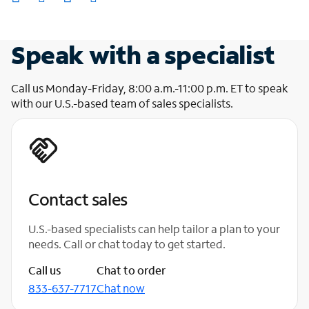
Speak with a specialist
Call us Monday-Friday, 8:00 a.m.-11:00 p.m. ET to speak
with our U.S.-based team of sales specialists.
Contact sales
U.S.-based specialists can help tailor a plan to your
needs. Call or chat today to get started.
Call us
Chat to order
833-637-7717
Chat now