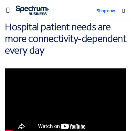
Toggle
Shop now
navigation
Hospital patient needs are
more connectivity-dependent
every day