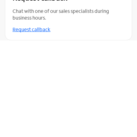
Chat with one of our sales specialists during
business hours.
Request callback