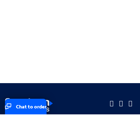
Chat to order
Company
Company