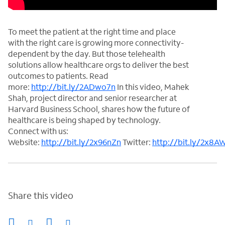
To meet the patient at the right time and place
with the right care is growing more connectivity-
dependent by the day. But those telehealth
solutions allow healthcare orgs to deliver the best
outcomes to patients. Read
more:
http://bit.ly/2ADwo7n
In this video, Mahek
Shah, project director and senior researcher at
Harvard Business School, shares how the future of
healthcare is being shaped by technology.
Connect with us:
Website:
http://bit.ly/2x96nZn
Twitter:
http://bit.ly/2x8A
Share this video