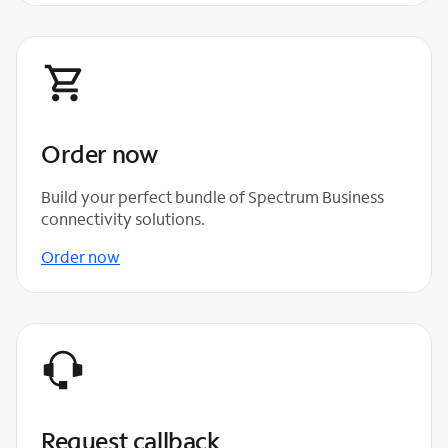
Order now
Build your perfect bundle of Spectrum Business
connectivity solutions.
Order now
Request callback