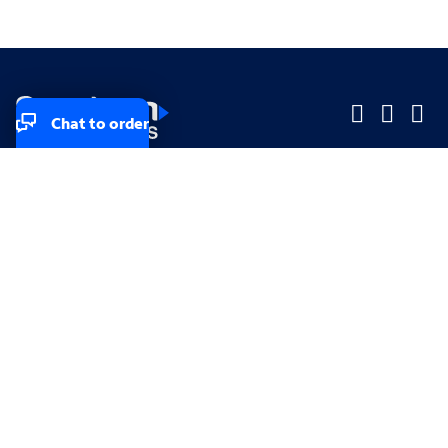
Chat to order
Company
Company
Small Business
Small Business
Midsized & Enterprise
Midsized & Enterprise
Explore
Explore
Your privacy rights
Accessibility