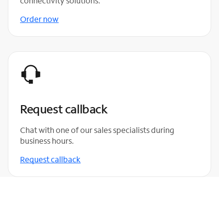
connectivity solutions.
Order now
Request callback
Chat with one of our sales specialists during
business hours.
Request callback