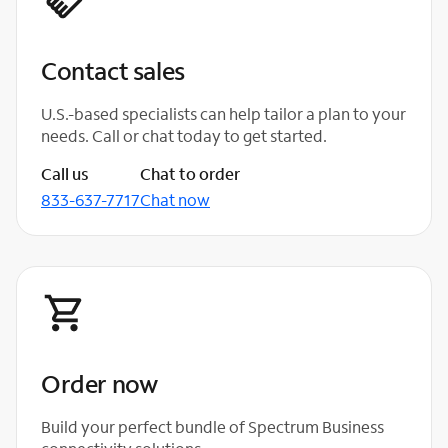
Contact sales
U.S.-based specialists can help tailor a plan to your
needs. Call or chat today to get started.
Call us
Chat to order
833-637-7717
Chat now
Order now
Build your perfect bundle of Spectrum Business