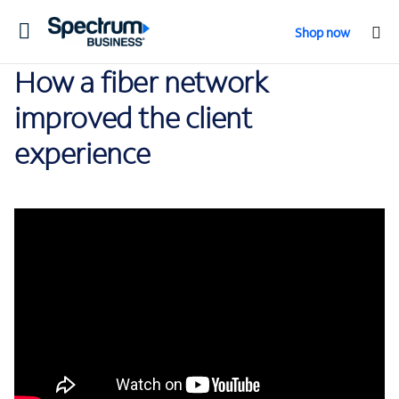
Toggle
Shop now
navigation
How a fiber network
improved the client
experience