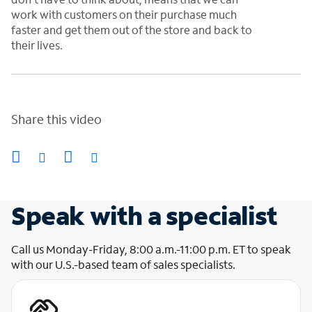
work with customers on their purchase much
faster and get them out of the store and back to
their lives
.
Share this video
Speak with a specialist
Call us Monday-Friday, 8:00 a.m.-11:00 p.m. ET to speak
with our U.S.-based team of sales specialists.