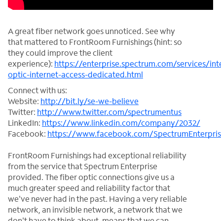
A great fiber network goes unnoticed. See why
that mattered to FrontRoom Furnishings (hint: so
they could improve the client
experience):
https://enterprise.spectrum.com/services/int
optic-internet-access-dedicated.html
Connect with us:
Website:
http://bit.ly/se-we-believe
Twitter:
http://www.twitter.com/spectrumentus
LinkedIn:
https://www.linkedin.com/company/2032/
Facebook:
https://www.facebook.com/SpectrumEnterpri
FrontRoom Furnishings had exceptional reliability
from the service that Spectrum Enterprise
provided. The fiber optic connections give us a
much greater speed and reliability factor that
we've never had in the past. Having a very reliable
network, an invisible network, a network that we
don't have to think about, means that we can