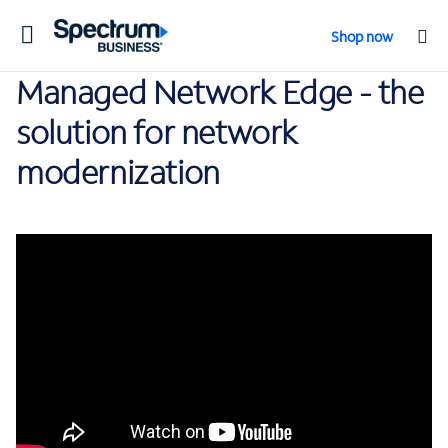
Toggle
Shop now
navigation
Managed Network Edge - the
solution for network
modernization