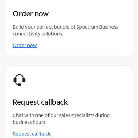
Order now
Build your perfect bundle of Spectrum Business
connectivity solutions.
Order now
Request callback
Chat with one of our sales specialists during
business hours.
Request callback