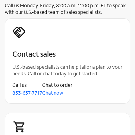
Call us Monday-Friday, 8:00 a.m.-11:00 p.m. ET to speak
with our U.S.-based team of sales specialists.
Contact sales
U.S.-based specialists can help tailor a plan to your
needs. Call or chat today to get started.
Call us
Chat to order
833-637-7717
Chat now