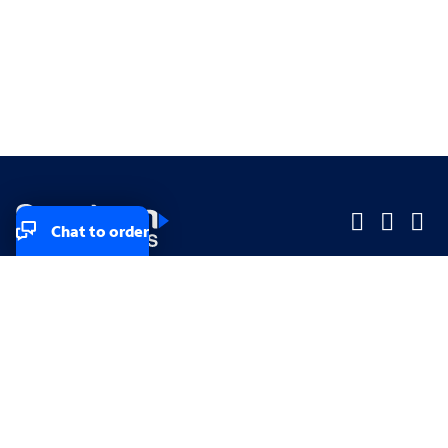
Chat to order
Company
Company
Small Business
Small Business
Midsized & Enterprise
Midsized & Enterprise
Explore