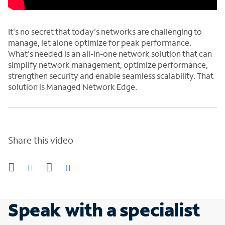
It's no secret that today's networks are challenging to
manage, let alone optimize for peak performance.
What's needed is an all-in-one network solution that can
simplify network management, optimize performance,
strengthen security and enable seamless scalability. That
solution is Managed Network Edge.
Share this video
Speak with a specialist