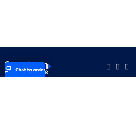
Chat to order
Company
Company
Small Business
Small Business
Midsized & Enterprise
Midsized & Enterprise
Explore