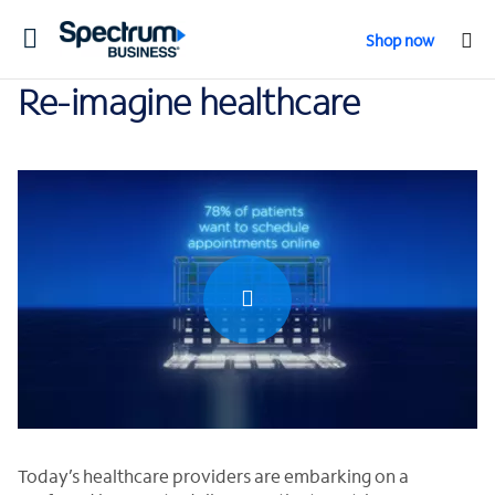
Toggle
Shop now
navigation
Re-imagine healthcare
0:00 / 2:16
Today’s healthcare providers are embarking on a