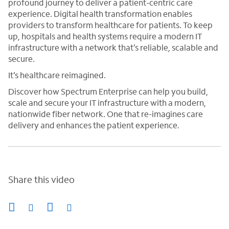
profound journey to deliver a patient-centric care
experience. Digital health transformation enables
providers to transform healthcare for patients. To keep
up, hospitals and health systems require a modern IT
infrastructure with a network that’s reliable, scalable and
secure.
It’s healthcare reimagined.
Discover how Spectrum Enterprise can help you build,
scale and secure your IT infrastructure with a modern,
nationwide fiber network. One that re-imagines care
delivery and enhances the patient experience.
Share this video