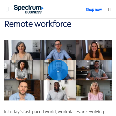
Toggle
Shop now
navigation
Remote workforce
0:00 / 0:30
In today's fast-paced world, workplaces are evolving