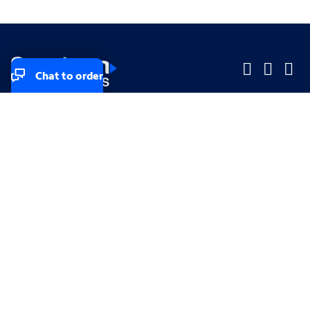
Chat to order
Company
Company
Small Business
Small Business
Midsized & Enterprise
Midsized & Enterprise
Explore
Explore
Your privacy rights
Accessibility
Small Business email & communication preferences