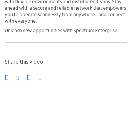
with flexible environments and distributed teams. Stay
ahead with a secure and reliable network that empowers
you to operate seamlessly from anywhere...and connect
with everyone.
Unleash new opportunities with Spectrum Enterprise.
Share this video