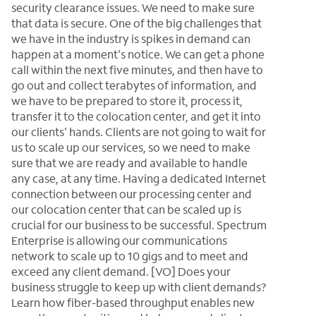
security clearance issues. We need to make sure
that data is secure. One of the big challenges that
we have in the industry is spikes in demand can
happen at a moment's notice. We can get a phone
call within the next five minutes, and then have to
go out and collect terabytes of information, and
we have to be prepared to store it, process it,
transfer it to the colocation center, and get it into
our clients' hands. Clients are not going to wait for
us to scale up our services, so we need to make
sure that we are ready and available to handle
any case, at any time. Having a dedicated Internet
connection between our processing center and
our colocation center that can be scaled up is
crucial for our business to be successful. Spectrum
Enterprise is allowing our communications
network to scale up to 10 gigs and to meet and
exceed any client demand. [VO] Does your
business struggle to keep up with client demands?
Learn how fiber-based throughput enables new