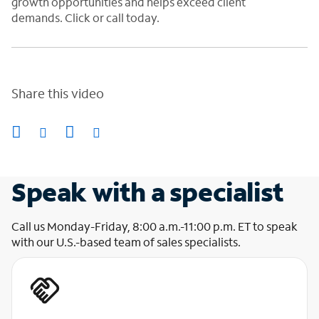
growth opportunities and helps exceed client
demands. Click or call today
.
Share this video
Speak with a specialist
Call us Monday-Friday, 8:00 a.m.-11:00 p.m. ET to speak
with our U.S.-based team of sales specialists.