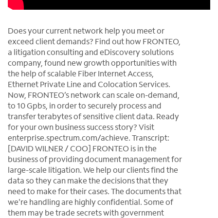
Does your current network help you meet or
exceed client demands? Find out how FRONTEO,
a litigation consulting and eDiscovery solutions
company, found new growth opportunities with
the help of scalable Fiber Internet Access,
Ethernet Private Line and Colocation Services.
Now, FRONTEO’s network can scale on-demand,
to 10 Gpbs, in order to securely process and
transfer terabytes of sensitive client data. Ready
for your own business success story? Visit
enterprise.spectrum.com/achieve. Transcript:
[DAVID WILNER / COO] FRONTEO is in the
business of providing document management for
large-scale litigation. We help our clients find the
data so they can make the decisions that they
need to make for their cases. The documents that
we're handling are highly confidential. Some of
them may be trade secrets with government