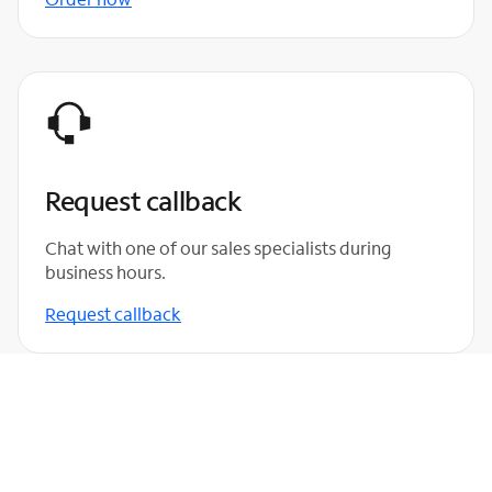
Request callback
Chat with one of our sales specialists during
business hours.
Request callback