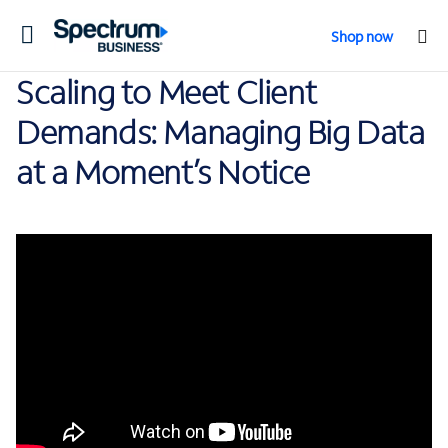
Toggle
Shop now
navigation
Scaling to Meet Client
Demands: Managing Big Data
at a Moment’s Notice