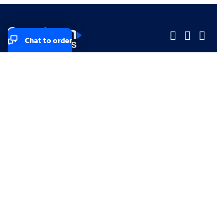
Chat to order
Company
Company
Small Business
Small Business
Midsized & Enterprise
Midsized & Enterprise
Explore
Explore
Your privacy rights
Accessibility
Small Business email & communication preferences
Enterprise email preferences