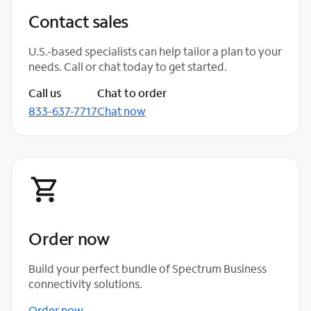
Contact sales
U.S.-based specialists can help tailor a plan to your
needs. Call or chat today to get started.
Call us
Chat to order
833-637-7717
Chat now
Order now
Build your perfect bundle of Spectrum Business
connectivity solutions.
Order now