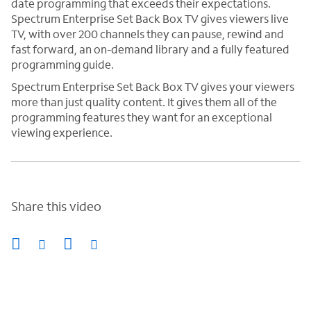
date programming that exceeds their expectations.
Spectrum Enterprise Set Back Box TV gives viewers live
TV, with over 200 channels they can pause, rewind and
fast forward, an on-demand library and a fully featured
programming guide.
Spectrum Enterprise Set Back Box TV gives your viewers
more than just quality content. It gives them all of the
programming features they want for an exceptional
viewing experience.
Share this video