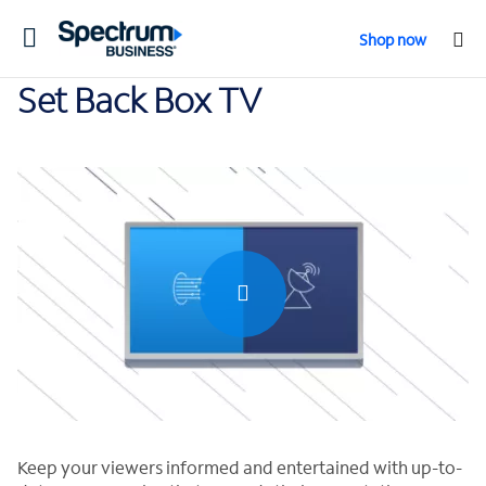
Toggle
Shop now
navigation
Set Back Box TV
0:00 / 1:24
Keep your viewers informed and entertained with up-to-