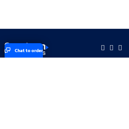
Chat to order
Company
Company
Small Business
Small Business
Midsized & Enterprise
Midsized & Enterprise
Explore
Explore