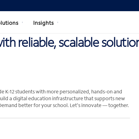
lutions
Insights
th reliable, scalable soluti
de K-12 students with more personalized, hands-on and
uild a digital education infrastructure that supports new
Demand better for your school. Let's innovate — together.