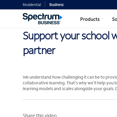
Residential
Business
Products
So
Support your school wi
partner
We understand how challenging it can be to provi
collaborative learning. That's why we'll help you b
learning models and scales alongside your goals. 
Share this video