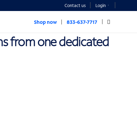
Contact us
Login
Shop now
833-637-7717
ons from one dedicated