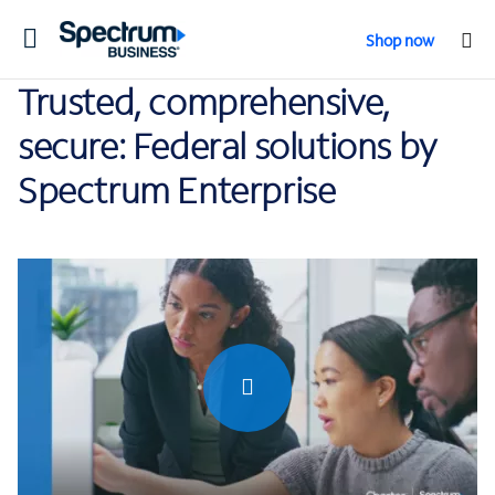
Toggle
Shop now
navigation
Trusted, comprehensive,
secure: Federal solutions by
Spectrum Enterprise
0:00 / 0:38