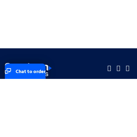
Chat to order
Company
Company
Small Business
Small Business
Midsized & Enterprise
Midsized & Enterprise
Explore