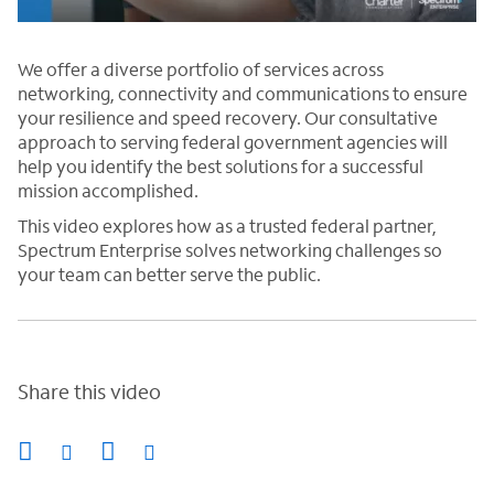
We offer a diverse portfolio of services across
networking, connectivity and communications to ensure
your resilience and speed recovery. Our consultative
approach to serving federal government agencies will
help you identify the best solutions for a successful
mission accomplished.
This video explores how as a trusted federal partner,
Spectrum Enterprise solves networking challenges so
your team can better serve the public.
Share this video