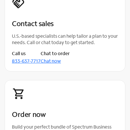
Contact sales
U.S.-based specialists can help tailor a plan to your
needs. Call or chat today to get started.
Call us
Chat to order
833-637-7717
Chat now
Order now
Build your perfect bundle of Spectrum Business