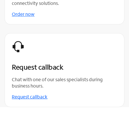
connectivity solutions.
Order now
Request callback
Chat with one of our sales specialists during
business hours.
Request callback