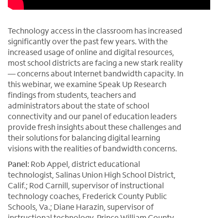
Technology access in the classroom has increased
significantly over the past few years. With the
increased usage of online and digital resources,
most school districts are facing a new stark reality
— concerns about Internet bandwidth capacity. In
this webinar, we examine Speak Up Research
findings from students, teachers and
administrators about the state of school
connectivity and our panel of education leaders
provide fresh insights about these challenges and
their solutions for balancing digital learning
visions with the realities of bandwidth concerns.
Panel:
Rob Appel, district educational
technologist, Salinas Union High School District,
Calif.; Rod Carnill, supervisor of instructional
technology coaches, Frederick County Public
Schools, Va.; Diane Harazin, supervisor of
instructional technology, Prince William County