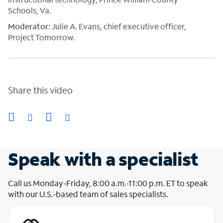
Schools, Va.
Moderato
r
:
Julie A. Evans, chief executive officer,
Project Tomorrow.
Share this video
Speak with a specialist
Call us Monday-Friday, 8:00 a.m.-11:00 p.m. ET to speak
with our U.S.-based team of sales specialists.