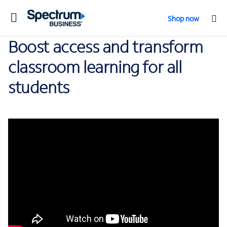
Toggle
Shop now
navigation
Boost access and transform
classroom learning for all
students