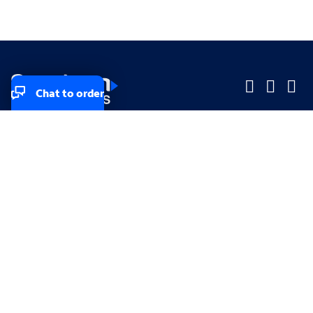
Chat to order
Company
Company
Small Business
Small Business
Midsized & Enterprise
Midsized & Enterprise
Explore
Explore
Your privacy rights