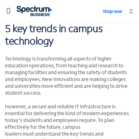
Toggle
Shop now
navigation
5 key trends in campus
technology
Technology is transforming all aspects of higher
education operations, from teaching and research to
managing facilities and ensuring the safety of students
and employees. New innovations are making colleges
and universities more efficient and are helping to drive
student success.
However, a secure and reliable IT infrastructure is
essential for delivering the kind of modern experiences
today's students and employees require. To plan
effectively for the future, campus
leaders must understand the key trends and