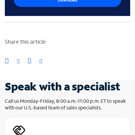
Share this article
Speak with a specialist
Call us Monday-Friday, 8:00 a.m.-11:00 p.m. ET to speak
with our U.S.-based team of sales specialists.