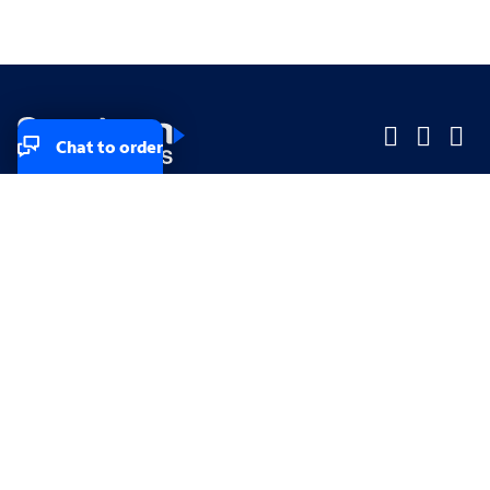
Chat to order
Company
Company
Small Business
Small Business
Midsized & Enterprise
Midsized & Enterprise
Explore
Explore
Your privacy rights