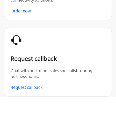
Order now
Request callback
Chat with one of our sales specialists during
business hours.
Request callback