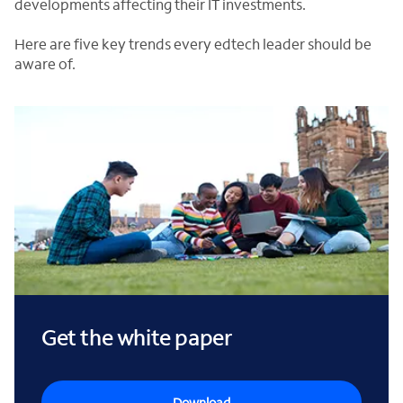
developments affecting their IT investments.
Here are five key trends every edtech leader should be
aware of.
Get the white paper
Download