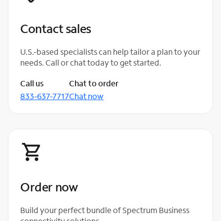
Contact sales
U.S.-based specialists can help tailor a plan to your
needs. Call or chat today to get started.
Call us
Chat to order
833-637-7717
Chat now
Order now
Build your perfect bundle of Spectrum Business
connectivity solutions.