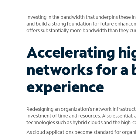
Investing in the bandwidth that underpins these init
and build a strong foundation for future enhanceme
offers substantially more bandwidth than they cur
Accelerating h
networks for a 
experience
Redesigning an organization’s network infrastruct
investment of time and resources. Also essential:
technologies such as hybrid clouds and the high-c
As cloud applications become standard for organi