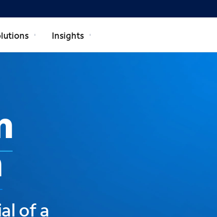
lutions
Insights
n
h
al of a