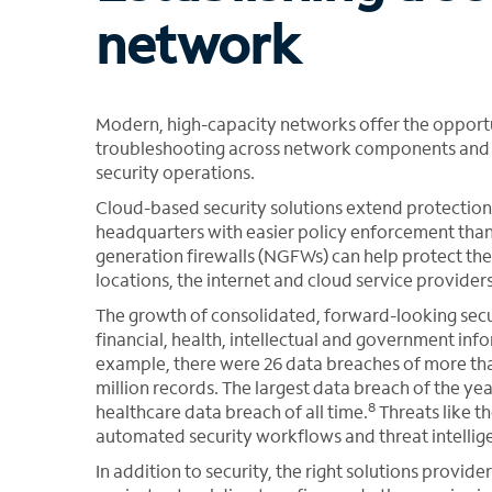
network
Modern, high-capacity networks offer the oppor
troubleshooting across network components and l
security operations.
Cloud-based security solutions extend protection
headquarters with easier policy enforcement than
generation firewalls (NGFWs) can help protect th
locations, the internet and cloud service provide
The growth of consolidated, forward-looking secu
financial, health, intellectual and government inf
example, there were 26 data breaches of more tha
million records. The largest data breach of the ye
8
healthcare data breach of all time.
Threats like t
automated security workflows and threat intellige
In addition to security, the right solutions provid