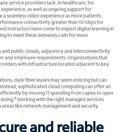
ny service providers lack. In healthcare, for
 experience, as well as ongoing support for
de a seamless video experience as more patients
erformance connectivity greater than 10 Gbps for
nd instructors have come to expect digital learning in
ling to meet these demands calls for more
and public clouds, adjacency and interconnectivity
omer and employee requirements. Organizations that
roviders with infrastructure located adjacent to key
tions, dark fiber leases may seem enticing but can
nstead, sophisticated cloud computing can offer an
efficiently by moving IT spending from capex to opex
6
 doing.
Working with the right managed services
n areas like network management and security.
cure and reliable