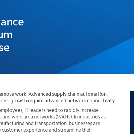
h
mance
rum
se
remote work. Advanced supply chain automation.
tions’ growth require advanced network connectivity.
mployees, IT leaders need to rapidly increase
 and wide area networks (WANs). In industries as
 manufacturing and transportation, businesses are
e customer experience and streamline their