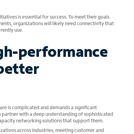
iatives is essential for success. To meet their goals
nts, organizations will likely need connectivity that
rently use.
igh-performance
better
ure is complicated and demands a significant
 a partner with a deep understanding of sophisticated
apacity networking solutions that support them.
zations across industries, meeting customer and