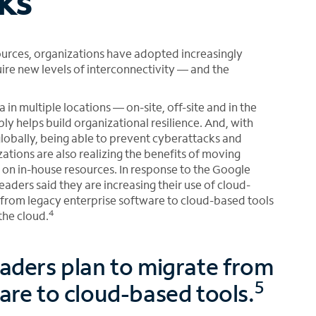
ks
sources, organizations have adopted increasingly
re new levels of interconnectivity — and the
 in multiple locations — on-site, off-site and in the
bly helps build organizational resilience. And, with
globally, being able to prevent cyberattacks and
ations are also realizing the benefits of moving
 on in-house resources. In response to the Google
eaders said they are increasing their use of cloud-
 from legacy enterprise software to cloud-based tools
4
the cloud.
eaders plan to migrate from
5
are to cloud-based tools.