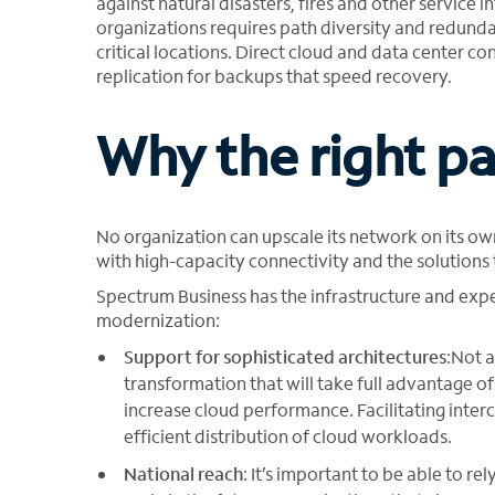
against natural disasters, fires and other service i
organizations requires path diversity and redund
critical locations. Direct cloud and data center con
replication for backups that speed recovery.
Why the right par
No organization can upscale its network on its ow
with high-capacity connectivity and the solution
Spectrum Business has the infrastructure and expe
modernization:
Support for sophisticated architectures
:Not a
transformation that will take full advantage o
increase cloud performance. Facilitating interc
efficient distribution of cloud workloads.
National reach
: It’s important to be able to re