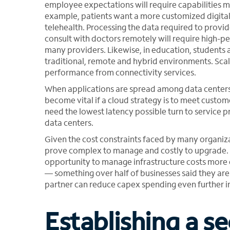
employee expectations will require capabilities ma
example, patients want a more customized digital
telehealth. Processing the data required to provi
consult with doctors remotely will require high-p
many providers. Likewise, in education, students a
traditional, remote and hybrid environments. Sca
performance from connectivity services.
When applications are spread among data centers 
become vital if a cloud strategy is to meet cust
need the lowest latency possible turn to service p
data centers.
Given the cost constraints faced by many organiza
prove complex to manage and costly to upgrade. I
opportunity to manage infrastructure costs more 
— something over half of businesses said they are
partner can reduce capex spending even further i
Establishing a se