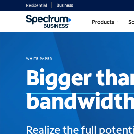
Residential
Business
Products
So
WHITE PAPER
Bigger tha
bandwidt
Realize the full potenti