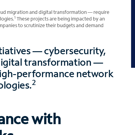
cloud migration and digital transformation — require
1
logies.
These projects are being impacted by an
mpanies to scrutinize their budgets and demand
itiatives — cybersecurity,
igital transformation —
, high-performance network
2
ologies.
ance with