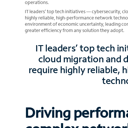
operations.
IT leaders’ top tech initiatives — cybersecurity, 
highly reliable, high-performance network techno
environment of economic uncertainty, leading co
greater efficiency from any solution they adopt.
IT leaders’ top tech in
cloud migration and d
require highly reliable
techn
Driving perform