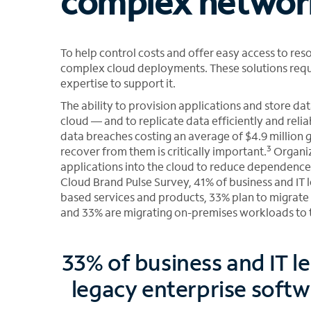
complex networ
To help control costs and offer easy access to re
complex cloud deployments. These solutions requi
expertise to support it.
The ability to provision applications and store data
cloud — and to replicate data efficiently and relia
data breaches costing an average of $4.9 million 
3
recover from them is critically important.
Organiz
applications into the cloud to reduce dependence
Cloud Brand Pulse Survey, 41% of business and IT l
based services and products, 33% plan to migrate
and 33% are migrating on-premises workloads to 
33% of business and IT l
legacy enterprise softw