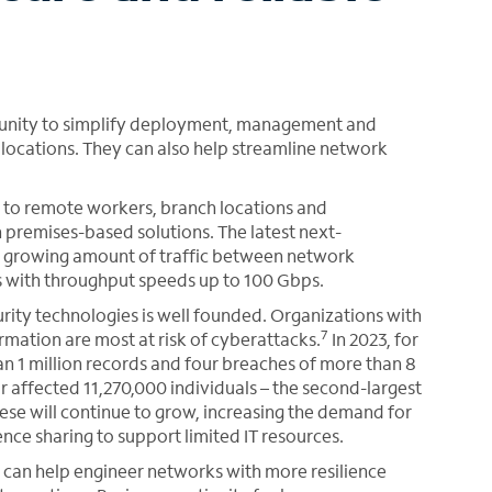
tunity to simplify deployment, management and
ocations. They can also help streamline network
 to remote workers, branch locations and
 premises-based solutions. The latest next-
e growing amount of traffic between network
rs with throughput speeds up to 100 Gbps.
rity technologies is well founded. Organizations with
7
ormation are most at risk of cyberattacks.
In 2023, for
n 1 million records and four breaches of more than 8
ar affected 11,270,000 individuals – the second-largest
hese will continue to grow, increasing the demand for
nce sharing to support limited IT resources.
er can help engineer networks with more resilience