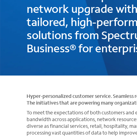
network upgrade wit
tailored, high-perfor
solutions from Spect
Business® for enterpri
Hyper-personalized customer service. Seamless 
The initiatives that are powering many organiza
To meet the expectations of both customers and e
bandwidth across applications, network resources
diverse as financial services, retail, hospitality,
processing vast quantities of data to help improv