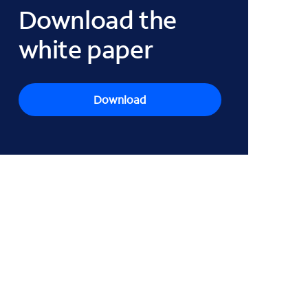
Download the
white paper
Download