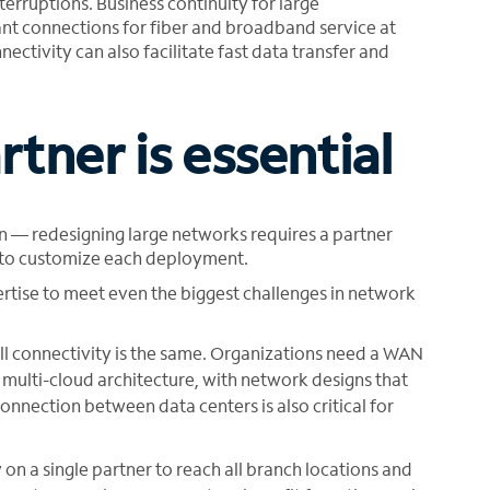
nterruptions. Business continuity for large
ant connections for fiber and broadband service at
nectivity can also facilitate fast data transfer and
tner is essential
n — redesigning large networks requires a partner
s to customize each deployment.
rtise to meet even the biggest challenges in network
ll connectivity is the same. Organizations need a WAN
f multi-cloud architecture, with network designs that
onnection between data centers is also critical for
ly on a single partner to reach all branch locations and