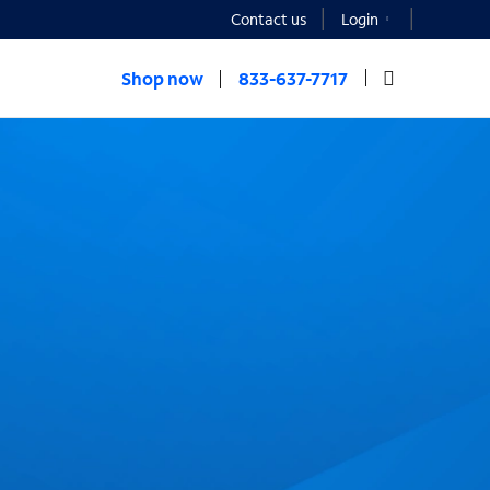
Contact us
Login
Shop now
833-637-7717