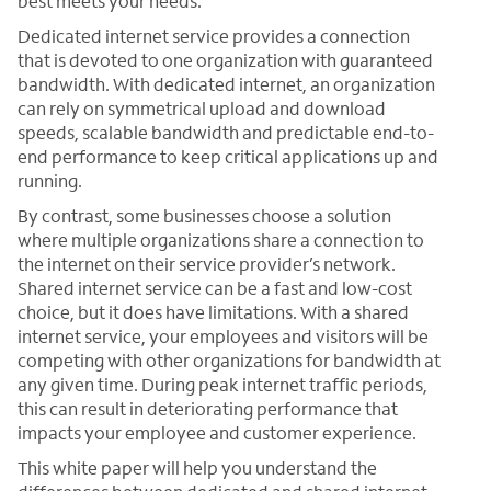
best meets your needs.
Dedicated internet service provides a connection
that is devoted to one organization with guaranteed
bandwidth. With dedicated internet, an organization
can rely on symmetrical upload and download
speeds, scalable bandwidth and predictable end-to-
end performance to keep critical applications up and
running.
By contrast, some businesses choose a solution
where multiple organizations share a connection to
the internet on their service provider’s network.
Shared internet service can be a fast and low-cost
choice, but it does have limitations. With a shared
internet service, your employees and visitors will be
competing with other organizations for bandwidth at
any given time. During peak internet traffic periods,
this can result in deteriorating performance that
impacts your employee and customer experience.
This white paper will help you understand the