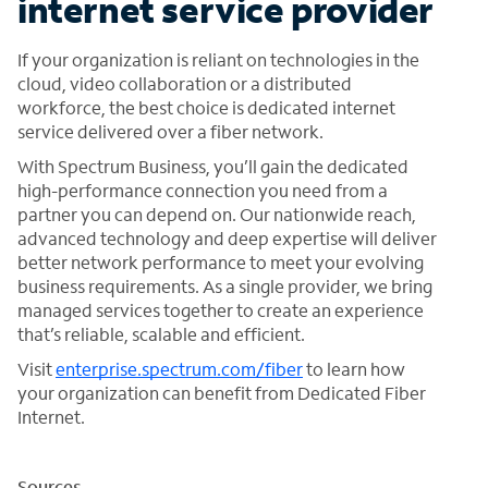
internet service provider
If your organization is reliant on technologies in the
cloud, video collaboration or a distributed
workforce, the best choice is dedicated internet
service delivered over a fiber network.
With Spectrum Business, you’ll gain the dedicated
high-performance connection you need from a
partner you can depend on. Our nationwide reach,
advanced technology and deep expertise will deliver
better network performance to meet your evolving
business requirements. As a single provider, we bring
managed services together to create an experience
that’s reliable, scalable and efficient.
Visit
enterprise.spectrum.com/fiber
to learn how
your organization can benefit from Dedicated Fiber
Internet.
Sources