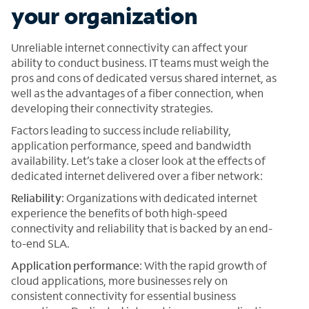
your organization
Unreliable internet connectivity can affect your
ability to conduct business. IT teams must weigh the
pros and cons of dedicated versus shared internet, as
well as the advantages of a fiber connection, when
developing their connectivity strategies.
Factors leading to success include reliability,
application performance, speed and bandwidth
availability. Let’s take a closer look at the effects of
dedicated internet delivered over a fiber network:
Reliability
: Organizations with dedicated internet
experience the benefits of both high-speed
connectivity and reliability that is backed by an end-
to-end SLA.
Application performance
: With the rapid growth of
cloud applications, more businesses rely on
consistent connectivity for essential business