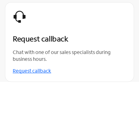
Request callback
Chat with one of our sales specialists during
business hours.
Request callback