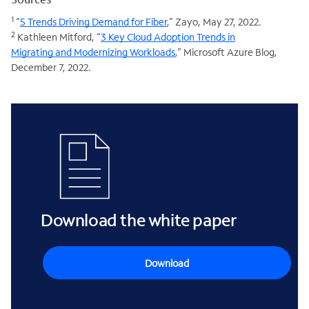
1
“
5 Trends Driving Demand for Fiber
,” Zayo, May 27, 2022.
2
Kathleen Mitford, “
3 Key Cloud Adoption Trends in
Migrating and Modernizing Workloads
,” Microsoft Azure Blog,
December 7, 2022.
Download the white paper
Download