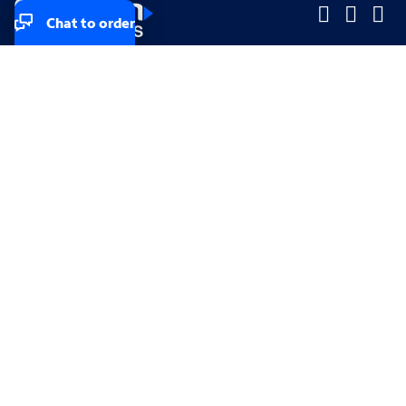
Chat to order
Company
Company
Small Business
Small Business
Midsized & Enterprise
Midsized & Enterprise
Explore
Explore
Your privacy rights
Accessibility
Small Business email & communication preferences
Enterprise email preferences
Small Business terms & conditions & AUP
Enterprise terms & conditions & AUP
California consumer privacy rights