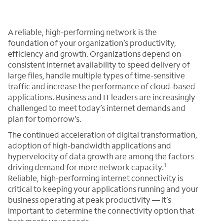
A reliable, high-performing network is the
foundation of your organization’s productivity,
efficiency and growth. Organizations depend on
consistent internet availability to speed delivery of
large files, handle multiple types of time-sensitive
traffic and increase the performance of cloud-based
applications. Business and IT leaders are increasingly
challenged to meet today’s internet demands and
plan for tomorrow’s.
The continued acceleration of digital transformation,
adoption of high-bandwidth applications and
hypervelocity of data growth are among the factors
1
driving demand for more network capacity.
Reliable, high-performing internet connectivity is
critical to keeping your applications running and your
business operating at peak productivity — it’s
important to determine the connectivity option that