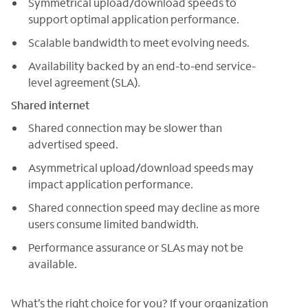
Symmetrical upload/download speeds to
support optimal application performance.
Scalable bandwidth to meet evolving needs.
Availability backed by an end-to-end service-
level agreement (SLA).
Shared internet
Shared connection may be slower than
advertised speed.
Asymmetrical upload/download speeds may
impact application performance.
Shared connection speed may decline as more
users consume limited bandwidth.
Performance assurance or SLAs may not be
available.
What’s the right choice for you? If your organization