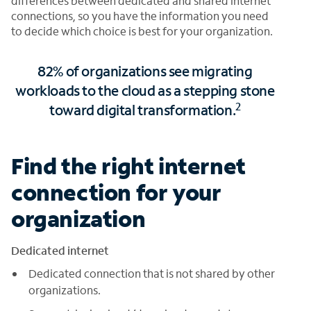
differences between dedicated and shared internet
connections, so you have the information you need
to decide which choice is best for your organization.
82% of organizations see migrating
workloads to the cloud as a stepping stone
2
toward digital transformation.
Find the right internet
connection for your
organization
Dedicated internet
Dedicated connection that is not shared by other
organizations.