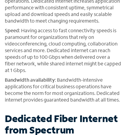
operations. Dedicated internet increases application
performance with consistent uptime, symmetrical
upload and download speeds and easily scalable
bandwidth to meet changing requirements.
Speed
: Having access to fast connectivity speeds is
paramount for organizations that rely on
videoconferencing, cloud computing, collaboration
services and more. Dedicated internet can reach
speeds of up to 100 Gbps when delivered over a
fiber network, while shared internet might be capped
at 1 Gbps.
Bandwidth availability
: Bandwidth-intensive
applications for critical business operations have
become the norm for most organizations. Dedicated
internet provides guaranteed bandwidth at all times.
Dedicated Fiber Internet
from Spectrum