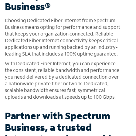
Business®
Choosing Dedicated Fiber Internet from Spectrum
Business means opting for performance and support
that keeps your organization connected. Reliable
Dedicated Fiber Internet connectivity keeps critical
applications up and running backed by an industry-
leading SLA that includes a 100% uptime guarantee.
With Dedicated Fiber Internet, you can experience
the consistent, reliable bandwidth and performance
you need delivered by a dedicated connection over
a nationwide private fiber network. Dedicated,
scalable bandwidth ensures fast, symmetrical
uploads and downloads at speeds up to 100 Gbps.
Partner with Spectrum
Business, a trusted