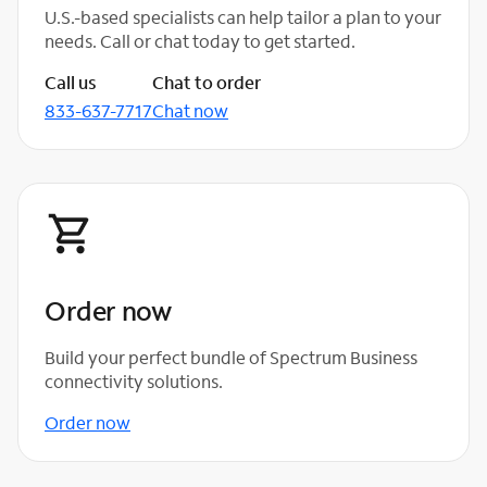
U.S.-based specialists can help tailor a plan to your
needs. Call or chat today to get started.
Call us
Chat to order
833-637-7717
Chat now
Order now
Build your perfect bundle of Spectrum Business
connectivity solutions.
Order now