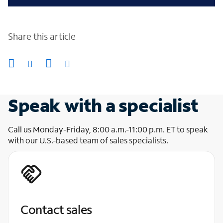
Share this article
Speak with a specialist
Call us Monday-Friday, 8:00 a.m.-11:00 p.m. ET to speak
with our U.S.-based team of sales specialists.
Contact sales