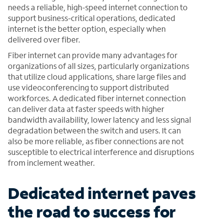
needs a reliable, high-speed internet connection to
support business-critical operations, dedicated
internet is the better option, especially when
delivered over fiber.
Fiber internet can provide many advantages for
organizations of all sizes, particularly organizations
that utilize cloud applications, share large files and
use videoconferencing to support distributed
workforces. A dedicated fiber internet connection
can deliver data at faster speeds with higher
bandwidth availability, lower latency and less signal
degradation between the switch and users. It can
also be more reliable, as fiber connections are not
susceptible to electrical interference and disruptions
from inclement weather.
Dedicated internet paves
the road to success for