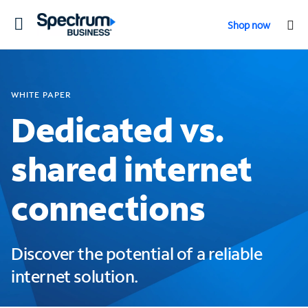
Toggle
Shop now
navigation
WHITE PAPER
Dedicated vs.
shared internet
connections
Discover the potential of a reliable
internet solution.