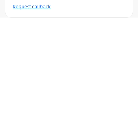
Request callback