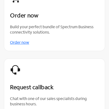
Order now
Build your perfect bundle of Spectrum Business
connectivity solutions.
Order now
Request callback
Chat with one of our sales specialists during
business hours.