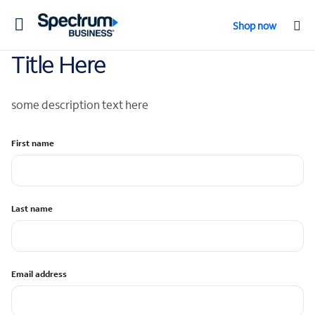
Toggle
Shop now
navigation
Title Here
some description text here
First name
Last name
Email address