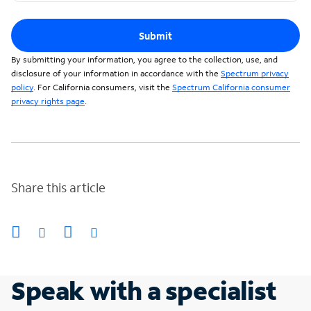
Submit
By submitting your information, you agree to the collection, use, and
disclosure of your information in accordance with the
Spectrum privacy
policy
. For California consumers, visit the
Spectrum California consumer
privacy rights page
.
Share this article
Speak with a specialist