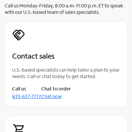
Call us Monday-Friday, 8:00 a.m.-11:00 p.m. ET to speak
with our U.S.-based team of sales specialists.
Contact sales
U.S.-based specialists can help tailor a plan to your
needs. Call or chat today to get started.
Call us
Chat to order
833-637-7717
Chat now