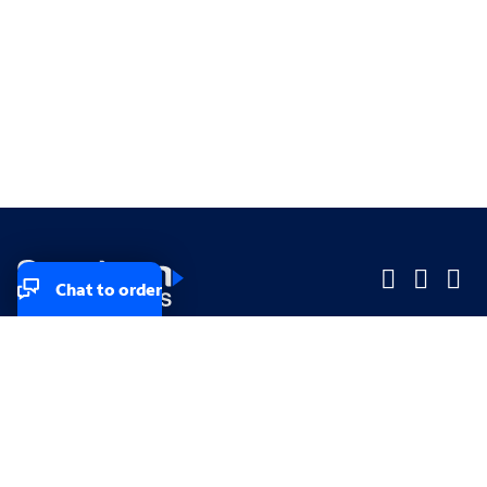
Chat to order
Company
Company
Small Business
Small Business
Midsized & Enterprise
Midsized & Enterprise