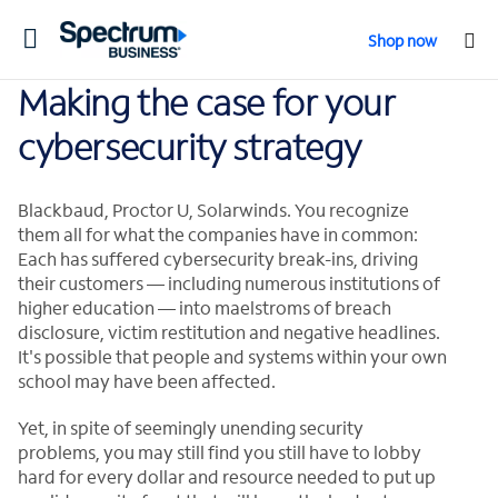
Toggle
Shop now
navigation
Making the case for your
cybersecurity strategy
Blackbaud, Proctor U, Solarwinds. You recognize
them all for what the companies have in common:
Each has suffered cybersecurity break-ins, driving
their customers — including numerous institutions of
higher education — into maelstroms of breach
disclosure, victim restitution and negative headlines.
It's possible that people and systems within your own
school may have been affected.
Yet, in spite of seemingly unending security
problems, you may still find you still have to lobby
hard for every dollar and resource needed to put up