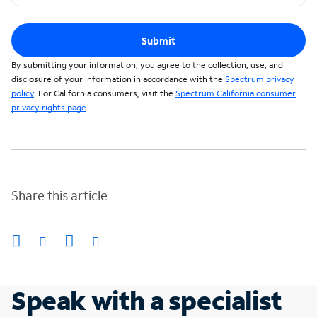
Submit
By submitting your information, you agree to the collection, use, and
disclosure of your information in accordance with the
Spectrum privacy
policy
. For California consumers, visit the
Spectrum California consumer
privacy rights page
.
Share this article
Speak with a specialist