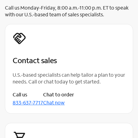
Call us Monday-Friday, 8:00 a.m.-11:00 p.m. ET to speak
with our U.S.-based team of sales specialists.
Contact sales
U.S.-based specialists can help tailor a plan to your
needs. Call or chat today to get started.
Call us
Chat to order
833-637-7717
Chat now