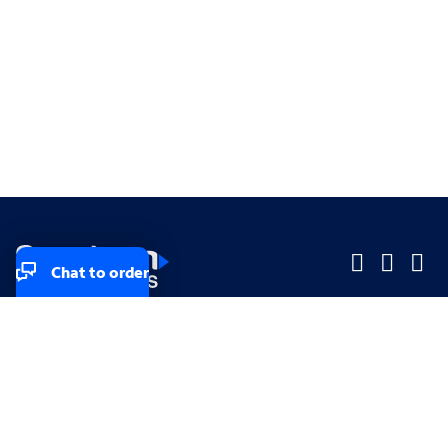
Chat to order
Company
Company
Small Business
Small Business
Midsized & Enterprise