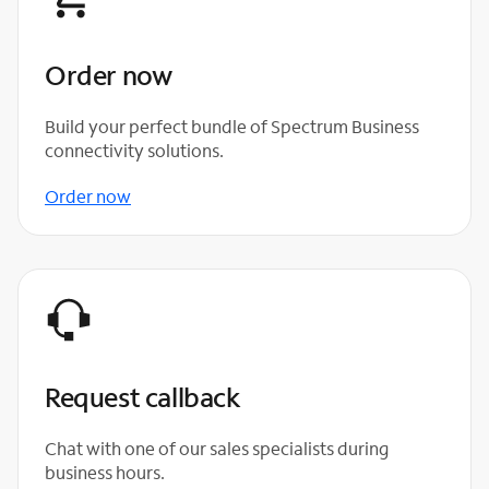
Order now
Build your perfect bundle of Spectrum Business
connectivity solutions.
Order now
Request callback
Chat with one of our sales specialists during
business hours.