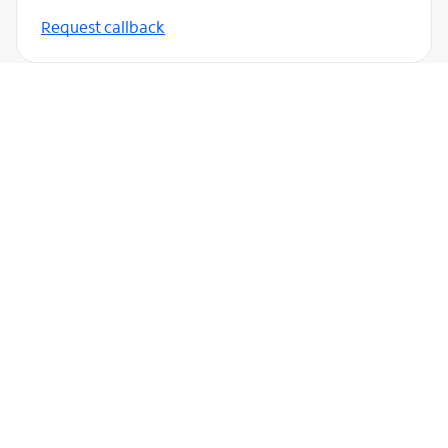
Request callback