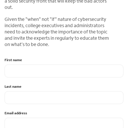
a solid security front that will keep the bad actors
out.
Given the "when" not "if" nature of cybersecurity
incidents, college executives and administrators
need to acknowledge the importance of the topic
and invite the experts in regularly to educate them
on what's to be done.
First name
Last name
Email address