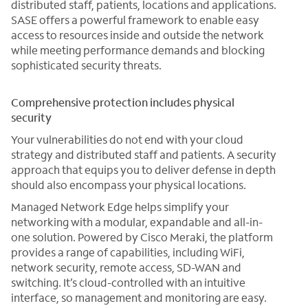
distributed staff, patients, locations and applications.
SASE offers a powerful framework to enable easy
access to resources inside and outside the network
while meeting performance demands and blocking
sophisticated security threats.
Comprehensive protection includes physical
security
Your vulnerabilities do not end with your cloud
strategy and distributed staff and patients. A security
approach that equips you to deliver defense in depth
should also encompass your physical locations.
Managed Network Edge helps simplify your
networking with a modular, expandable and all-in-
one solution. Powered by Cisco Meraki, the platform
provides a range of capabilities, including WiFi,
network security, remote access, SD-WAN and
switching. It’s cloud-controlled with an intuitive
interface, so management and monitoring are easy.