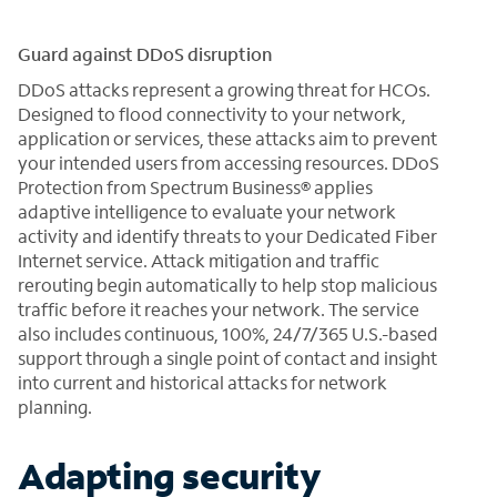
Guard against DDoS disruption
DDoS attacks represent a growing threat for HCOs.
Designed to flood connectivity to your network,
application or services, these attacks aim to prevent
your intended users from accessing resources. DDoS
Protection from Spectrum Business® applies
adaptive intelligence to evaluate your network
activity and identify threats to your Dedicated Fiber
Internet service. Attack mitigation and traffic
rerouting begin automatically to help stop malicious
traffic before it reaches your network. The service
also includes continuous, 100%, 24/7/365 U.S.-based
support through a single point of contact and insight
into current and historical attacks for network
planning.
Adapting security