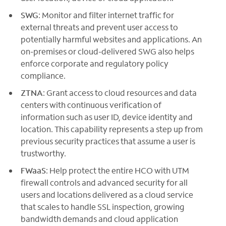
SWG
: Monitor and filter internet traffic for
external threats and prevent user access to
potentially harmful websites and applications. An
on-premises or cloud-delivered SWG also helps
enforce corporate and regulatory policy
compliance.
ZTNA
: Grant access to cloud resources and data
centers with continuous verification of
information such as user ID, device identity and
location. This capability represents a step up from
previous security practices that assume a user is
trustworthy.
FWaaS
: Help protect the entire HCO with UTM
firewall controls and advanced security for all
users and locations delivered as a cloud service
that scales to handle SSL inspection, growing
bandwidth demands and cloud application