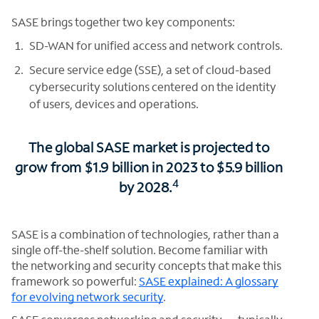
SASE brings together two key components:
SD-WAN for unified access and network controls.
Secure service edge (SSE), a set of cloud-based
cybersecurity solutions centered on the identity
of users, devices and operations.
The global SASE market is projected to
grow from $1.9 billion in 2023 to $5.9 billion
4
by 2028.
SASE is a combination of technologies, rather than a
single off-the-shelf solution. Become familiar with
the networking and security concepts that make this
framework so powerful:
SASE explained: A glossary
for evolving network security
.