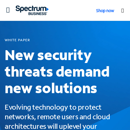
Toggle
Shop now
navigation
WHITE PAPER
New security
threats demand
new solutions
Evolving technology to protect
networks, remote users and cloud
architectures will uplevel your