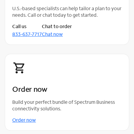
U.S.-based specialists can help tailor a plan to your
needs. Call or chat today to get started.
Call us
Chat to order
833-637-7717
Chat now
Order now
Build your perfect bundle of Spectrum Business
connectivity solutions.
Order now