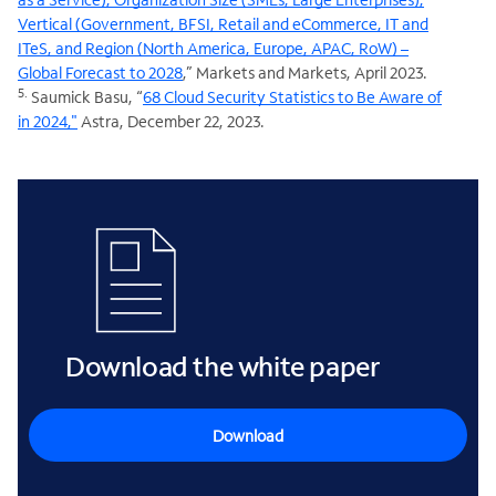
Vertical (Government, BFSI, Retail and eCommerce, IT and
ITeS, and Region (North America, Europe, APAC, RoW) –
Global Forecast to 2028
,” Markets and Markets, April 2023.
5.
Saumick Basu, “
68 Cloud Security Statistics to Be Aware of
in 2024,"
Astra, December 22, 2023.
Download the white paper
Download