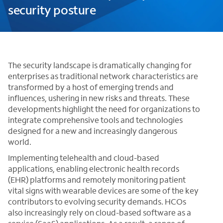
security posture
The security landscape is dramatically changing for
enterprises as traditional network characteristics are
transformed by a host of emerging trends and
influences, ushering in new risks and threats. These
developments highlight the need for organizations to
integrate comprehensive tools and technologies
designed for a new and increasingly dangerous
world.
Implementing telehealth and cloud-based
applications, enabling electronic health records
(EHR) platforms and remotely monitoring patient
vital signs with wearable devices are some of the key
contributors to evolving security demands. HCOs
also increasingly rely on cloud-based software as a