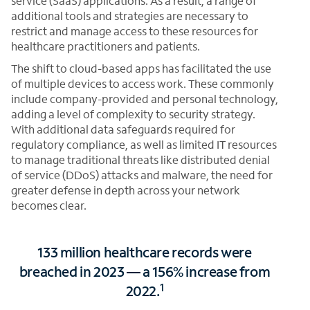
service (SaaS) applications. As a result, a range of
additional tools and strategies are necessary to
restrict and manage access to these resources for
healthcare practitioners and patients.
The shift to cloud-based apps has facilitated the use
of multiple devices to access work. These commonly
include company-provided and personal technology,
adding a level of complexity to security strategy.
With additional data safeguards required for
regulatory compliance, as well as limited IT resources
to manage traditional threats like distributed denial
of service (DDoS) attacks and malware, the need for
greater defense in depth across your network
becomes clear.
133 million healthcare records were
breached in 2023 — a 156% increase from
1
2022.