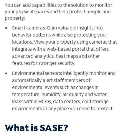
You can add capabilities to the solution to monitor
your physical spaces and help protect people and
property:
Smart cameras:
Gain valuable insights into
behavior patterns while also protecting your
locations. View your property using cameras that
integrate with a web-based portal that offers
advanced analytics, heat maps and other
features for stronger security.
Environmental sensors:
Intelligently monitor and
automatically alert staff members of
environmental events such as changes in
temperature, humidity, air quality and water
leaks within HCOs, data centers, cold storage
environments or any place you need to protect.
What is SASE?