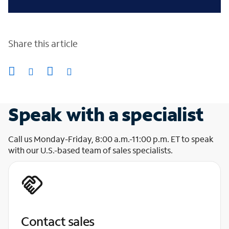
Share this article
Speak with a specialist
Call us Monday-Friday, 8:00 a.m.-11:00 p.m. ET to speak
with our U.S.-based team of sales specialists.
Contact sales