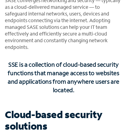
SASE converges networking and security — typically
as a cloud-delivered managed service — to
safeguard internal networks, users, devices and
endpoints connecting via the internet. Adopting
managed SASE solutions can help your IT team
effectively and efficiently secure a multi-cloud
environment and constantly changing network
endpoints.
SSE is a collection of cloud-based security
functions that manage access to websites
and applications from anywhere users are
located.
Cloud-based security
solutions