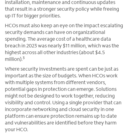
installation, maintenance and continuous updates
that result in a stronger security policy while freeing
up IT for bigger priorities.
HCOs must also keep an eye on the impact escalating
security demands can have on organizational
spending. The average cost of a healthcare data
breach in 2023 was nearly $11 million, which was the
highest across all other industries (about $4.5
3
million).
Where security investments are spent can be just as
important as the size of budgets. When HCOs work
with multiple systems from different vendors,
potential gaps in protection can emerge. Solutions
might not be designed to work together, reducing
visibility and control. Using a single provider that can
incorporate networking and cloud security in one
platform can ensure protection remains up to date
and vulnerabilities are identified before they harm
your HCO.