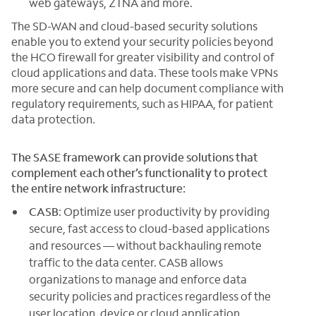
web gateways, ZTNA and more.
The SD-WAN and cloud-based security solutions
enable you to extend your security policies beyond
the HCO firewall for greater visibility and control of
cloud applications and data. These tools make VPNs
more secure and can help document compliance with
regulatory requirements, such as HIPAA, for patient
data protection.
The SASE framework can provide solutions that
complement each other’s functionality to protect
the entire network infrastructure:
CASB
: Optimize user productivity by providing
secure, fast access to cloud-based applications
and resources — without backhauling remote
traffic to the data center. CASB allows
organizations to manage and enforce data
security policies and practices regardless of the
user location, device or cloud application.