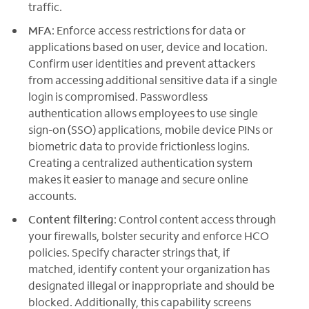
traffic.
MFA
: Enforce access restrictions for data or
applications based on user, device and location.
Confirm user identities and prevent attackers
from accessing additional sensitive data if a single
login is compromised. Passwordless
authentication allows employees to use single
sign-on (SSO) applications, mobile device PINs or
biometric data to provide frictionless logins.
Creating a centralized authentication system
makes it easier to manage and secure online
accounts.
Content filtering
: Control content access through
your firewalls, bolster security and enforce HCO
policies. Specify character strings that, if
matched, identify content your organization has
designated illegal or inappropriate and should be
blocked. Additionally, this capability screens