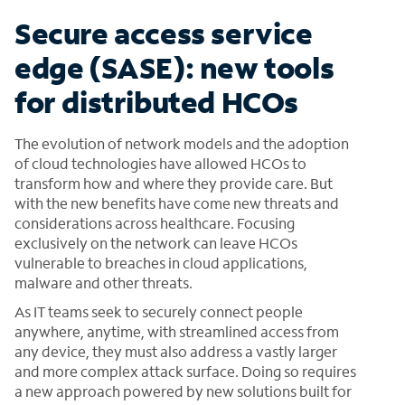
Secure access service
edge (SASE): new tools
for distributed HCOs
The evolution of network models and the adoption
of cloud technologies have allowed HCOs to
transform how and where they provide care. But
with the new benefits have come new threats and
considerations across healthcare. Focusing
exclusively on the network can leave HCOs
vulnerable to breaches in cloud applications,
malware and other threats.
As IT teams seek to securely connect people
anywhere, anytime, with streamlined access from
any device, they must also address a vastly larger
and more complex attack surface. Doing so requires
a new approach powered by new solutions built for