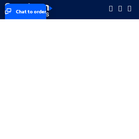
Chat to order
Company
Company
Small Business
Small Business
Midsized & Enterprise
Midsized & Enterprise
Explore
Explore
Your privacy rights
Accessibility
Small Business email & communication preferences
Enterprise email preferences
Small Business terms & conditions & AUP
Enterprise terms & conditions & AUP
California consumer privacy rights