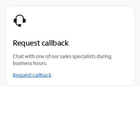
Request callback
Chat with one of our sales specialists during
business hours.
Request callback