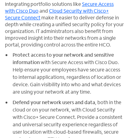
Integrating portfolio solutions like
Secure Access
with Cisco Duo
and
Cloud Security with Cisco+
Secure Connect
make it easier to deliver defense in
depth while creating a unified security policy for your
organization. IT administrators also benefit from
improved insight into their networks from a single
portal, providing control across the entire HCO.
Protect access to your network and sensitive
information
with Secure Access with Cisco Duo.
Help ensure your employees have secure access
to internal applications, regardless of location or
device. Gain visibility into who and what devices
are using your network at any time.
Defend your network users and data
, both in the
cloud or on your network, with Cloud Security
with Cisco+ Secure Connect. Provide a consistent
and universal security experience regardless of
user location with cloud-based firewalls, secure