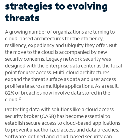
strategies to evolving
threats
A growing number of organizations are turning to
cloud-based architectures for the efficiency,
resiliency, expediency and ubiquity they offer. But
the move to the cloud is accompanied by new
security concerns. Legacy network security was
designed with the enterprise data center as the focal
point for user access. Multi-cloud architectures
expand the threat surface as data and user access
proliferate across multiple applications. As a result,
82% of breaches now involve data stored in the
2
cloud.
Protecting data with solutions like a cloud access
security broker (CASB) has become essential to
establish secure access to cloud-based applications
to prevent unauthorized access and data breaches.
Software-defined and cloud-based security can