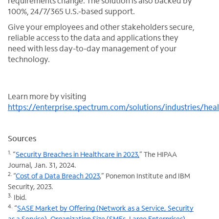
requirements change. The solution is also backed by
100%, 24/7/365 U.S.-based support.
Give your employees and other stakeholders secure,
reliable access to the data and applications they
need with less day-to-day management of your
technology.
Learn more by visiting
https://enterprise.spectrum.com/solutions/industries/hea
Sources
1.
“
Security Breaches in Healthcare in 2023,
” The HIPAA
Journal, Jan. 31, 2024.
2.
“
Cost of a Data Breach 2023
,” Ponemon Institute and IBM
Security, 2023.
3.
Ibid.
4.
“
SASE Market by Offering (Network as a Service, Security
as a Service), Organization Size (SMEs, Large Enterprises),