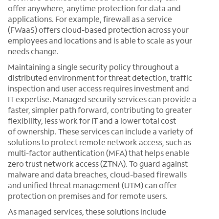
offer anywhere, anytime protection for data and
applications. For example, firewall as a service
(FWaaS) offers cloud-based protection across your
employees and locations and is able to scale as your
needs change.
Maintaining a single security policy throughout a
distributed environment for threat detection, traffic
inspection and user access requires investment and
IT expertise. Managed security services can provide a
faster, simpler path forward, contributing to greater
flexibility, less work for IT and a lower total cost
of ownership. These services can include a variety of
solutions to protect remote network access, such as
multi-factor authentication (MFA) that helps enable
zero trust network access (ZTNA). To guard against
malware and data breaches, cloud-based firewalls
and unified threat management (UTM) can offer
protection on premises and for remote users.
As managed services, these solutions include