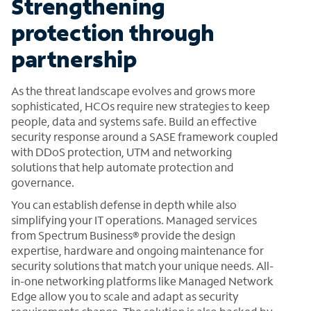
Strengthening
protection through
partnership
As the threat landscape evolves and grows more
sophisticated, HCOs require new strategies to keep
people, data and systems safe. Build an effective
security response around a SASE framework coupled
with DDoS protection, UTM and networking
solutions that help automate protection and
governance.
You can establish defense in depth while also
simplifying your IT operations. Managed services
from Spectrum Business® provide the design
expertise, hardware and ongoing maintenance for
security solutions that match your unique needs. All-
in-one networking platforms like Managed Network
Edge allow you to scale and adapt as security