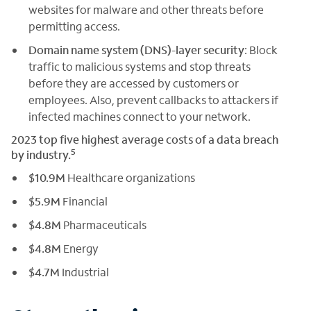
websites for malware and other threats before
permitting access.
Domain name system (DNS)-layer security
: Block
traffic to malicious systems and stop threats
before they are accessed by customers or
employees. Also, prevent callbacks to attackers if
infected machines connect to your network.
2023 top five highest average costs of a data breach
5
by industry.
$10.9M
Healthcare organizations
$5.9M
Financial
$4.8M
Pharmaceuticals
$4.8M
Energy
$4.7M
Industrial