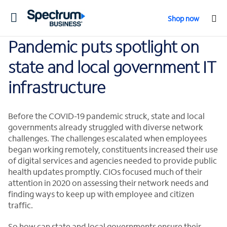
Toggle
Shop now
navigation
Pandemic puts spotlight on
state and local government IT
infrastructure
Before the COVID-19 pandemic struck, state and local
governments already struggled with diverse network
challenges. The challenges escalated when employees
began working remotely, constituents increased their use
of digital services and agencies needed to provide public
health updates promptly. CIOs focused much of their
attention in 2020 on assessing their network needs and
finding ways to keep up with employee and citizen
traffic.
So how can state and local governments ensure their