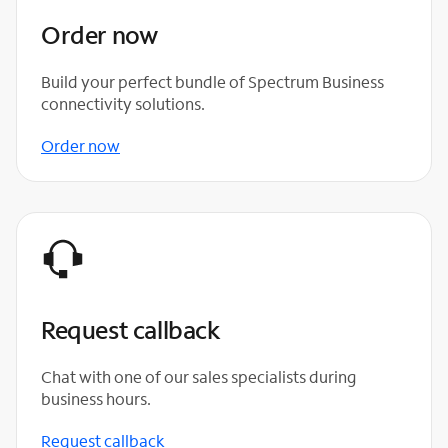
Order now
Build your perfect bundle of Spectrum Business
connectivity solutions.
Order now
Request callback
Chat with one of our sales specialists during
business hours.
Request callback