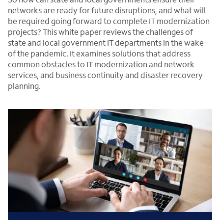
networks are ready for future disruptions, and what will
be required going forward to complete IT modernization
projects? This white paper reviews the challenges of
state and local government IT departments in the wake
of the pandemic. It examines solutions that address
common obstacles to IT modernization and network
services, and business continuity and disaster recovery
planning.