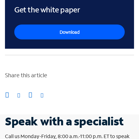
Get the white paper
Download
Share this article
Speak with a specialist
Call us Monday-Friday, 8:00 a.m.-11:00 p.m. ET to speak