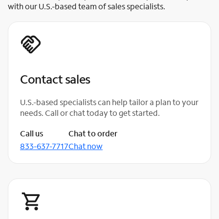
with our U.S.-based team of sales specialists.
Contact sales
U.S.-based specialists can help tailor a plan to your
needs. Call or chat today to get started.
Call us
Chat to order
833-637-7717
Chat now