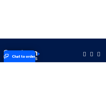
Chat to order
Company
Company
Small Business
Small Business
Midsized & Enterprise
Midsized & Enterprise